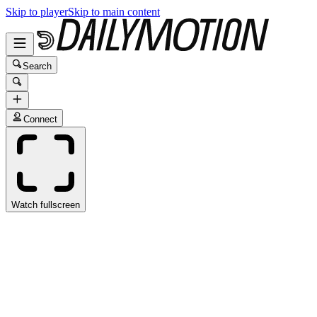
Skip to player
Skip to main content
Search
Connect
Watch fullscreen