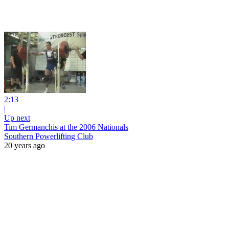
2:13
|
Up next
Tim Germanchis at the 2006 Nationals
Southern Powerlifting Club
20 years ago