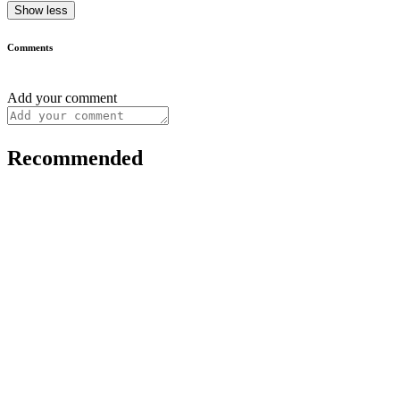
Show less
Comments
Add your comment
Recommended