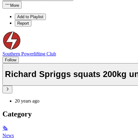
More
Add to Playlist
Report
Southern Powerlifting Club
Follow
Richard Spriggs squats 200kg u
20 years ago
Category
🗞
News