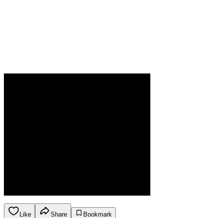
Like
Share
Bookmark