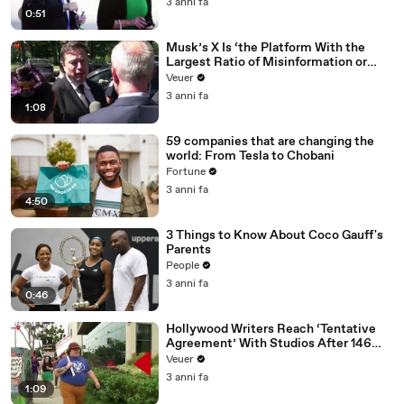
3 anni fa
0:51
Musk’s X Is ‘the Platform With the
Largest Ratio of Misinformation or
Disinformation’ Amongst All Social
Veuer
Media Platforms
3 anni fa
1:08
59 companies that are changing the
world: From Tesla to Chobani
Fortune
3 anni fa
4:50
3 Things to Know About Coco Gauff's
Parents
People
3 anni fa
0:46
Hollywood Writers Reach ‘Tentative
Agreement’ With Studios After 146
Day Strike
Veuer
3 anni fa
1:09