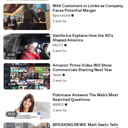
NHA Customers in Limbo as Company
Faces Potential Merger
SportsGrid
3 anni fa
2:01
Vanilla Ice Explains How the 90’s
Shaped America
FACTZ
3 anni fa
2:55
Amazon’ Prime Video Will Show
Commercials Starting Next Year
Veuer
3 anni fa
0:36
Pokimane Answers The Web's Most
Searched Questions
WIRED
3 anni fa
11:13
BREAKING NEWS: Matt Gaetz Tells