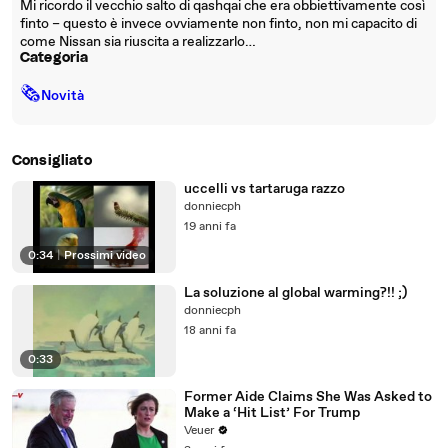
Mi ricordo il vecchio salto di qashqai che era obbiettivamente così
finto – questo è invece ovviamente non finto, non mi capacito di
come Nissan sia riuscita a realizzarlo…
Categoria
🗞
Novità
Consigliato
uccelli vs tartaruga razzo
donniecph
19 anni fa
0:34
|
Prossimi video
La soluzione al global warming?!! ;)
donniecph
18 anni fa
0:33
Former Aide Claims She Was Asked to
Make a ‘Hit List’ For Trump
Veuer