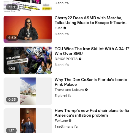
3 anni fa
7:01
Chxrry22 Does ASMR with Matcha,
Talks Using Music to Escape & Touring
with The Weeknd
Fuse
3 anni fa
6:59
TCU Wins The Iron Skillet With A 34-17
Win Over SMU
D210SPORTS
3 anni fa
1:08
Why The Don CeSar Is Florida’s Iconic
Pink Palace
Travel and Leisure
5 giorni fa
0:35
How Trump’s new Fed chair plans to fix
America’s inflation problem
Fortune
1 settimana fa
1:17