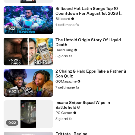
Billboard Hot Latin Songs Top 10
Countdown For August 1st 2026 |
Billboard Latin
Billboard
1 settimana fa
1:32
The Untold Origin Story Of Liquid
Death
David King
5 giorni fa
26:29
2 Chainz & Halo Epps Take a Father &
Son Quiz
GQMagazine
7 settimane fa
9:52
Insane Sniper Squad Wipe In
Battlefield 6
PC Gamer
5 giorni fa
0:22
Frittata I Recipe