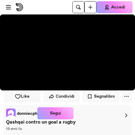
Vai al lettore
Passa al contenuto principale
Accedi
Like
Condividi
Segnalibro
Segui
donniecph
Qashqai contro un goal a rugby
19 anni fa