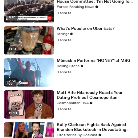
House Committee: 'I'm Not Going To
Vote For A Continuing Resolution'
Forbes Breaking News
3 anni fa
4:16
What's Popular on Uber Eats?
Stringr
3 anni fa
1:00
Måneskin Performs "HONEY" at MSG
Rolling Stone
3 anni fa
2:50
Matt Rife Hilariously Roasts Your
Dating Profiles | Cosmopolitan
Cosmopolitan USA
3 anni fa
12:13
Kelly Clarkson Fights Back Against
Brandon Blackstock In Devastating
Divorce Battle
Life Stories By Goalcast