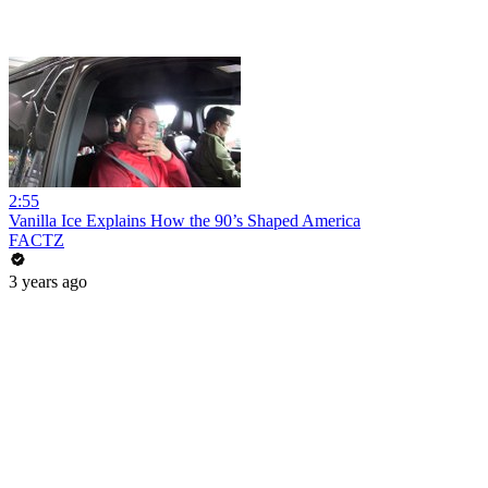
2:55
Vanilla Ice Explains How the 90’s Shaped America
FACTZ
3 years ago