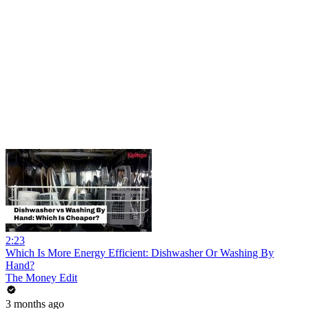
2:23
Which Is More Energy Efficient: Dishwasher Or Washing By
Hand?
The Money Edit
3 months ago