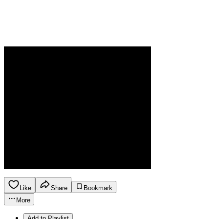
Like
Share
Bookmark
More
Add to Playlist