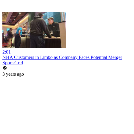
2:01
NHA Customers in Limbo as Company Faces Potential Merger
SportsGrid
3 years ago