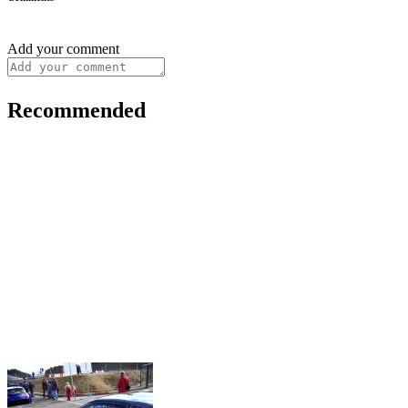
Add your comment
Recommended