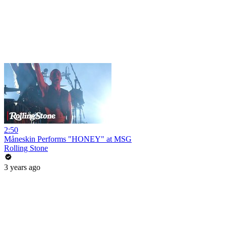
2:50
Måneskin Performs "HONEY" at MSG
Rolling Stone
3 years ago