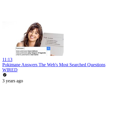
11:13
Pokimane Answers The Web's Most Searched Questions
WIRED
3 years ago