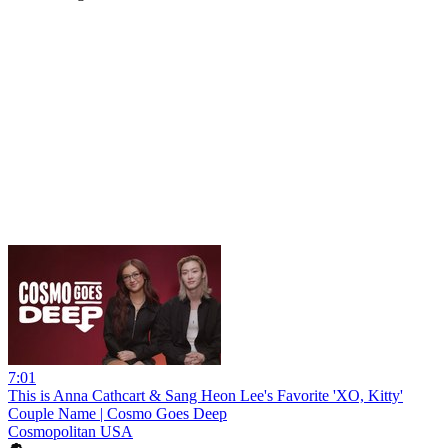
7:01
This is Anna Cathcart & Sang Heon Lee's Favorite 'XO, Kitty'
Couple Name | Cosmo Goes Deep
Cosmopolitan USA