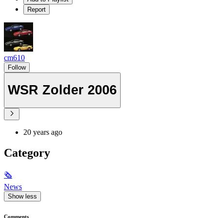
Report
cm610
Follow
WSR Zolder 2006
20 years ago
Category
🗞
News
Show less
Comments