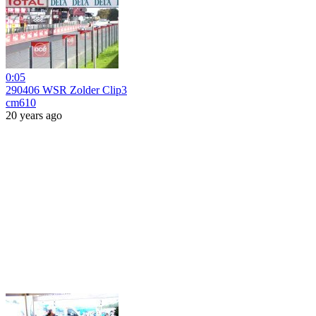
0:05
290406 WSR Zolder Clip3
cm610
20 years ago