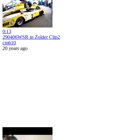
0:13
290406WSR in Zolder Clip2
cm610
20 years ago