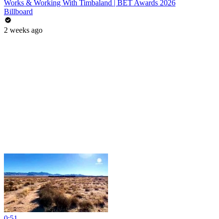
Works & Working With Timbaland | BET Awards 2026
Billboard
2 weeks ago
0:51