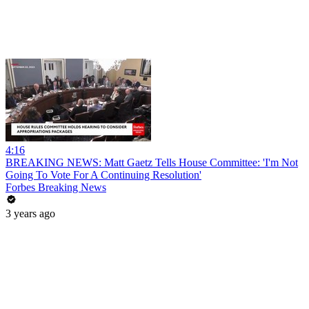
4:16
BREAKING NEWS: Matt Gaetz Tells House Committee: 'I'm Not
Going To Vote For A Continuing Resolution'
Forbes Breaking News
3 years ago