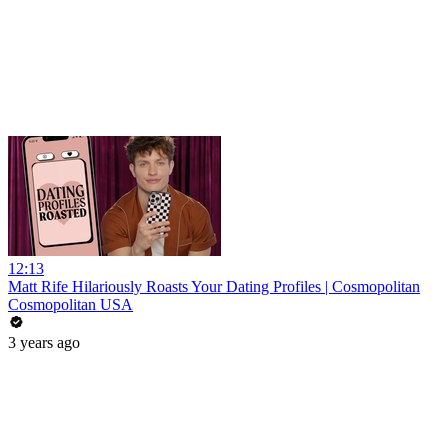
12:13
Matt Rife Hilariously Roasts Your Dating Profiles | Cosmopolitan
Cosmopolitan USA
3 years ago