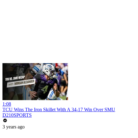
1:08
TCU Wins The Iron Skillet With A 34-17 Win Over SMU
D210SPORTS
3 years ago