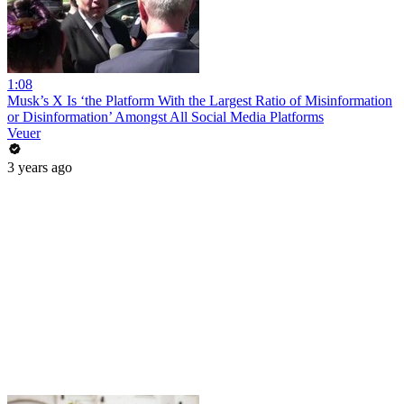
1:08
Musk’s X Is ‘the Platform With the Largest Ratio of Misinformation
or Disinformation’ Amongst All Social Media Platforms
Veuer
3 years ago