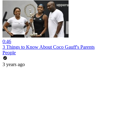
0:46
3 Things to Know About Coco Gauff's Parents
People
3 years ago