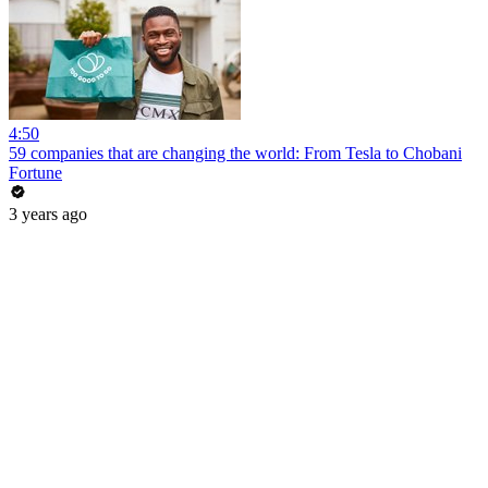
4:50
59 companies that are changing the world: From Tesla to Chobani
Fortune
3 years ago