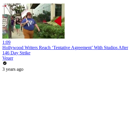
1:09
Hollywood Writers Reach ‘Tentative Agreement’ With Studios After
146 Day Strike
Veuer
3 years ago