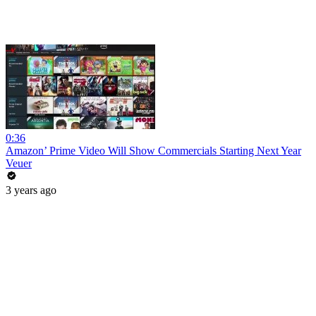
0:36
Amazon’ Prime Video Will Show Commercials Starting Next Year
Veuer
3 years ago