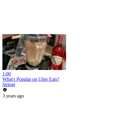
1:00
What's Popular on Uber Eats?
Stringr
3 years ago