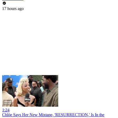
17 hours ago
1:24
Chlöe Says Her New Mixtape, 'RESURRECTION,' Is In the