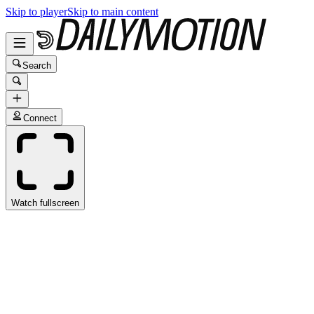
Skip to player
Skip to main content
Search
Connect
Watch fullscreen