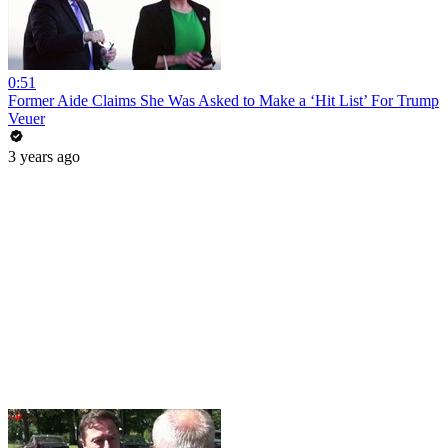
0:51
Former Aide Claims She Was Asked to Make a ‘Hit List’ For Trump
Veuer
3 years ago