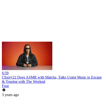
6:59
Chxrry22 Does ASMR with Matcha, Talks Using Music to Escape
& Touring with The Weeknd
Fuse
3 years ago