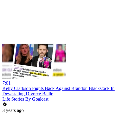
7:01
Kelly Clarkson Fights Back Against Brandon Blackstock In
Devastating Divorce Battle
Life Stories By Goalcast
3 years ago