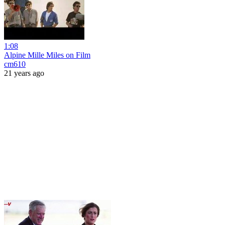
1:08
Alpine Mille Miles on Film
cm610
21 years ago