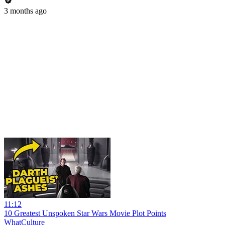
3 months ago
11:12
10 Greatest Unspoken Star Wars Movie Plot Points
WhatCulture