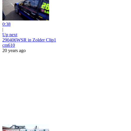
0:38
|
Up next
290406WSR in Zolder Clip1
cm610
20 years ago