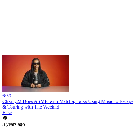
6:59
Chxrry22 Does ASMR with Matcha, Talks Using Music to Escape
& Touring with The Weeknd
Fuse
3 years ago