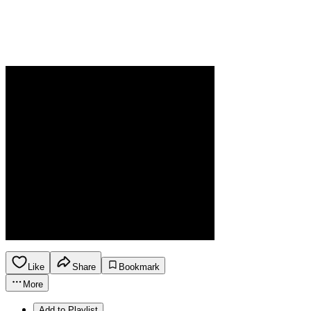
Like
Share
Bookmark
More
Add to Playlist