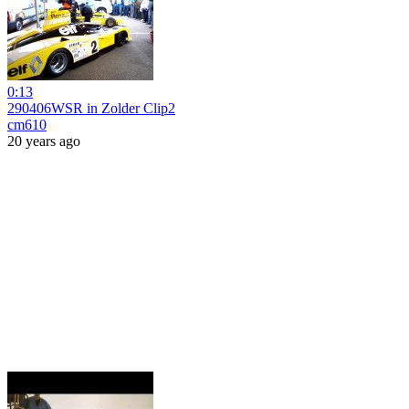
0:13
290406WSR in Zolder Clip2
cm610
20 years ago