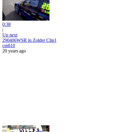
0:38
|
Up next
290406WSR in Zolder Clip1
cm610
20 years ago