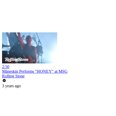
2:50
Måneskin Performs "HONEY" at MSG
Rolling Stone
3 years ago