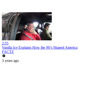
2:55
Vanilla Ice Explains How the 90’s Shaped America
FACTZ
3 years ago