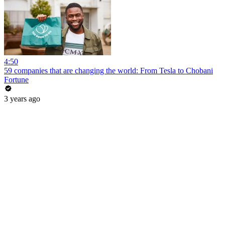
4:50
59 companies that are changing the world: From Tesla to Chobani
Fortune
3 years ago