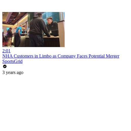
2:01
NHA Customers in Limbo as Company Faces Potential Merger
SportsGrid
3 years ago