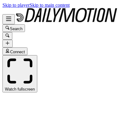
Skip to player
Skip to main content
Search
Connect
Watch fullscreen