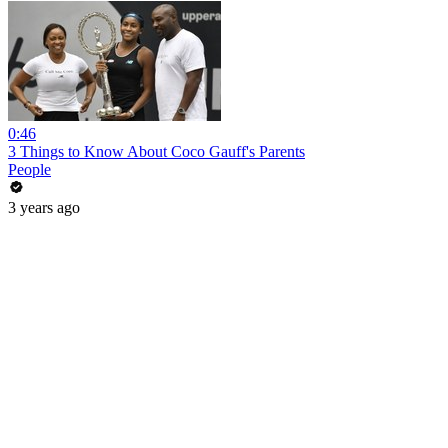
0:46
3 Things to Know About Coco Gauff's Parents
People
3 years ago