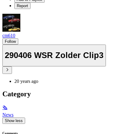
Report
cm610
Follow
290406 WSR Zolder Clip3
20 years ago
Category
🗞
News
Show less
Comments