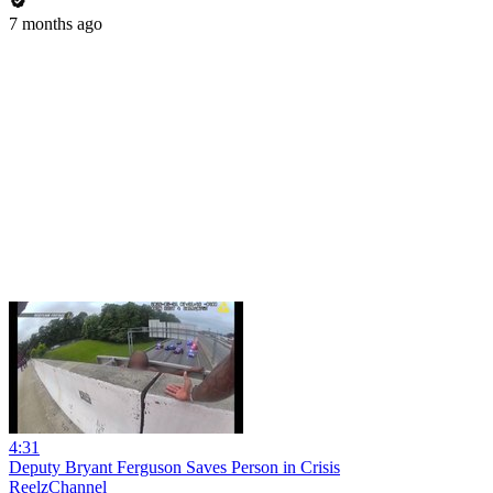
7 months ago
4:31
Deputy Bryant Ferguson Saves Person in Crisis
ReelzChannel