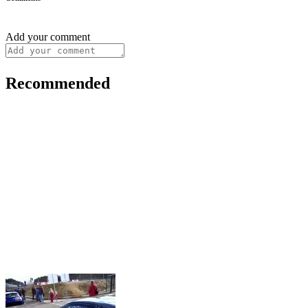
Add your comment
Recommended