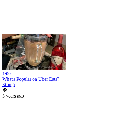
1:00
What's Popular on Uber Eats?
Stringr
3 years ago