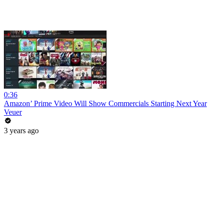
0:36
Amazon’ Prime Video Will Show Commercials Starting Next Year
Veuer
3 years ago