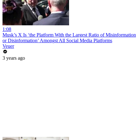
1:08
Musk’s X Is ‘the Platform With the Largest Ratio of Misinformation
or Disinformation’ Amongst All Social Media Platforms
Veuer
3 years ago