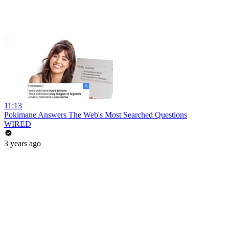
11:13
Pokimane Answers The Web's Most Searched Questions
WIRED
3 years ago