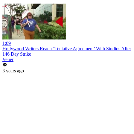
1:09
Hollywood Writers Reach ‘Tentative Agreement’ With Studios After
146 Day Strike
Veuer
3 years ago