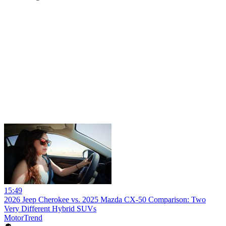
15:49
2026 Jeep Cherokee vs. 2025 Mazda CX-50 Comparison: Two
Very Different Hybrid SUVs
MotorTrend