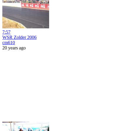
7:57
WSR Zolder 2006
cm610
20 years ago