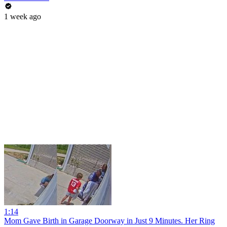
1 week ago
1:14
Mom Gave Birth in Garage Doorway in Just 9 Minutes. Her Ring