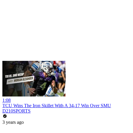
1:08
TCU Wins The Iron Skillet With A 34-17 Win Over SMU
D210SPORTS
3 years ago