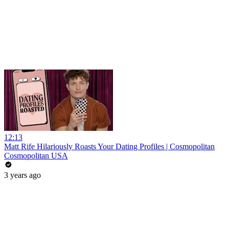
12:13
Matt Rife Hilariously Roasts Your Dating Profiles | Cosmopolitan
Cosmopolitan USA
3 years ago