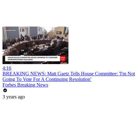
4:16
BREAKING NEWS: Matt Gaetz Tells House Committee: 'I'm Not
Going To Vote For A Continuing Resolution'
Forbes Breaking News
3 years ago