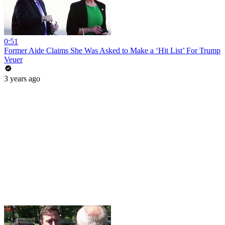
0:51
Former Aide Claims She Was Asked to Make a ‘Hit List’ For Trump
Veuer
3 years ago