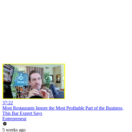
37:22
Most Restaurants Ignore the Most Profitable Part of the Business,
This Bar Expert Says
Entrepreneur
5 weeks ago