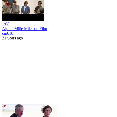
1:08
Alpine Mille Miles on Film
cm610
21 years ago