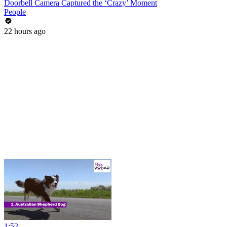
Doorbell Camera Captured the ‘Crazy’ Moment
People
22 hours ago
1:52