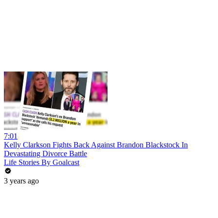
7:01
Kelly Clarkson Fights Back Against Brandon Blackstock In
Devastating Divorce Battle
Life Stories By Goalcast
3 years ago