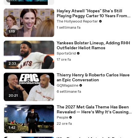
Hayley Atwell "Hopes" She's Still
Playing Peggy Carter 10 Years From
Now | SDCC 2026
The Hollywood Reporter
1 settimana fa
1:19
Yankees Bolster Lineup, Adding RHH
Outfielder Heliot Ramos
SportsGrid
17 ore fa
2:33
Thierry Henry & Roberto Carlos Have
an Epic Conversation
GQMagazine
6 settimane fa
20:21
The 2027 Met Gala Theme Has Been
Revealed — Here’s Why It’s Causing
Controversy
People
22 ore fa
1:42