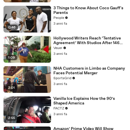
3 Things to Know About Coco Gauff's
Parents
People
3 anni fa
0:46
Hollywood Writers Reach ‘Tentative
Agreement’ With Studios After 146
Day Strike
Veuer
3 anni fa
1:09
NHA Customers in Limbo as Company
Faces Potential Merger
SportsGrid
3 anni fa
2:01
Vanilla Ice Explains How the 90’s
Shaped America
FACTZ
3 anni fa
2:55
Amazon’ Prime Video Will Show