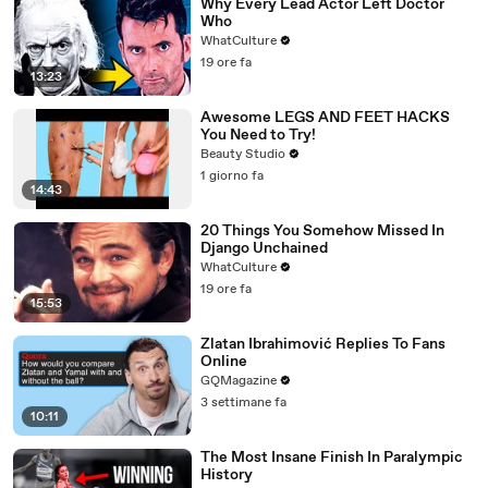
Why Every Lead Actor Left Doctor
Who
WhatCulture
19 ore fa
13:23
Awesome LEGS AND FEET HACKS
You Need to Try!
Beauty Studio
1 giorno fa
14:43
20 Things You Somehow Missed In
Django Unchained
WhatCulture
19 ore fa
15:53
Zlatan Ibrahimović Replies To Fans
Online
GQMagazine
3 settimane fa
10:11
The Most Insane Finish In Paralympic
History