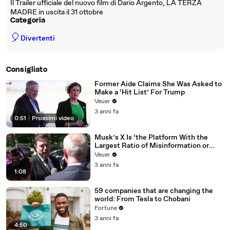
Il Trailer ufficiale del nuovo film di Dario Argento, LA TERZA
MADRE in uscita il 31 ottobre
Categoria
🎈
Divertenti
Consigliato
Former Aide Claims She Was Asked to
Make a ‘Hit List’ For Trump
Veuer
3 anni fa
0:51
|
Prossimi video
Musk’s X Is ‘the Platform With the
Largest Ratio of Misinformation or
Disinformation’ Amongst All Social
Veuer
Media Platforms
3 anni fa
1:08
59 companies that are changing the
world: From Tesla to Chobani
Fortune
3 anni fa
4:50