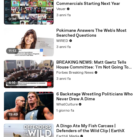
Commercials Starting Next Year
Veuer
3 anni fa
0:36
Pokimane Answers The Web's Most
Searched Questions
WIRED
3 anni fa
11:13
BREAKING NEWS: Matt Gaetz Tells
House Committee: 'I'm Not Going To
Vote For A Continuing Resolution'
Forbes Breaking News
3 anni fa
4:16
6 Backstage Wrestling Politicians Who
Never Drew A Dime
WhatCulture
1 giorno fa
19:49
A Dingo Ate My Fish Carcass |
Defenders of the Wild Clip | EarthX
EarthX Media