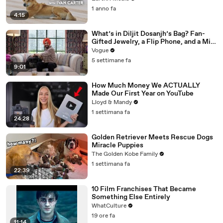
1 anno fa
4:15
What’s in Diljit Dosanjh’s Bag? Fan-
Gifted Jewelry, a Flip Phone, and a Milk
Frother
Vogue
5 settimane fa
9:01
How Much Money We ACTUALLY
Made Our First Year on YouTube
Lloyd & Mandy
1 settimana fa
24:28
Golden Retriever Meets Rescue Dogs
Miracle Puppies
The Golden Kobe Family
1 settimana fa
22:39
10 Film Franchises That Became
Something Else Entirely
WhatCulture
19 ore fa
11:14