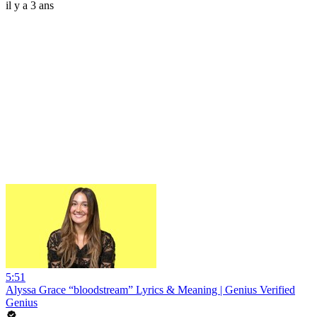
il y a 3 ans
5:51
Alyssa Grace “bloodstream” Lyrics & Meaning | Genius Verified
Genius