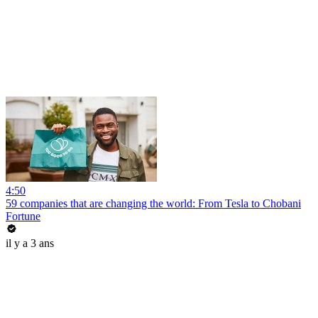
4:50
59 companies that are changing the world: From Tesla to Chobani
Fortune
il y a 3 ans