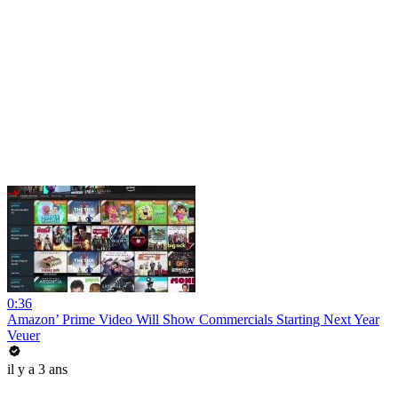
0:36
Amazon’ Prime Video Will Show Commercials Starting Next Year
Veuer
il y a 3 ans