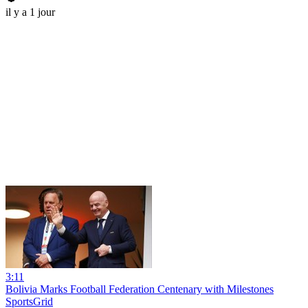
il y a 1 jour
3:11
Bolivia Marks Football Federation Centenary with Milestones
SportsGrid