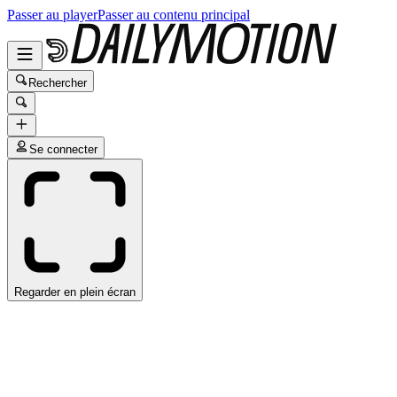
Passer au player
Passer au contenu principal
Rechercher
Se connecter
Regarder en plein écran