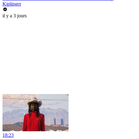
Kiplinger
il y a 3 jours
18:23