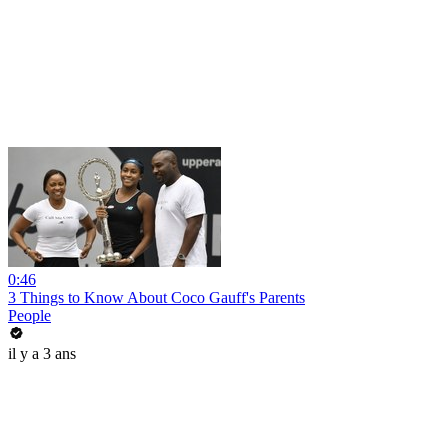
0:46
3 Things to Know About Coco Gauff's Parents
People
il y a 3 ans