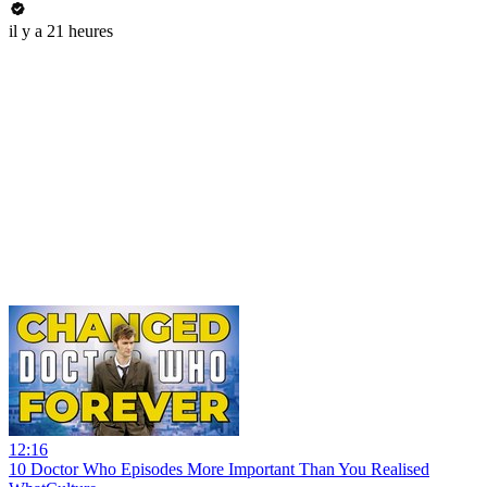
il y a 21 heures
12:16
10 Doctor Who Episodes More Important Than You Realised