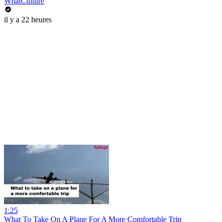
WhatCulture
il y a 22 heures
1:25
What To Take On A Plane For A More Comfortable Trip