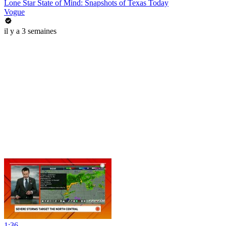
Lone Star State of Mind: Snapshots of Texas Today
Vogue
il y a 3 semaines
1:36