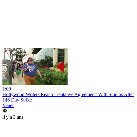
1:09
Hollywood Writers Reach ‘Tentative Agreement’ With Studios After
146 Day Strike
Veuer
il y a 3 ans