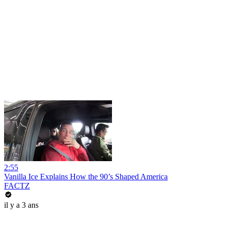
2:55
Vanilla Ice Explains How the 90’s Shaped America
FACTZ
il y a 3 ans