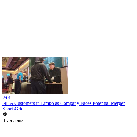
2:01
NHA Customers in Limbo as Company Faces Potential Merger
SportsGrid
il y a 3 ans