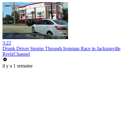
3:22
Drunk Driver Storms Through Ironman Race in Jacksonville
ReelzChannel
il y a 1 semaine