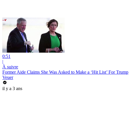
0:51
|
À suivre
Former Aide Claims She Was Asked to Make a ‘Hit List’ For Trump
Veuer
il y a 3 ans