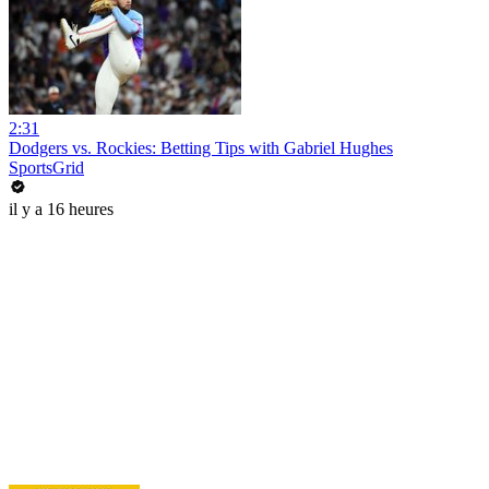
2:31
Dodgers vs. Rockies: Betting Tips with Gabriel Hughes
SportsGrid
il y a 16 heures