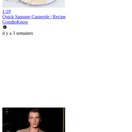
1:19
Quick Sausage Casserole | Recipe
GoodtoKnow
il y a 3 semaines