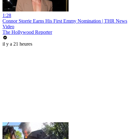
1:28
Connor Storrie Earns His First Emmy Nomination | THR News
Video
The Hollywood Reporter
il y a 21 heures