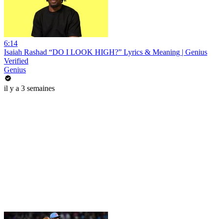
6:14
Isaiah Rashad “DO I LOOK HIGH?” Lyrics & Meaning | Genius
Verified
Genius
il y a 3 semaines