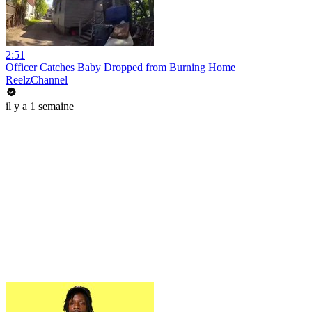
2:51
Officer Catches Baby Dropped from Burning Home
ReelzChannel
il y a 1 semaine