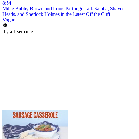
8:54
Millie Bobby Brown and Louis Partridge Talk Samba, Shaved
Heads, and Sherlock Holmes in the Latest Off the Cuff
Vogue
il y a 1 semaine