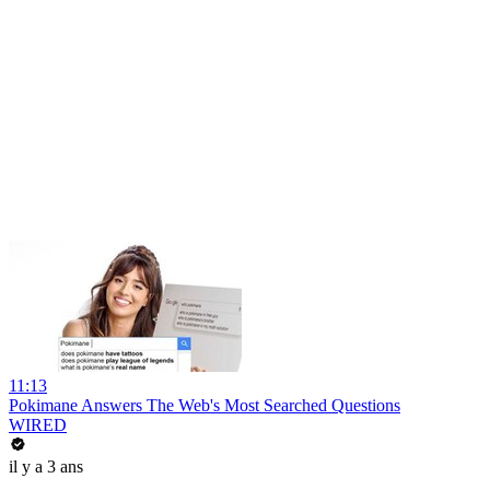
11:13
Pokimane Answers The Web's Most Searched Questions
WIRED
il y a 3 ans