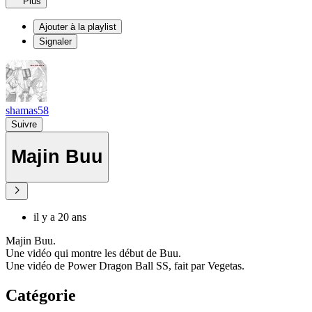
Plus
Ajouter à la playlist
Signaler
shamas58
Suivre
Majin Buu
il y a 20 ans
Majin Buu.
Une vidéo qui montre les début de Buu.
Une vidéo de Power Dragon Ball SS, fait par Vegetas.
Catégorie