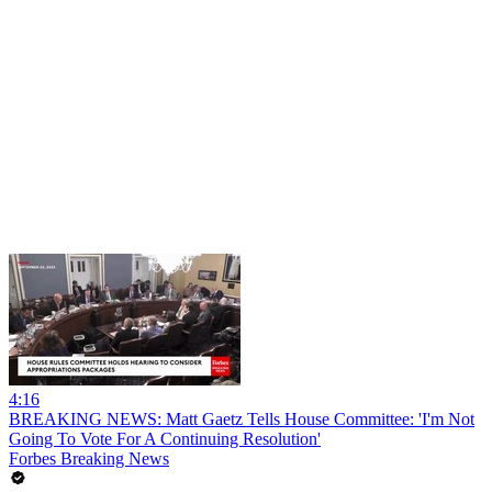
4:16
BREAKING NEWS: Matt Gaetz Tells House Committee: 'I'm Not
Going To Vote For A Continuing Resolution'
Forbes Breaking News