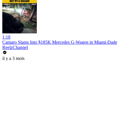
1:18
Camaro Slams Into $185K Mercedes G-Wagen in Miami-Dade
ReelzChannel
il y a 3 mois