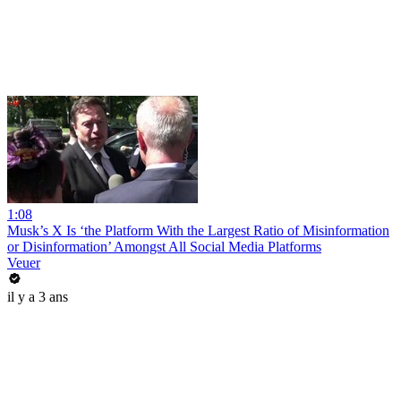
1:08
Musk’s X Is ‘the Platform With the Largest Ratio of Misinformation
or Disinformation’ Amongst All Social Media Platforms
Veuer
il y a 3 ans