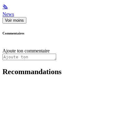
🗞
News
Voir moins
Commentaires
Ajoute ton commentaire
Recommandations