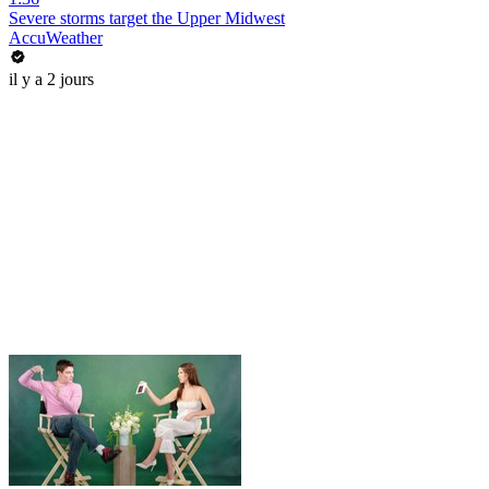
Severe storms target the Upper Midwest
AccuWeather
il y a 2 jours