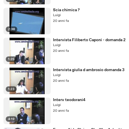
Scia chimica ?
Luigi
20 anni fa
2:38
Intervista Filiberto Caponi - domanda 2
Luigi
20 anni fa
1:25
Intervista giulia d ambrosio domanda 3
Luigi
20 anni fa
1:23
Interv teodorani4
Luigi
20 anni fa
4:19