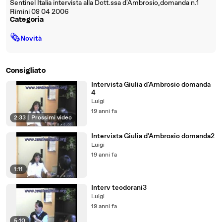
Sentinel Italia intervista alla Dott.ssa d'Ambrosio,domanda n.1
Rimini 08 04 2006
Categoria
🗞
Novità
Consigliato
Intervista Giulia d'Ambrosio domanda
4
Luigi
19 anni fa
2:33
|
Prossimi video
Intervista Giulia d'Ambrosio domanda2
Luigi
19 anni fa
1:11
Interv teodorani3
Luigi
19 anni fa
5:10