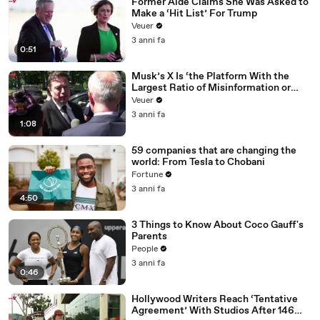
Former Aide Claims She Was Asked to
Make a ‘Hit List’ For Trump
Veuer
3 anni fa
0:51
Musk’s X Is ‘the Platform With the
Largest Ratio of Misinformation or
Disinformation’ Amongst All Social
Veuer
Media Platforms
3 anni fa
1:08
59 companies that are changing the
world: From Tesla to Chobani
Fortune
3 anni fa
4:50
3 Things to Know About Coco Gauff's
Parents
People
3 anni fa
0:46
Hollywood Writers Reach ‘Tentative
Agreement’ With Studios After 146