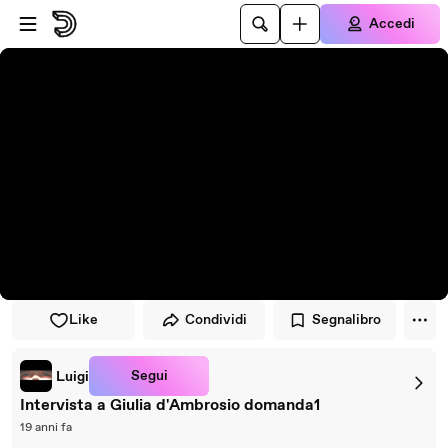
Vai al lettore
Passa al contenuto principale
Accedi
Like
Condividi
Segnalibro
Segui
Luigi
Intervista a Giulia d'Ambrosio domanda1
19 anni fa