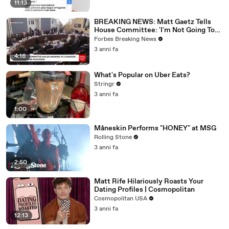
11:13
BREAKING NEWS: Matt Gaetz Tells
House Committee: 'I'm Not Going To
Vote For A Continuing Resolution'
Forbes Breaking News
3 anni fa
4:16
What's Popular on Uber Eats?
Stringr
3 anni fa
1:00
Måneskin Performs "HONEY" at MSG
Rolling Stone
3 anni fa
2:50
Matt Rife Hilariously Roasts Your
Dating Profiles | Cosmopolitan
Cosmopolitan USA
3 anni fa
12:13