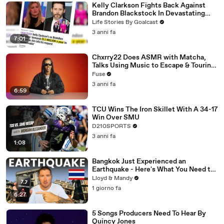
Kelly Clarkson Fights Back Against
Brandon Blackstock In Devastating
Divorce Battle
Life Stories By Goalcast
3 anni fa
7:01
Chxrry22 Does ASMR with Matcha,
Talks Using Music to Escape & Touring
with The Weeknd
Fuse
3 anni fa
6:59
TCU Wins The Iron Skillet With A 34-17
Win Over SMU
D210SPORTS
3 anni fa
1:08
Bangkok Just Experienced an
Earthquake - Here's What You Need to
Know
Lloyd & Mandy
1 giorno fa
6:27
5 Songs Producers Need To Hear By
Quincy Jones