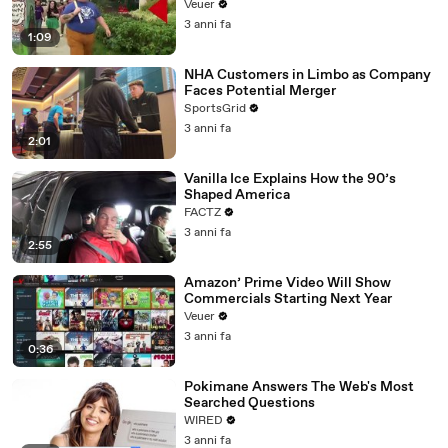
Day Strike
Veuer
3 anni fa
1:09
NHA Customers in Limbo as Company
Faces Potential Merger
SportsGrid
3 anni fa
2:01
Vanilla Ice Explains How the 90’s
Shaped America
FACTZ
3 anni fa
2:55
Amazon’ Prime Video Will Show
Commercials Starting Next Year
Veuer
3 anni fa
0:36
Pokimane Answers The Web's Most
Searched Questions
WIRED
3 anni fa