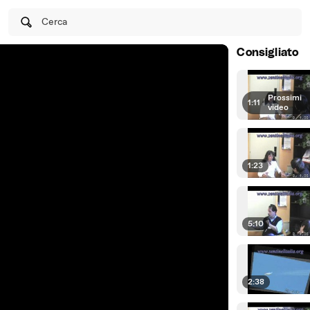
Cerca
Consigliato
Prossimi
1:11
|
video
1:23
5:10
2:38