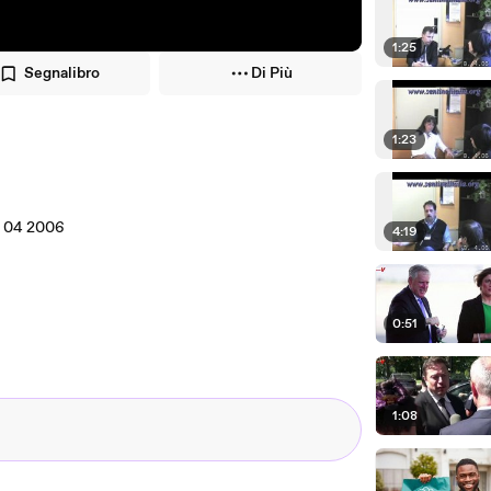
1:25
Segnalibro
Di Più
1:23
08 04 2006
4:19
0:51
1:08