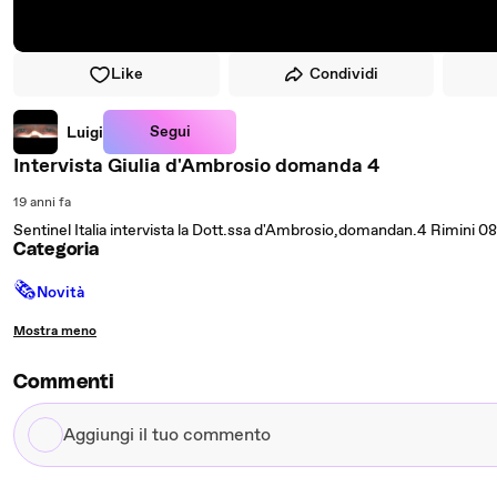
Like
Condividi
Segui
Luigi
Intervista Giulia d'Ambrosio domanda 4
19 anni fa
Sentinel Italia intervista la Dott.ssa d'Ambrosio,domandan.4 Rimini 
Categoria
🗞
Novità
Mostra meno
Commenti
Aggiungi
il
tuo