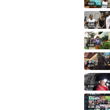
4:50
0:46
1:09
2:01
2:55
0:36