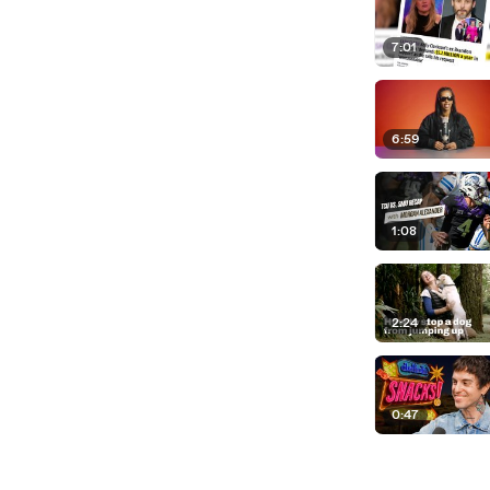
7:01
6:59
1:08
2:24
0:47