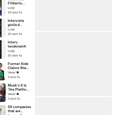
Filiberto
Caponi -
Luigi
domanda 2
20 anni fa
Intervista
giulia d
ambrosio
Luigi
domanda 3
20 anni fa
Interv
teodorani4
Luigi
20 anni fa
Former Aide
Claims She
Was Asked to
Veuer
Make a ‘Hit
3 anni fa
List’ For
Trump
Musk’s X Is
‘the Platform
With the
Veuer
Largest Ratio
3 anni fa
of
Misinformatio
59 companies
n or
that are
Disinformatio