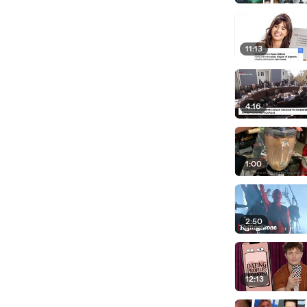
11:13
4:16
1:00
2:50
12:13