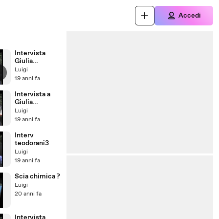
Accedi
Intervista
Giulia
d'Ambrosio
Luigi
domanda2
19 anni fa
Intervista a
Giulia
d'Ambrosio
Luigi
domanda1
19 anni fa
Interv
teodorani3
Luigi
19 anni fa
Scia chimica ?
Luigi
20 anni fa
Intervista