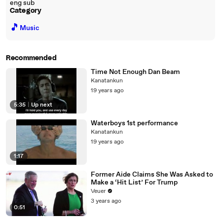
eng sub
Category
🎵
Music
Recommended
Time Not Enough Dan Beam
Kanatankun
19 years ago
5:35
|
Up next
Waterboys 1st performance
Kanatankun
19 years ago
1:17
Former Aide Claims She Was Asked to
Make a ‘Hit List’ For Trump
Veuer
3 years ago
0:51