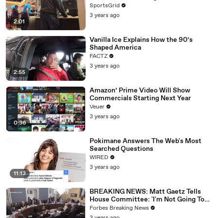
SportsGrid
3 years ago
2:01
Vanilla Ice Explains How the 90’s
Shaped America
FACTZ
3 years ago
2:55
Amazon’ Prime Video Will Show
Commercials Starting Next Year
Veuer
3 years ago
0:36
Pokimane Answers The Web's Most
Searched Questions
WIRED
3 years ago
11:13
BREAKING NEWS: Matt Gaetz Tells
House Committee: 'I'm Not Going To
Vote For A Continuing Resolution'
Forbes Breaking News