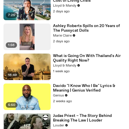
Cost of Living Crisis
Lloyd & Mandy
2 days ago
7:25
Ashley Roberts Spills on 20 Years of
The Pussycat Dolls
Marie Claire
2 days ago
1:56
What is Going On With Thailand's Air
Quality Right Now?
Lloyd & Mandy
1 week ago
16:49
Davido "I Know Who I Be" Lyrics &
Meaning | Genius Verified
Genius
2 weeks ago
5:50
Judas Priest – The Story Behind
Breaking The Law | Louder
Louder