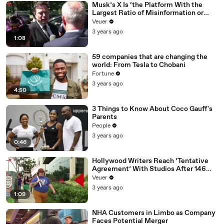
Musk’s X Is ‘the Platform With the
Largest Ratio of Misinformation or
Disinformation’ Amongst All Social
Veuer
Media Platforms
3 years ago
1:08
59 companies that are changing the
world: From Tesla to Chobani
Fortune
3 years ago
4:50
3 Things to Know About Coco Gauff's
Parents
People
3 years ago
0:46
Hollywood Writers Reach ‘Tentative
Agreement’ With Studios After 146
Day Strike
Veuer
3 years ago
1:09
NHA Customers in Limbo as Company
Faces Potential Merger