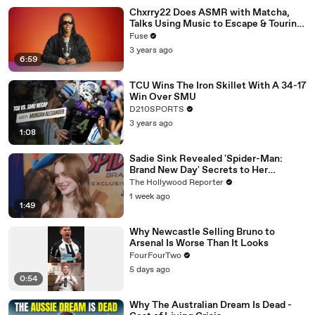
Chxrry22 Does ASMR with Matcha,
Talks Using Music to Escape & Touring
with The Weeknd
Fuse
3 years ago
6:59
TCU Wins The Iron Skillet With A 34-17
Win Over SMU
D210SPORTS
3 years ago
1:08
Sadie Sink Revealed 'Spider-Man:
Brand New Day' Secrets to Her
'Stranger Things' Cast Mates | THR
The Hollywood Reporter
Video
1 week ago
1:49
Why Newcastle Selling Bruno to
Arsenal Is Worse Than It Looks
FourFourTwo
5 days ago
0:54
Why The Australian Dream Is Dead -