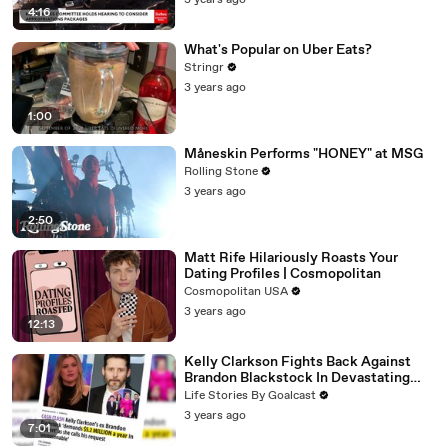
3 years ago
4:16
What's Popular on Uber Eats?
Stringr
3 years ago
1:00
Måneskin Performs "HONEY" at MSG
Rolling Stone
3 years ago
2:50
Matt Rife Hilariously Roasts Your
Dating Profiles | Cosmopolitan
Cosmopolitan USA
3 years ago
12:13
Kelly Clarkson Fights Back Against
Brandon Blackstock In Devastating
Divorce Battle
Life Stories By Goalcast
3 years ago
7:01