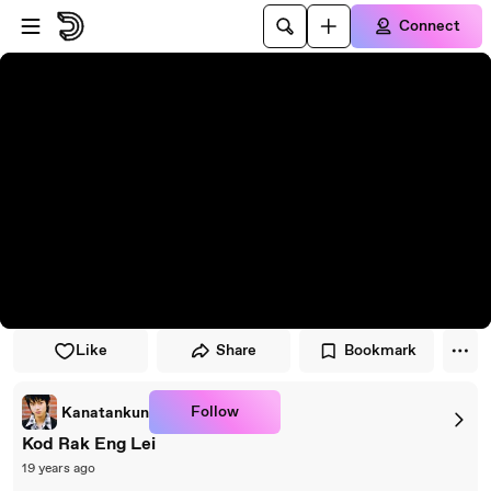
Skip to player
Skip to main content
Connect
Like
Share
Bookmark
Follow
Kanatankun
Kod Rak Eng Lei
19 years ago