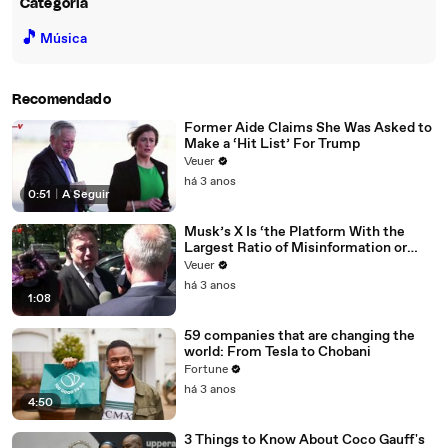
Categoria
🎵
Música
Recomendado
Former Aide Claims She Was Asked to
Make a ‘Hit List’ For Trump
Veuer
há 3 anos
0:51
|
A Seguir
Musk’s X Is ‘the Platform With the
Largest Ratio of Misinformation or
Disinformation’ Amongst All Social
Veuer
Media Platforms
há 3 anos
1:08
59 companies that are changing the
world: From Tesla to Chobani
Fortune
há 3 anos
4:50
3 Things to Know About Coco Gauff's