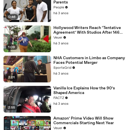
Parents
People
há 3 anos
0:46
Hollywood Writers Reach ‘Tentative
Agreement’ With Studios After 146
Day Strike
Veuer
há 3 anos
1:09
NHA Customers in Limbo as Company
Faces Potential Merger
SportsGrid
há 3 anos
2:01
Vanilla Ice Explains How the 90’s
Shaped America
FACTZ
há 3 anos
2:55
Amazon’ Prime Video Will Show
Commercials Starting Next Year
Veuer