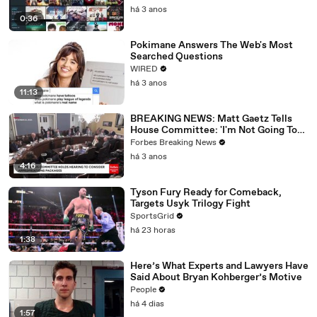
há 3 anos
0:36
Pokimane Answers The Web's Most
Searched Questions
WIRED
há 3 anos
11:13
BREAKING NEWS: Matt Gaetz Tells
House Committee: 'I'm Not Going To
Vote For A Continuing Resolution'
Forbes Breaking News
há 3 anos
4:16
Tyson Fury Ready for Comeback,
Targets Usyk Trilogy Fight
SportsGrid
há 23 horas
1:38
Here’s What Experts and Lawyers Have
Said About Bryan Kohberger’s Motive
People
há 4 dias
1:57