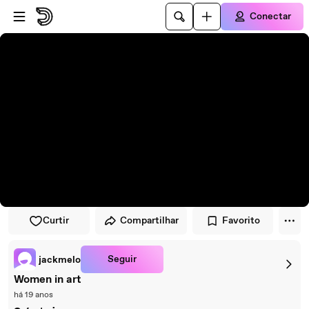
Pular para o player
Ir para o conteúdo principal
Conectar
Curtir
Compartilhar
Favorito
Seguir
jackmelo
Women in art
há 19 anos