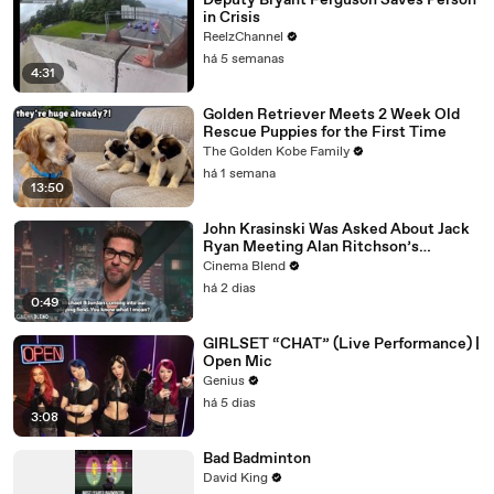
Deputy Bryant Ferguson Saves Person
in Crisis
ReelzChannel
há 5 semanas
4:31
Golden Retriever Meets 2 Week Old
Rescue Puppies for the First Time
The Golden Kobe Family
há 1 semana
13:50
John Krasinski Was Asked About Jack
Ryan Meeting Alan Ritchson’s
Reacher, But He Has A Better
Cinema Blend
Crossover Idea
há 2 dias
0:49
GIRLSET “CHAT” (Live Performance) |
Open Mic
Genius
há 5 dias
3:08
Bad Badminton
David King