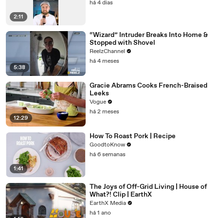
há 4 dias
2:11
“Wizard” Intruder Breaks Into Home &
Stopped with Shovel
ReelzChannel
há 4 meses
5:38
Gracie Abrams Cooks French-Braised
Leeks
Vogue
há 2 meses
12:29
How To Roast Pork | Recipe
GoodtoKnow
há 6 semanas
1:41
The Joys of Off-Grid Living | House of
What?! Clip | EarthX
EarthX Media
há 1 ano