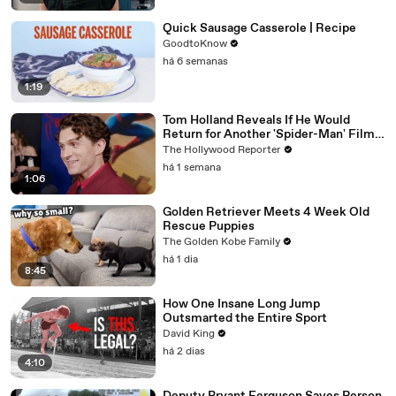
Quick Sausage Casserole | Recipe
GoodtoKnow
há 6 semanas
1:19
Tom Holland Reveals If He Would
Return for Another 'Spider-Man' Film |
THR Video
The Hollywood Reporter
há 1 semana
1:06
Golden Retriever Meets 4 Week Old
Rescue Puppies
The Golden Kobe Family
há 1 dia
8:45
How One Insane Long Jump
Outsmarted the Entire Sport
David King
há 2 dias
4:10