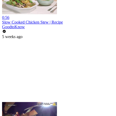
0:56
Slow Cooked Chicken Stew | Recipe
GoodtoKnow
5 weeks ago