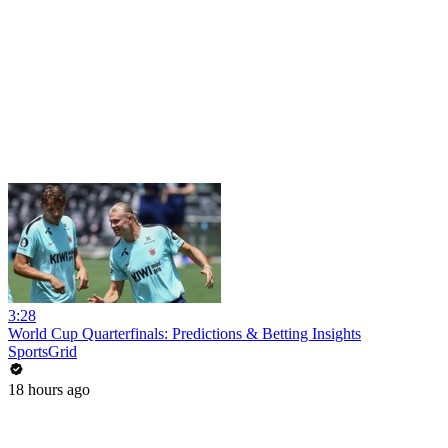
3:28
World Cup Quarterfinals: Predictions & Betting Insights
SportsGrid
18 hours ago