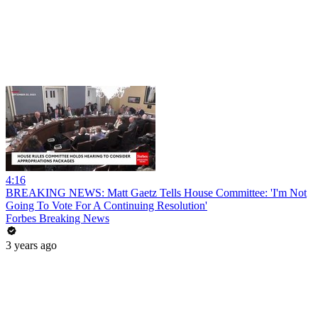
4:16
BREAKING NEWS: Matt Gaetz Tells House Committee: 'I'm Not
Going To Vote For A Continuing Resolution'
Forbes Breaking News
3 years ago