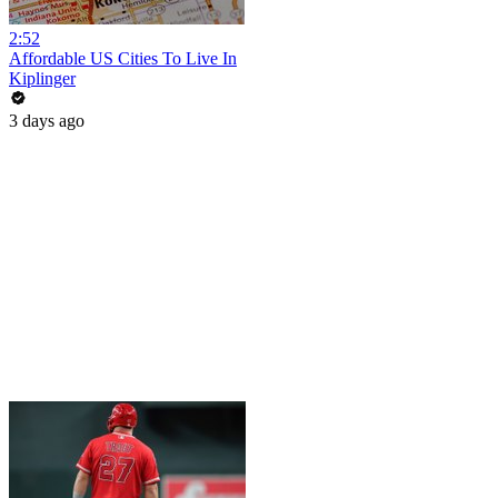
2:52
Affordable US Cities To Live In
Kiplinger
3 days ago