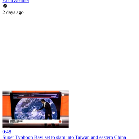
AccuWeather
2 days ago
0:48
Super Typhoon Bavi set to slam into Taiwan and eastern China