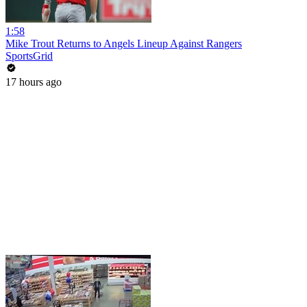
1:58
Mike Trout Returns to Angels Lineup Against Rangers
SportsGrid
17 hours ago