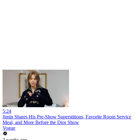
5:24
Jimin Shares His Pre-Show Superstitions, Favorite Room Service
Meal, and More Before the Dior Show
Vogue
2 weeks ago