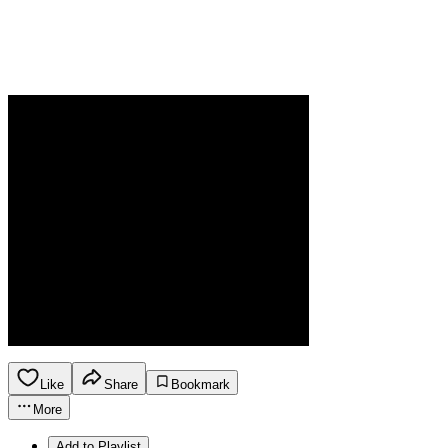
Like
Share
Bookmark
More
Add to Playlist