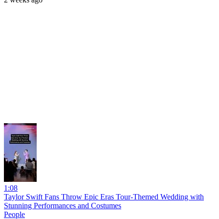
1:08
Taylor Swift Fans Throw Epic Eras Tour-Themed Wedding with
Stunning Performances and Costumes
People