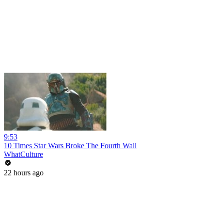
9:53
10 Times Star Wars Broke The Fourth Wall
WhatCulture
22 hours ago