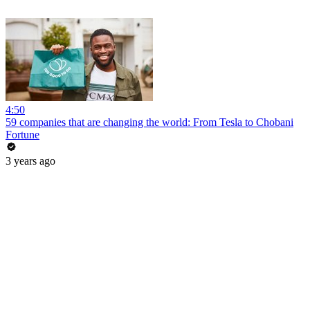
4:50
59 companies that are changing the world: From Tesla to Chobani
Fortune
3 years ago