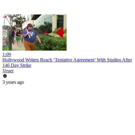
1:09
Hollywood Writers Reach ‘Tentative Agreement’ With Studios After
146 Day Strike
Veuer
3 years ago