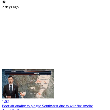
2 days ago
1:02
Poor air quality to plague Southwest due to wildfire smoke