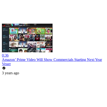
0:36
Amazon’ Prime Video Will Show Commercials Starting Next Year
Veuer
3 years ago