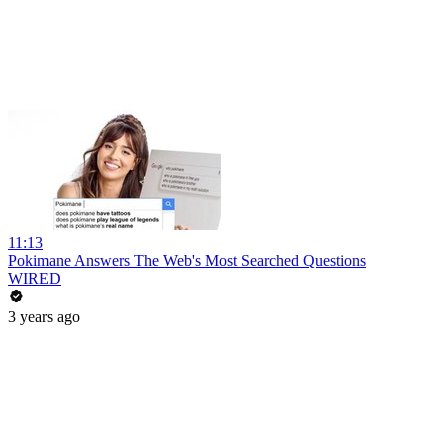
11:13
Pokimane Answers The Web's Most Searched Questions
WIRED
3 years ago