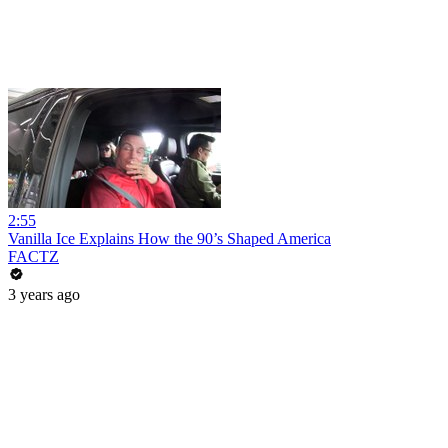
2:55
Vanilla Ice Explains How the 90’s Shaped America
FACTZ
3 years ago