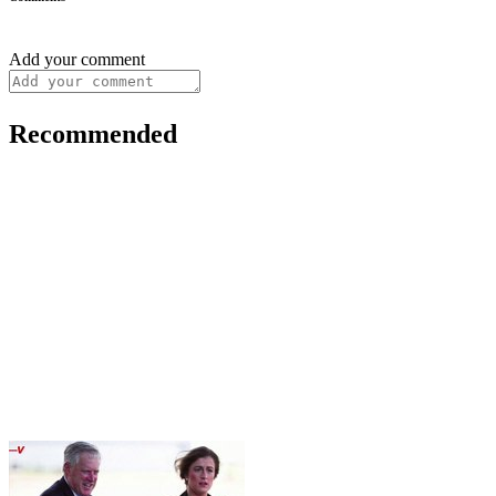
Add your comment
Recommended