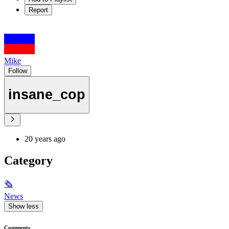
Report
Mike
Follow
insane_cop
20 years ago
Category
🗞
News
Show less
Comments