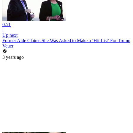
0:51
|
Up next
Former Aide Claims She Was Asked to Make a ‘Hit List’ For Trump
Veuer
3 years ago