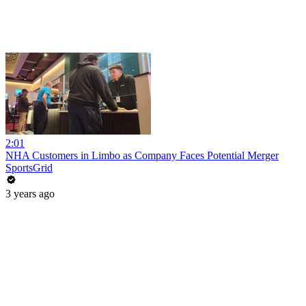
2:01
NHA Customers in Limbo as Company Faces Potential Merger
SportsGrid
3 years ago