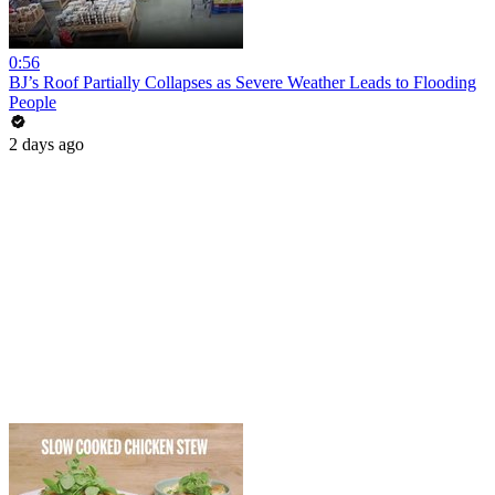
0:56
BJ’s Roof Partially Collapses as Severe Weather Leads to Flooding
People
2 days ago