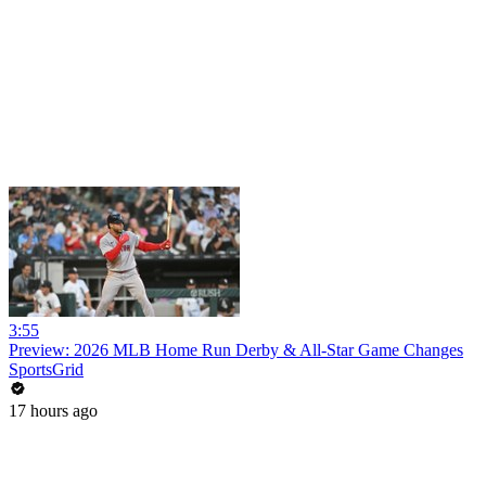
3:55
Preview: 2026 MLB Home Run Derby & All-Star Game Changes
SportsGrid
17 hours ago