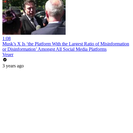
1:08
Musk’s X Is ‘the Platform With the Largest Ratio of Misinformation
or Disinformation’ Amongst All Social Media Platforms
Veuer
3 years ago