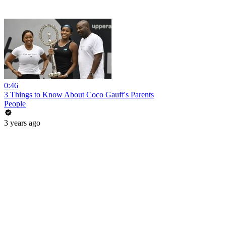
0:46
3 Things to Know About Coco Gauff's Parents
People
3 years ago