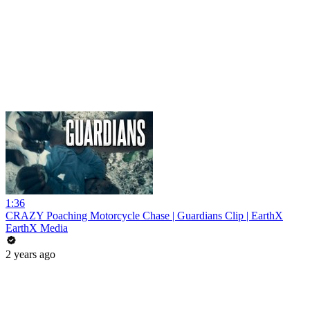
1:36
CRAZY Poaching Motorcycle Chase | Guardians Clip | EarthX
EarthX Media
2 years ago