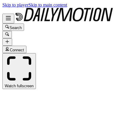
Skip to player
Skip to main content
Search
Connect
Watch fullscreen