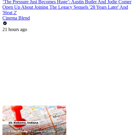
‘The Pressure Just Becomes Huge’: Austin Butler And Jodie Comer
Open Up About Joining The Legacy Sequels '28 Years Later' And
'Heat 2'
Cinema Blend
21 hours ago