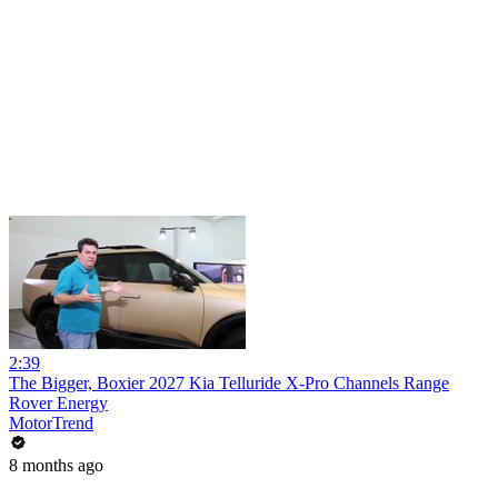
2:39
The Bigger, Boxier 2027 Kia Telluride X-Pro Channels Range
Rover Energy
MotorTrend
8 months ago