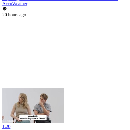
AccuWeather
20 hours ago
1:20