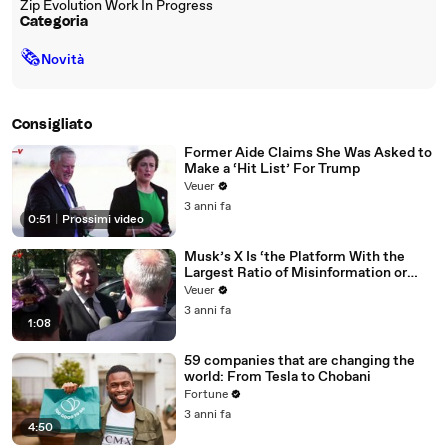
Zip Evolution Work In Progress
Categoria
🗞
Novità
Consigliato
Former Aide Claims She Was Asked to
Make a ‘Hit List’ For Trump
Veuer
3 anni fa
0:51
|
Prossimi video
Musk’s X Is ‘the Platform With the
Largest Ratio of Misinformation or
Disinformation’ Amongst All Social
Veuer
Media Platforms
3 anni fa
1:08
59 companies that are changing the
world: From Tesla to Chobani
Fortune
3 anni fa
4:50