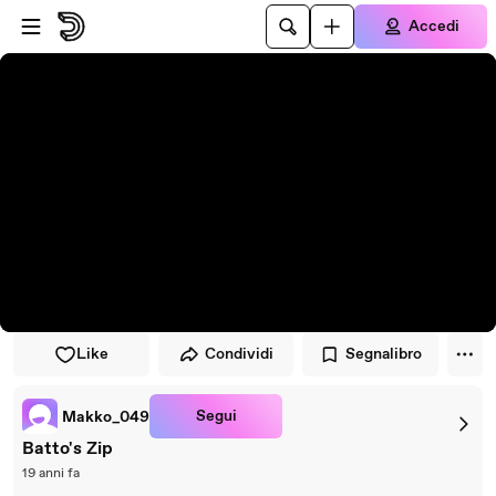
Vai al lettore
Passa al contenuto principale
Accedi
Like
Condividi
Segnalibro
Segui
Makko_049
Batto's Zip
19 anni fa