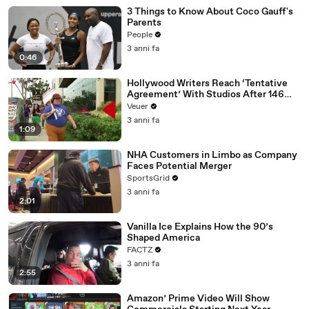
3 Things to Know About Coco Gauff's
Parents
People
3 anni fa
0:46
Hollywood Writers Reach ‘Tentative
Agreement’ With Studios After 146
Day Strike
Veuer
3 anni fa
1:09
NHA Customers in Limbo as Company
Faces Potential Merger
SportsGrid
3 anni fa
2:01
Vanilla Ice Explains How the 90’s
Shaped America
FACTZ
3 anni fa
2:55
Amazon’ Prime Video Will Show