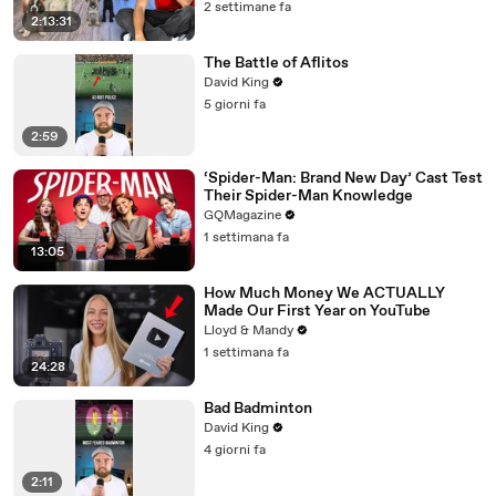
2 settimane fa
2:13:31
The Battle of Aflitos
David King
5 giorni fa
2:59
‘Spider-Man: Brand New Day’ Cast Test
Their Spider-Man Knowledge
GQMagazine
1 settimana fa
13:05
How Much Money We ACTUALLY
Made Our First Year on YouTube
Lloyd & Mandy
1 settimana fa
24:28
Bad Badminton
David King
4 giorni fa
2:11