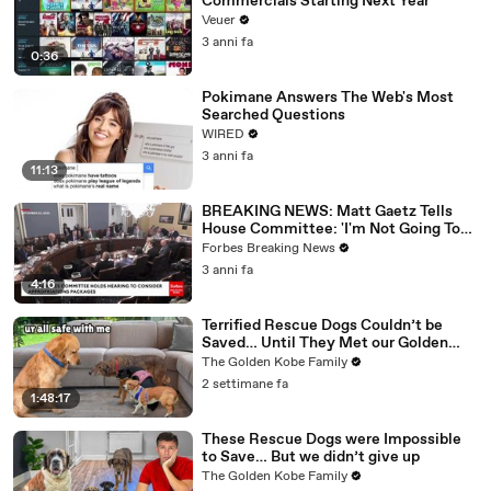
Commercials Starting Next Year
Veuer
3 anni fa
0:36
Pokimane Answers The Web's Most
Searched Questions
WIRED
3 anni fa
11:13
BREAKING NEWS: Matt Gaetz Tells
House Committee: 'I'm Not Going To
Vote For A Continuing Resolution'
Forbes Breaking News
3 anni fa
4:16
Terrified Rescue Dogs Couldn’t be
Saved… Until They Met our Golden
Retriever
The Golden Kobe Family
2 settimane fa
1:48:17
These Rescue Dogs were Impossible
to Save… But we didn’t give up
The Golden Kobe Family