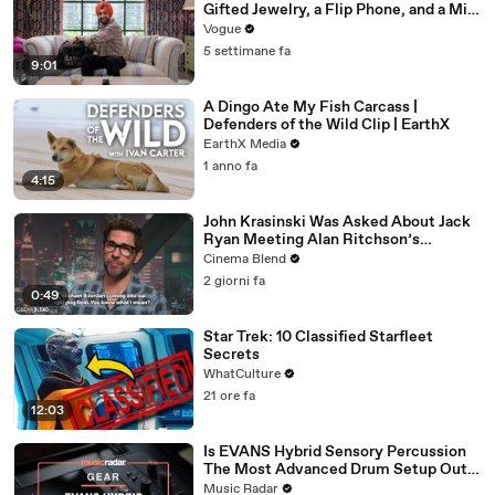
Gifted Jewelry, a Flip Phone, and a Milk
Frother
Vogue
5 settimane fa
9:01
A Dingo Ate My Fish Carcass |
Defenders of the Wild Clip | EarthX
EarthX Media
1 anno fa
4:15
John Krasinski Was Asked About Jack
Ryan Meeting Alan Ritchson’s
Reacher, But He Has A Better
Cinema Blend
Crossover Idea
2 giorni fa
0:49
Star Trek: 10 Classified Starfleet
Secrets
WhatCulture
21 ore fa
12:03
Is EVANS Hybrid Sensory Percussion
The Most Advanced Drum Setup Out
There?
Music Radar