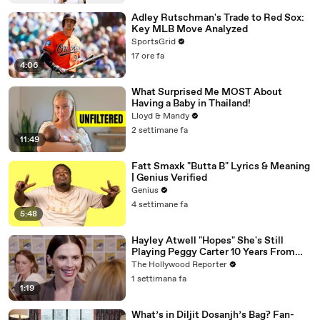
Adley Rutschman's Trade to Red Sox:
Key MLB Move Analyzed
SportsGrid
17 ore fa
4:06
What Surprised Me MOST About
Having a Baby in Thailand!
Lloyd & Mandy
2 settimane fa
11:49
Fatt Smaxk "Butta B" Lyrics & Meaning
| Genius Verified
Genius
4 settimane fa
5:48
Hayley Atwell "Hopes" She's Still
Playing Peggy Carter 10 Years From
Now | SDCC 2026
The Hollywood Reporter
1 settimana fa
1:19
What’s in Diljit Dosanjh’s Bag? Fan-