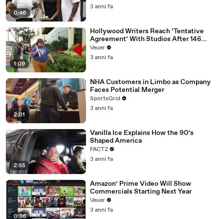
3 anni fa
0:46
Hollywood Writers Reach ‘Tentative
Agreement’ With Studios After 146
Day Strike
Veuer
3 anni fa
1:09
NHA Customers in Limbo as Company
Faces Potential Merger
SportsGrid
3 anni fa
2:01
Vanilla Ice Explains How the 90’s
Shaped America
FACTZ
3 anni fa
2:55
Amazon’ Prime Video Will Show
Commercials Starting Next Year
Veuer
3 anni fa
0:36