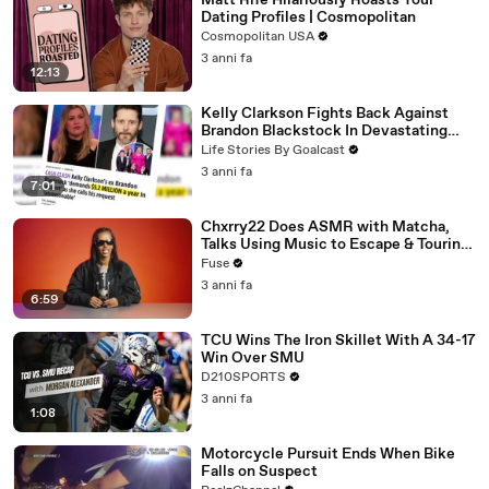
Matt Rife Hilariously Roasts Your
Dating Profiles | Cosmopolitan
Cosmopolitan USA
3 anni fa
12:13
Kelly Clarkson Fights Back Against
Brandon Blackstock In Devastating
Divorce Battle
Life Stories By Goalcast
3 anni fa
7:01
Chxrry22 Does ASMR with Matcha,
Talks Using Music to Escape & Touring
with The Weeknd
Fuse
3 anni fa
6:59
TCU Wins The Iron Skillet With A 34-17
Win Over SMU
D210SPORTS
3 anni fa
1:08
Motorcycle Pursuit Ends When Bike
Falls on Suspect