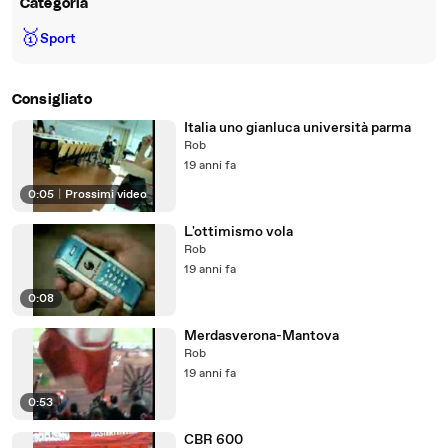
Categoria
🥇
Sport
Consigliato
Italia uno gianluca università parma
Rob
19 anni fa
0:05
|
Prossimi video
L'ottimismo vola
Rob
19 anni fa
0:08
Merdasverona-Mantova
Rob
19 anni fa
0:53
CBR 600