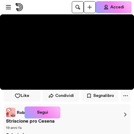
Vai al lettore
Passa al contenuto principale
Accedi
Like
Condividi
Segnalibro
Segui
Rob
Striscione pro Cesena
19 anni fa