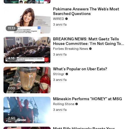
Pokimane Answers The Web's Most
Searched Questions
WIRED
3 anni fa
11:13
BREAKING NEWS: Matt Gaetz Tells
House Committee: 'I'm Not Going To
Vote For A Continuing Resolution'
Forbes Breaking News
3 anni fa
4:16
What's Popular on Uber Eats?
Stringr
3 anni fa
1:00
Måneskin Performs "HONEY" at MSG
Rolling Stone
3 anni fa
2:50