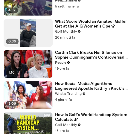
ReelzChannel
5 settimane fa
4:32
What Score Would an Amateur Golfer
Get at the AIG Women's Open?
Golf Monthly
26 minuti fa
0:36
Caitlin Clark Breaks Her Silence on
Sophie Cunningham’s Controversial
Anti-Transgender Comments
People
19 ore fa
1:16
How Social Media Algorithms
Engineered Apostle Kathryn Krick’s
Viral Ministry
What's Trending
4 giorni fa
8:06
How Is Golf's World Handicap System
Calculated?
Golf Monthly
18 ore fa