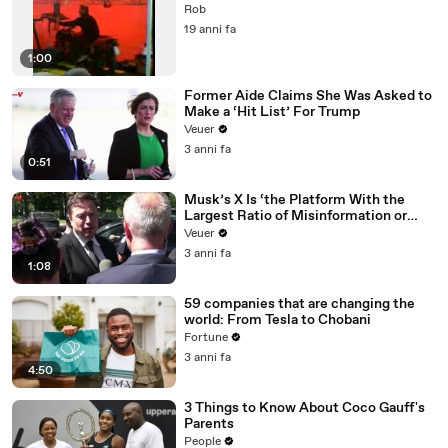
Rob
19 anni fa
1:00
Former Aide Claims She Was Asked to
Make a ‘Hit List’ For Trump
Veuer
3 anni fa
0:51
Musk’s X Is ‘the Platform With the
Largest Ratio of Misinformation or
Disinformation’ Amongst All Social
Veuer
Media Platforms
3 anni fa
1:08
59 companies that are changing the
world: From Tesla to Chobani
Fortune
3 anni fa
4:50
3 Things to Know About Coco Gauff's
Parents
People