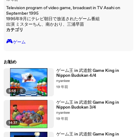
19 年前
Television program of video game, broadcast in TV Asahi on
September 1995
1995年9月にテレビ朝日で放送されたゲーム番組
出演 ミスターちん、南かおり、三浦早苗
カテゴリ
🎮️
ゲーム
お勧め
ゲーム王 in 武道館 Game King in
Nippon Budokan 4/4
nyankee
19 年前
5:56
|
次
ゲーム王 in 武道館 Game King in
Nippon Budokan 3/4
nyankee
19 年前
14:37
ゲーム王 in 武道館 Game King in