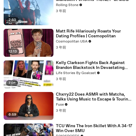
Rolling Stone
3 年前
2:50
Matt Rife Hilariously Roasts Your
Dating Profiles | Cosmopolitan
Cosmopolitan USA
3 年前
12:13
Kelly Clarkson Fights Back Against
Brandon Blackstock In Devastating
Divorce Battle
Life Stories By Goalcast
3 年前
7:01
Chxrry22 Does ASMR with Matcha,
Talks Using Music to Escape & Touring
with The Weeknd
Fuse
3 年前
6:59
TCU Wins The Iron Skillet With A 34-17
Win Over SMU