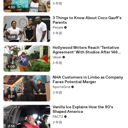
3 年前
4:50
3 Things to Know About Coco Gauff's
Parents
People
3 年前
0:46
Hollywood Writers Reach ‘Tentative
Agreement’ With Studios After 146
Day Strike
Veuer
3 年前
1:09
NHA Customers in Limbo as Company
Faces Potential Merger
SportsGrid
3 年前
2:01
Vanilla Ice Explains How the 90’s
Shaped America
FACTZ
3 年前
2:55