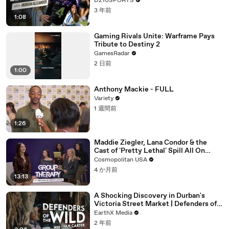
D210SPORTS
3 年前
1:08
Gaming Rivals Unite: Warframe Pays
Tribute to Destiny 2
GamesRadar
2 日前
1:00
Anthony Mackie - FULL
Variety
1 週間前
1:26
Maddie Ziegler, Lana Condor & the
Cast of 'Pretty Lethal' Spill All On
Group Therapy | Cosmopolitan
Cosmopolitan USA
4 か月前
13:13
A Shocking Discovery in Durban's
Victoria Street Market | Defenders of
the Wild Clip | EarthX
EarthX Media
2 年前