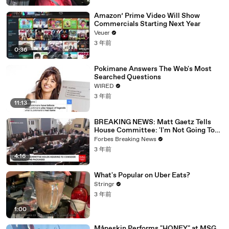
Amazon’ Prime Video Will Show
Commercials Starting Next Year
Veuer
3 年前
0:36
Pokimane Answers The Web's Most
Searched Questions
WIRED
3 年前
11:13
BREAKING NEWS: Matt Gaetz Tells
House Committee: 'I'm Not Going To
Vote For A Continuing Resolution'
Forbes Breaking News
3 年前
4:16
What's Popular on Uber Eats?
Stringr
3 年前
1:00
Måneskin Performs "HONEY" at MSG