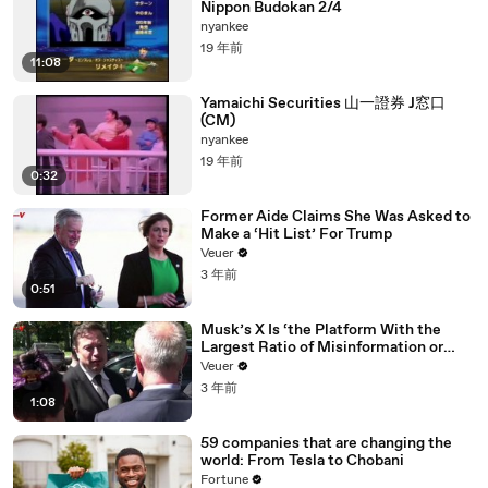
Nippon Budokan 2/4
nyankee
19 年前
11:08
Yamaichi Securities 山一證券 J窓口
(CM)
nyankee
19 年前
0:32
Former Aide Claims She Was Asked to
Make a ‘Hit List’ For Trump
Veuer
3 年前
0:51
Musk’s X Is ‘the Platform With the
Largest Ratio of Misinformation or
Disinformation’ Amongst All Social
Veuer
Media Platforms
3 年前
1:08
59 companies that are changing the
world: From Tesla to Chobani
Fortune