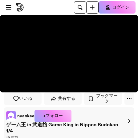
プレイヤーにスキップ
メインコンテンツにスキップ
ログイン
ブックマー
いいね
共有する
ク
+フォロー
nyankee
ゲーム王 in 武道館 Game King in Nippon Budokan
1/4