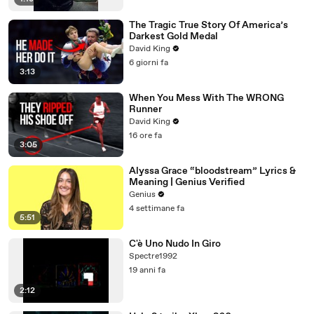
The Tragic True Story Of America’s
Darkest Gold Medal
David King
6 giorni fa
3:13
When You Mess With The WRONG
Runner
David King
16 ore fa
3:05
Alyssa Grace “bloodstream” Lyrics &
Meaning | Genius Verified
Genius
4 settimane fa
5:51
C'è Uno Nudo In Giro
Spectre1992
19 anni fa
2:12