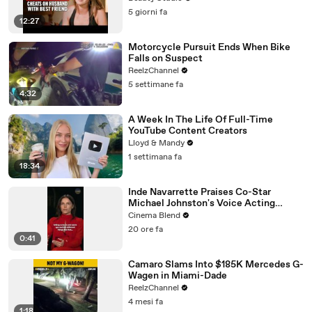
5 giorni fa
12:27
Motorcycle Pursuit Ends When Bike
Falls on Suspect
ReelzChannel
5 settimane fa
4:32
A Week In The Life Of Full-Time
YouTube Content Creators
Lloyd & Mandy
1 settimana fa
18:34
Inde Navarrette Praises Co-Star
Michael Johnston's Voice Acting
Advice
Cinema Blend
20 ore fa
0:41
Camaro Slams Into $185K Mercedes G-
Wagen in Miami-Dade
ReelzChannel
4 mesi fa
1:18