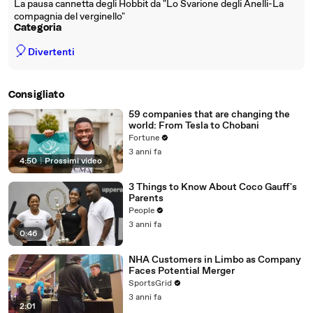
La pausa cannetta degli Hobbit da "Lo Svarione degli Anelli-La
compagnia del verginello"
Categoria
🎈
Divertenti
Consigliato
59 companies that are changing the
world: From Tesla to Chobani
Fortune
3 anni fa
4:50
|
Prossimi video
3 Things to Know About Coco Gauff's
Parents
People
3 anni fa
0:46
NHA Customers in Limbo as Company
Faces Potential Merger
SportsGrid
3 anni fa
2:01