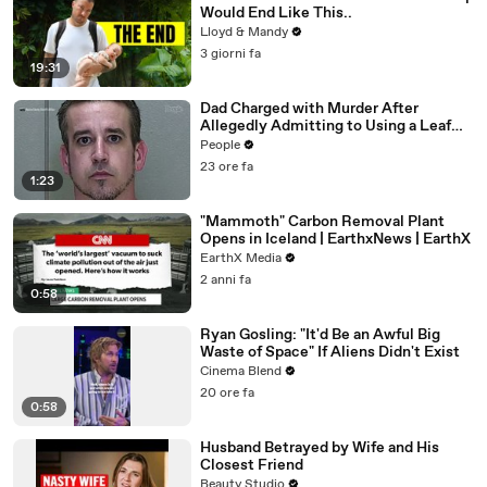
Would End Like This..
Lloyd & Mandy
3 giorni fa
19:31
Dad Charged with Murder After
Allegedly Admitting to Using a Leaf
Blower on Infant Son Because He
People
Thought It Was Funny
23 ore fa
1:23
"Mammoth" Carbon Removal Plant
Opens in Iceland | EarthxNews | EarthX
EarthX Media
2 anni fa
0:58
Ryan Gosling: "It'd Be an Awful Big
Waste of Space" If Aliens Didn't Exist
Cinema Blend
20 ore fa
0:58
Husband Betrayed by Wife and His
Closest Friend
Beauty Studio