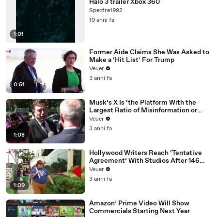
Halo 3 trailer Xbox 360
Spectre1992
19 anni fa
1:01
Former Aide Claims She Was Asked to
Make a ‘Hit List’ For Trump
Veuer
3 anni fa
0:51
Musk’s X Is ‘the Platform With the
Largest Ratio of Misinformation or
Disinformation’ Amongst All Social
Veuer
Media Platforms
3 anni fa
1:08
Hollywood Writers Reach ‘Tentative
Agreement’ With Studios After 146
Day Strike
Veuer
3 anni fa
1:09
Amazon’ Prime Video Will Show
Commercials Starting Next Year