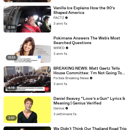
Vanilla Ice Explains How the 90’s
Shaped America
FACTZ
3 anni fa
2:55
Pokimane Answers The Web's Most
Searched Questions
WIRED
3 anni fa
11:13
BREAKING NEWS: Matt Gaetz Tells
House Committee: 'I'm Not Going To
Vote For A Continuing Resolution'
Forbes Breaking News
3 anni fa
4:16
Daniel Seavey “Love’s a Gun” Lyrics &
Meaning | Genius Verified
Genius
3 settimane fa
3:51
We Didn't Think Our Thailand Road Trip