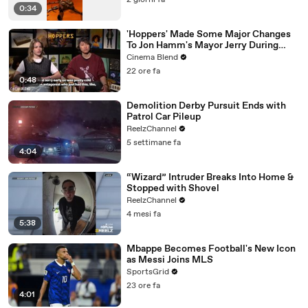
2 giorni fa
0:34
'Hoppers' Made Some Major Changes
To Jon Hamm's Mayor Jerry During
Production
Cinema Blend
22 ore fa
0:48
Demolition Derby Pursuit Ends with
Patrol Car Pileup
ReelzChannel
5 settimane fa
4:04
“Wizard” Intruder Breaks Into Home &
Stopped with Shovel
ReelzChannel
4 mesi fa
5:38
Mbappe Becomes Football's New Icon
as Messi Joins MLS
SportsGrid
23 ore fa
4:01