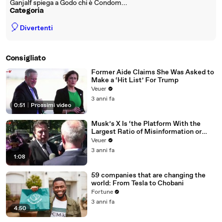
Ganjalf spiega a Godo chi è Condom...
Categoria
🎈
Divertenti
Consigliato
Former Aide Claims She Was Asked to
Make a ‘Hit List’ For Trump
Veuer
3 anni fa
0:51
|
Prossimi video
Musk’s X Is ‘the Platform With the
Largest Ratio of Misinformation or
Disinformation’ Amongst All Social
Veuer
Media Platforms
3 anni fa
1:08
59 companies that are changing the
world: From Tesla to Chobani
Fortune
3 anni fa
4:50