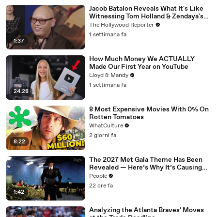
Jacob Batalon Reveals What It's Like
Witnessing Tom Holland & Zendaya's
Partnership on Set of 'Spider-Man' |
The Hollywood Reporter
THR Video
1 settimana fa
1:37
How Much Money We ACTUALLY
Made Our First Year on YouTube
Lloyd & Mandy
1 settimana fa
24:28
8 Most Expensive Movies With 0% On
Rotten Tomatoes
WhatCulture
2 giorni fa
8:22
The 2027 Met Gala Theme Has Been
Revealed — Here’s Why It’s Causing
Controversy
People
22 ore fa
1:42
Analyzing the Atlanta Braves' Moves