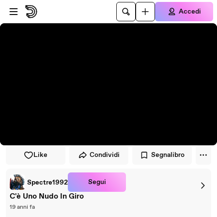
Vai al lettore
Passa al contenuto principale
Accedi
Like
Condividi
Segnalibro
Segui
Spectre1992
C'è Uno Nudo In Giro
19 anni fa