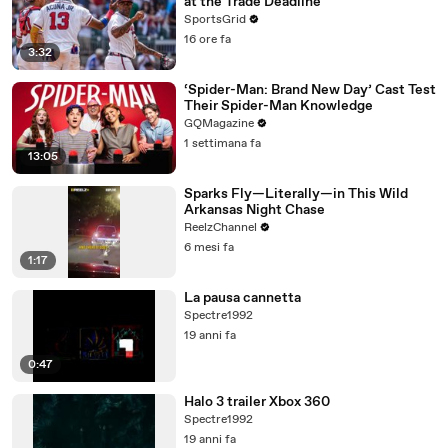
at the Trade Deadline
SportsGrid
16 ore fa
3:32
‘Spider-Man: Brand New Day’ Cast Test
Their Spider-Man Knowledge
GQMagazine
1 settimana fa
13:05
Sparks Fly—Literally—in This Wild
Arkansas Night Chase
ReelzChannel
6 mesi fa
1:17
La pausa cannetta
Spectre1992
19 anni fa
0:47
Halo 3 trailer Xbox 360
Spectre1992
19 anni fa