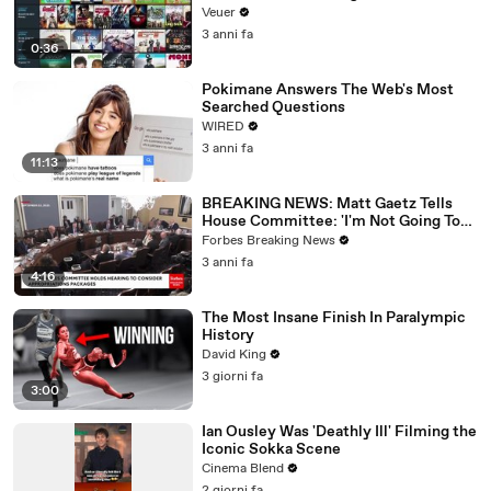
Veuer
3 anni fa
0:36
Pokimane Answers The Web's Most
Searched Questions
WIRED
3 anni fa
11:13
BREAKING NEWS: Matt Gaetz Tells
House Committee: 'I'm Not Going To
Vote For A Continuing Resolution'
Forbes Breaking News
3 anni fa
4:16
The Most Insane Finish In Paralympic
History
David King
3 giorni fa
3:00
Ian Ousley Was 'Deathly Ill' Filming the
Iconic Sokka Scene
Cinema Blend