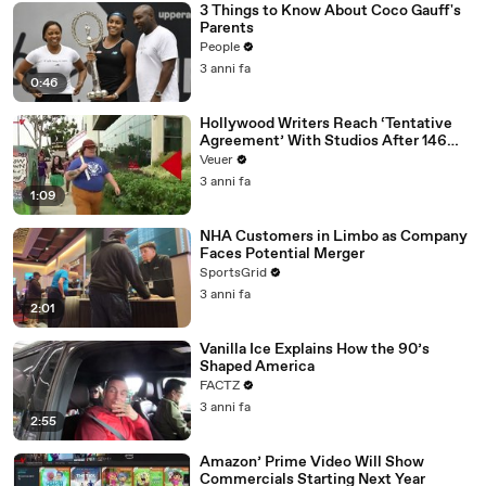
3 Things to Know About Coco Gauff's
Parents
People
3 anni fa
0:46
Hollywood Writers Reach ‘Tentative
Agreement’ With Studios After 146
Day Strike
Veuer
3 anni fa
1:09
NHA Customers in Limbo as Company
Faces Potential Merger
SportsGrid
3 anni fa
2:01
Vanilla Ice Explains How the 90’s
Shaped America
FACTZ
3 anni fa
2:55
Amazon’ Prime Video Will Show
Commercials Starting Next Year