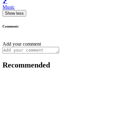
🎵
Music
Show less
Comments
Add your comment
Recommended