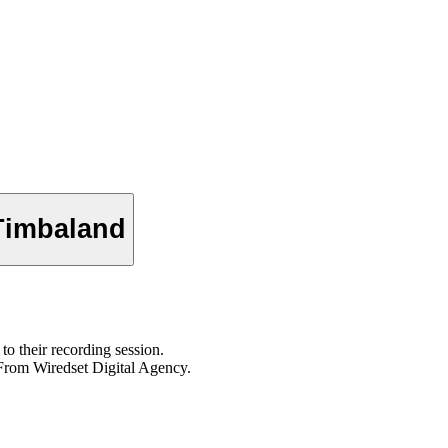
 Timbaland
to their recording session.
From Wiredset Digital Agency.