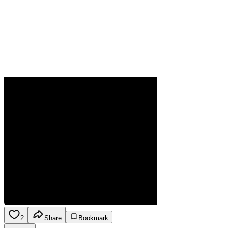
2
Share
Bookmark