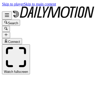
Skip to player
Skip to main content
Search
Connect
Watch fullscreen