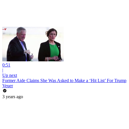
0:51
|
Up next
Former Aide Claims She Was Asked to Make a ‘Hit List’ For Trump
Veuer
3 years ago