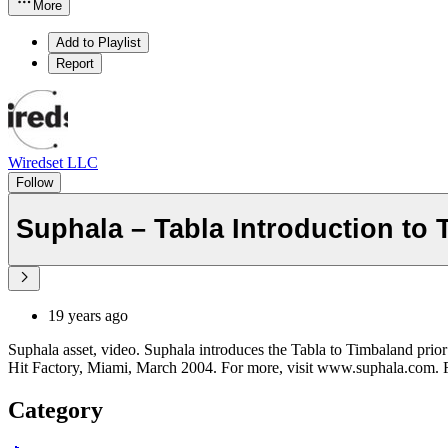
More
Add to Playlist
Report
Wiredset LLC
Follow
Suphala – Tabla Introduction to
19 years ago
Suphala asset, video. Suphala introduces the Tabla to Timbaland prior 
Hit Factory, Miami, March 2004. For more, visit www.suphala.com. 
Category