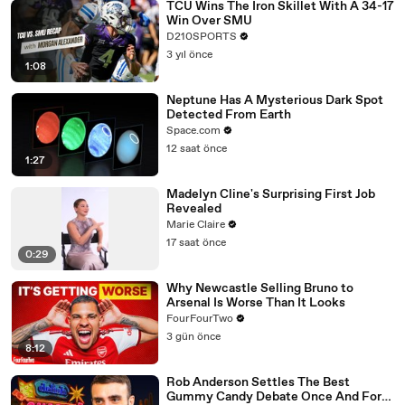
TCU Wins The Iron Skillet With A 34-17
Win Over SMU
D210SPORTS
3 yıl önce
1:08
Neptune Has A Mysterious Dark Spot
Detected From Earth
Space.com
12 saat önce
1:27
Madelyn Cline's Surprising First Job
Revealed
Marie Claire
17 saat önce
0:29
Why Newcastle Selling Bruno to
Arsenal Is Worse Than It Looks
FourFourTwo
3 gün önce
8:12
Rob Anderson Settles The Best
Gummy Candy Debate Once And For