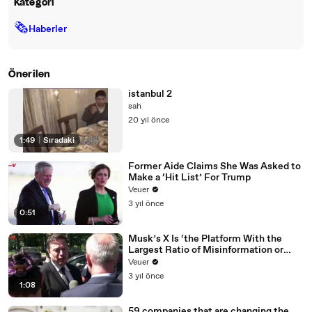
Kategori
🗞
Haberler
Önerilen
istanbul 2
sah
20 yıl önce
1:49
|
Sıradaki
Former Aide Claims She Was Asked to
Make a ‘Hit List’ For Trump
Veuer
3 yıl önce
0:51
Musk’s X Is ‘the Platform With the
Largest Ratio of Misinformation or
Disinformation’ Amongst All Social
Veuer
Media Platforms
3 yıl önce
1:08
59 companies that are changing the