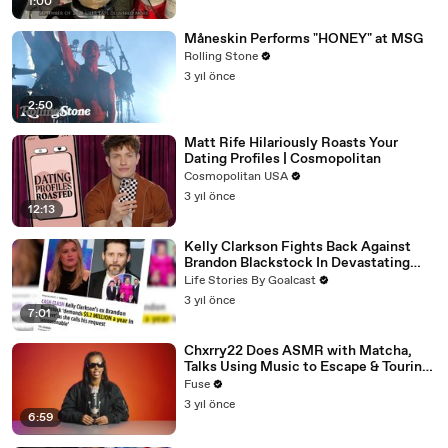
1:00
Måneskin Performs "HONEY" at MSG
Rolling Stone
3 yıl önce
2:50
Matt Rife Hilariously Roasts Your
Dating Profiles | Cosmopolitan
Cosmopolitan USA
3 yıl önce
12:13
Kelly Clarkson Fights Back Against
Brandon Blackstock In Devastating
Divorce Battle
Life Stories By Goalcast
3 yıl önce
7:01
Chxrry22 Does ASMR with Matcha,
Talks Using Music to Escape & Touring
with The Weeknd
Fuse
3 yıl önce
6:59