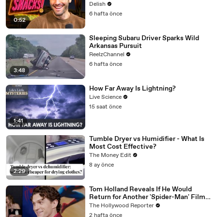
All
Delish
6 hafta önce
0:52
Sleeping Subaru Driver Sparks Wild
Arkansas Pursuit
ReelzChannel
6 hafta önce
3:48
How Far Away Is Lightning?
Live Science
15 saat önce
1:41
Tumble Dryer vs Humidifier - What Is
Most Cost Effective?
The Money Edit
8 ay önce
2:29
Tom Holland Reveals If He Would
Return for Another 'Spider-Man' Film |
THR Video
The Hollywood Reporter
2 hafta önce