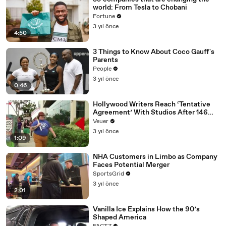
world: From Tesla to Chobani
Fortune
3 yıl önce
4:50
3 Things to Know About Coco Gauff's
Parents
People
3 yıl önce
0:46
Hollywood Writers Reach ‘Tentative
Agreement’ With Studios After 146
Day Strike
Veuer
3 yıl önce
1:09
NHA Customers in Limbo as Company
Faces Potential Merger
SportsGrid
3 yıl önce
2:01
Vanilla Ice Explains How the 90’s
Shaped America