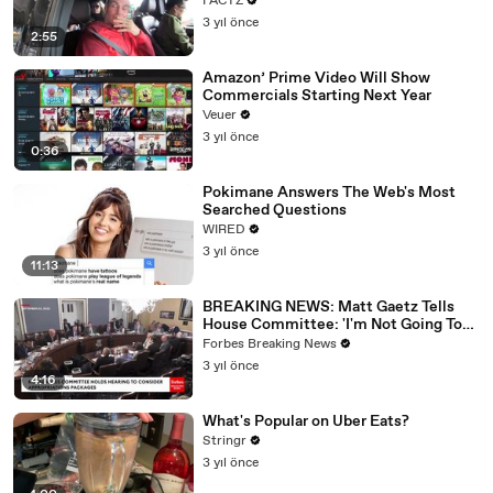
FACTZ
3 yıl önce
2:55
Amazon’ Prime Video Will Show
Commercials Starting Next Year
Veuer
3 yıl önce
0:36
Pokimane Answers The Web's Most
Searched Questions
WIRED
3 yıl önce
11:13
BREAKING NEWS: Matt Gaetz Tells
House Committee: 'I'm Not Going To
Vote For A Continuing Resolution'
Forbes Breaking News
3 yıl önce
4:16
What's Popular on Uber Eats?
Stringr
3 yıl önce