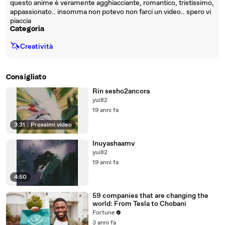
questo anime è veramente agghiacciante, romantico, tristissimo,
appassionato.. insomma non potevo non farci un video.. spero vi
piaccia
Categoria
🦄
Creatività
Consigliato
Rin sesho2ancora
yui82
19 anni fa
3:31
|
Prossimi video
Inuyashaamv
yui82
19 anni fa
4:50
59 companies that are changing the
world: From Tesla to Chobani
Fortune
3 anni fa