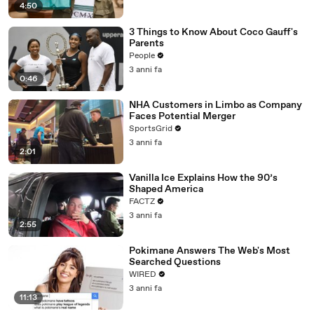
4:50
3 Things to Know About Coco Gauff's
Parents
People
3 anni fa
0:46
NHA Customers in Limbo as Company
Faces Potential Merger
SportsGrid
3 anni fa
2:01
Vanilla Ice Explains How the 90’s
Shaped America
FACTZ
3 anni fa
2:55
Pokimane Answers The Web's Most
Searched Questions
WIRED
3 anni fa
11:13