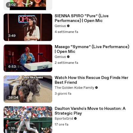
3:02
SIENNA SPIRO “Pure” (Live
Performance) | Open Mic
Genius
4 settimane fa
3:49
Masego “Symone” (Live Performance)
| Open Mic
Genius
2 settimane fa
6:53
Watch How this Rescue Dog Finds Her
Best Friend
The Golden Kobe Family
3 giorni fa
39:04
Daulton Varsho's Move to Houston: A
Strategic Play
SportsGrid
17 ore fa
1:39