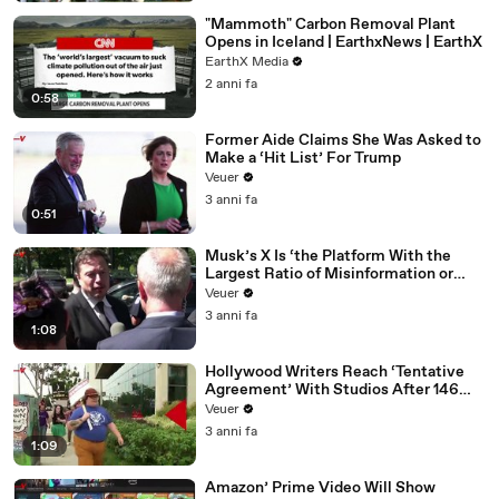
"Mammoth" Carbon Removal Plant
Opens in Iceland | EarthxNews | EarthX
EarthX Media
2 anni fa
0:58
Former Aide Claims She Was Asked to
Make a ‘Hit List’ For Trump
Veuer
3 anni fa
0:51
Musk’s X Is ‘the Platform With the
Largest Ratio of Misinformation or
Disinformation’ Amongst All Social
Veuer
Media Platforms
3 anni fa
1:08
Hollywood Writers Reach ‘Tentative
Agreement’ With Studios After 146
Day Strike
Veuer
3 anni fa
1:09
Amazon’ Prime Video Will Show