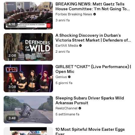
BREAKING NEWS: Matt Gaetz Tells
House Committee: 'I'm Not Going To
Vote For A Continuing Resolution'
Forbes Breaking News
3 anni fa
4:16
A Shocking Discovery in Durban's
Victoria Street Market | Defenders of
the Wild Clip | EarthX
EarthX Media
2 anni fa
2:06
GIRLSET “CHAT” (Live Performance) |
Open Mic
Genius
5 giorni fa
3:08
Sleeping Subaru Driver Sparks Wild
Arkansas Pursuit
ReelzChannel
5 settimane fa
3:48
10 Most Spiteful Movie Easter Eggs
Ever