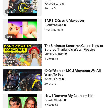
WhatCulture
20 ore fa
13:53
BARBIE Gets A Makeover
Beauty Studio
1 settimana fa
19:57
The Ultimate Songkran Guide: How to
Survive Thailand's Water Festival
Lloyd & Mandy
4 giorni fa
10:39
10 Off Screen MCU Moments We All
Want To See
WhatCulture
20 ore fa
11:57
How I Remove My Ballroom Hair
Beauty Studio
6 giorni fa