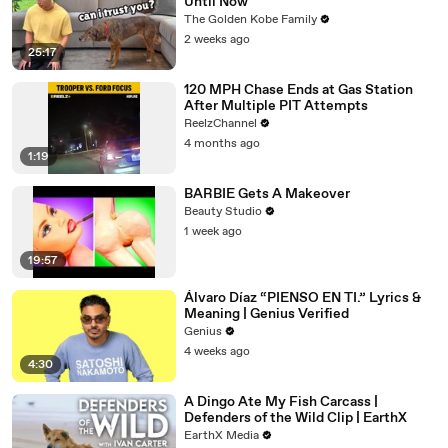
Until Now
The Golden Kobe Family
2 weeks ago
25:17
120 MPH Chase Ends at Gas Station
After Multiple PIT Attempts
ReelzChannel
4 months ago
1:19
BARBIE Gets A Makeover
Beauty Studio
1 week ago
19:57
Álvaro Díaz “PIENSO EN TI.” Lyrics &
Meaning | Genius Verified
Genius
4 weeks ago
4:30
A Dingo Ate My Fish Carcass |
Defenders of the Wild Clip | EarthX
EarthX Media