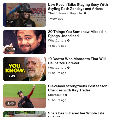
Law Roach Talks Staying Busy With
Styling Both Zendaya and Ariana
Grande | THR Video
The Hollywood Reporter
1 week ago
1:32
20 Things You Somehow Missed In
Django Unchained
WhatCulture
18 hours ago
15:53
10 Doctor Who Moments That Will
Haunt You Forever
WhatCulture
18 hours ago
12:43
Cleveland Strengthens Postseason
Chances with Key Trades
SportsGrid
15 hours ago
2:46
She’s been Scared her Whole Life…