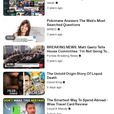
Veuer
3 years ago
0:36
Pokimane Answers The Web's Most
Searched Questions
WIRED
3 years ago
11:13
BREAKING NEWS: Matt Gaetz Tells
House Committee: 'I'm Not Going To
Vote For A Continuing Resolution'
Forbes Breaking News
3 years ago
4:16
The Untold Origin Story Of Liquid
Death
David King
5 days ago
26:29
The Smartest Way To Spend Abroad -
Wise Travel Card Review
Lloyd & Mandy