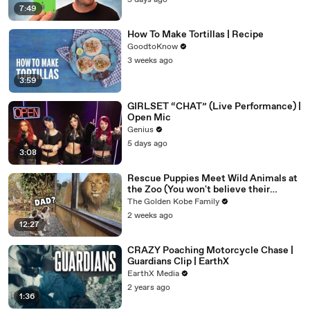
5 days ago
7:49
How To Make Tortillas | Recipe
GoodtoKnow
3 weeks ago
3:59
GIRLSET “CHAT” (Live Performance) |
Open Mic
Genius
5 days ago
3:08
Rescue Puppies Meet Wild Animals at
the Zoo (You won't believe their
reaction)
The Golden Kobe Family
2 weeks ago
12:27
CRAZY Poaching Motorcycle Chase |
Guardians Clip | EarthX
EarthX Media
2 years ago
1:36