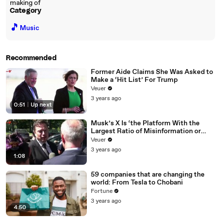
making of
Category
🎵
Music
Recommended
Former Aide Claims She Was Asked to
Make a ‘Hit List’ For Trump
Veuer
3 years ago
0:51
|
Up next
Musk’s X Is ‘the Platform With the
Largest Ratio of Misinformation or
Disinformation’ Amongst All Social
Veuer
Media Platforms
3 years ago
1:08
59 companies that are changing the
world: From Tesla to Chobani
Fortune
3 years ago
4:50