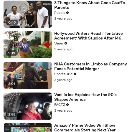
3 Things to Know About Coco Gauff's
Parents
People
3 years ago
0:46
Hollywood Writers Reach ‘Tentative
Agreement’ With Studios After 146
Day Strike
Veuer
3 years ago
1:09
NHA Customers in Limbo as Company
Faces Potential Merger
SportsGrid
3 years ago
2:01
Vanilla Ice Explains How the 90’s
Shaped America
FACTZ
3 years ago
2:55
Amazon’ Prime Video Will Show
Commercials Starting Next Year