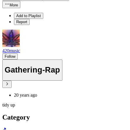
More
Add to Playlist
Report
420music
Follow
Gathering-Rap
20 years ago
tidy up
Category
🎵