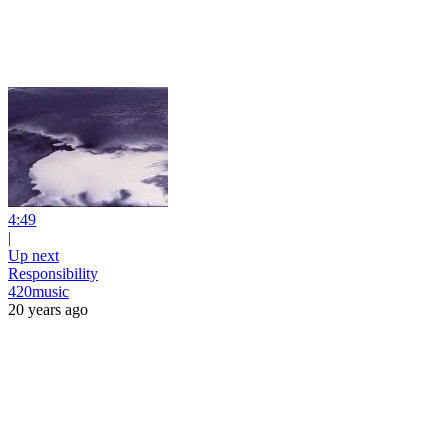
4:49
|
Up next
Responsibility
420music
20 years ago