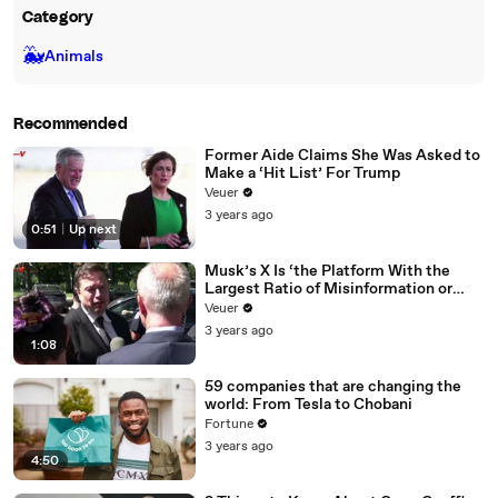
Category
🐳
Animals
Recommended
Former Aide Claims She Was Asked to
Make a ‘Hit List’ For Trump
Veuer
3 years ago
0:51
|
Up next
Musk’s X Is ‘the Platform With the
Largest Ratio of Misinformation or
Disinformation’ Amongst All Social
Veuer
Media Platforms
3 years ago
1:08
59 companies that are changing the
world: From Tesla to Chobani
Fortune
3 years ago
4:50