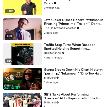
Genius
2 weeks ago
5:09
Jeff Zucker Disses Robert Pattinson in
Riveting 'Primetime' Trailer: "I Don’t
Like Your Show" | THR News Video
The Hollywood Reporter
2 days ago
1:28
Traffic Stop Turns When Raccoon
Spotted Holding Something
Suspicious
ReelzChannel
4 months ago
1:30
Gunna Breaks Down His Chart History:
"pushin p," "fukumean," "Drip Too Hard"
& More | Chart History
Billboard
2 days ago
15:14
SB19 Talks About Performing
"Lawless" At Lollapalooza For the First
Time & Being the First Filipino Group
Billboard
to Perform At the Festival | Billboard