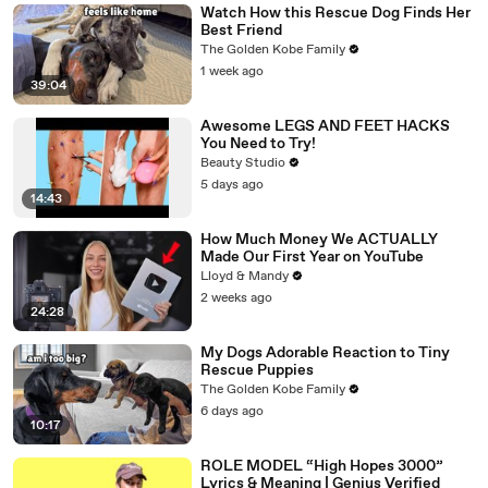
Watch How this Rescue Dog Finds Her
Best Friend
The Golden Kobe Family
1 week ago
39:04
Awesome LEGS AND FEET HACKS
You Need to Try!
Beauty Studio
5 days ago
14:43
How Much Money We ACTUALLY
Made Our First Year on YouTube
Lloyd & Mandy
2 weeks ago
24:28
My Dogs Adorable Reaction to Tiny
Rescue Puppies
The Golden Kobe Family
6 days ago
10:17
ROLE MODEL “High Hopes 3000”
Lyrics & Meaning | Genius Verified