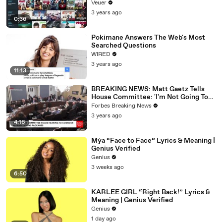
Veuer
3 years ago
0:36
Pokimane Answers The Web's Most
Searched Questions
WIRED
3 years ago
11:13
BREAKING NEWS: Matt Gaetz Tells
House Committee: 'I'm Not Going To
Vote For A Continuing Resolution'
Forbes Breaking News
3 years ago
4:16
Mýa “Face to Face” Lyrics & Meaning |
Genius Verified
Genius
3 weeks ago
6:50
KARLEE GIRL “Right Back!” Lyrics &
Meaning | Genius Verified
Genius
1 day ago