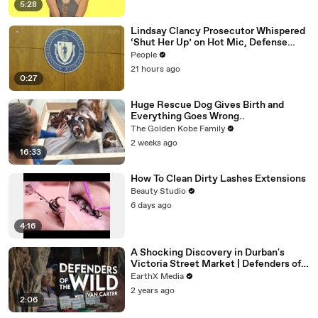
5:28
Lindsay Clancy Prosecutor Whispered
‘Shut Her Up’ on Hot Mic, Defense
Attorney Claims
People
21 hours ago
0:27
Huge Rescue Dog Gives Birth and
Everything Goes Wrong..
The Golden Kobe Family
2 weeks ago
16:33
How To Clean Dirty Lashes Extensions
Beauty Studio
6 days ago
4:16
A Shocking Discovery in Durban's
Victoria Street Market | Defenders of
the Wild Clip | EarthX
EarthX Media
2 years ago
2:06