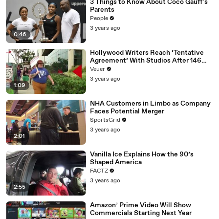
3 Things to Know About Coco Gauff's
Parents
People
3 years ago
0:46
Hollywood Writers Reach ‘Tentative
Agreement’ With Studios After 146
Day Strike
Veuer
3 years ago
1:09
NHA Customers in Limbo as Company
Faces Potential Merger
SportsGrid
3 years ago
2:01
Vanilla Ice Explains How the 90’s
Shaped America
FACTZ
3 years ago
2:55
Amazon’ Prime Video Will Show
Commercials Starting Next Year