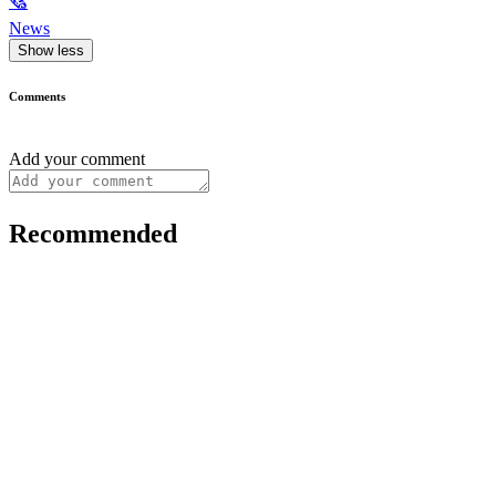
🗞
News
Show less
Comments
Add your comment
Recommended