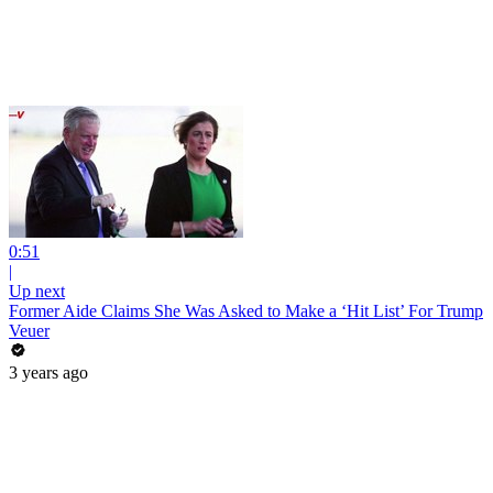
0:51
|
Up next
Former Aide Claims She Was Asked to Make a ‘Hit List’ For Trump
Veuer
3 years ago