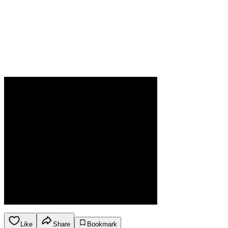
Like
Share
Bookmark