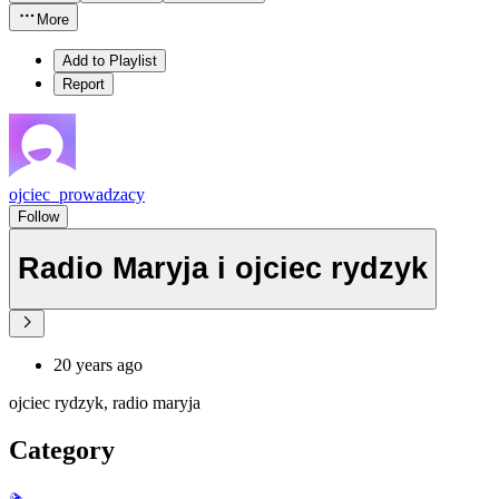
More
Add to Playlist
Report
ojciec_prowadzacy
Follow
Radio Maryja i ojciec rydzyk
20 years ago
ojciec rydzyk, radio maryja
Category