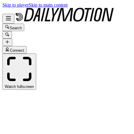
Skip to player
Skip to main content
Search
Connect
Watch fullscreen