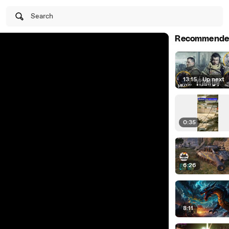
Search
Recommende
13:15
|
Up next
0:35
6:26
8:11