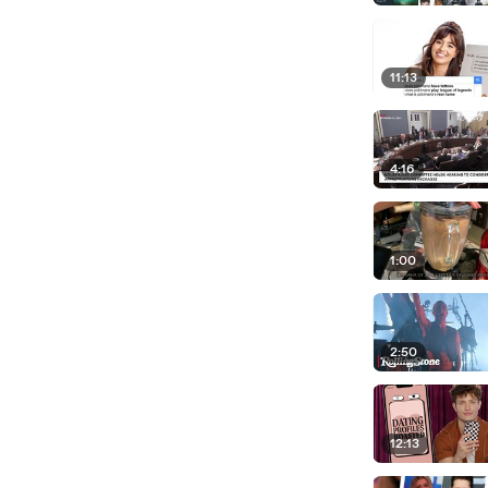
11:13
4:16
1:00
2:50
12:13