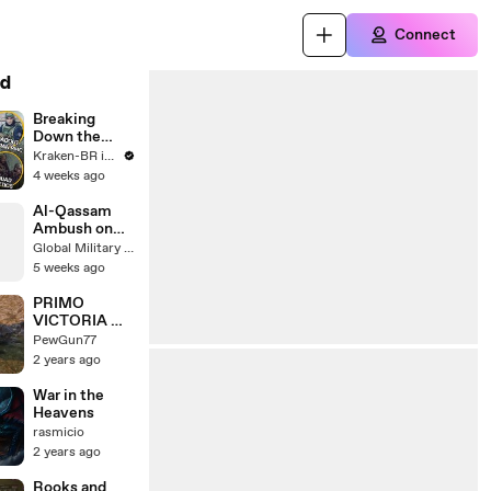
Connect
d
Breaking
Down the
Russian PMC
Kraken-BR in English
Loadout from
4 weeks ago
Escape From
Tarkov’s Raid
Al-Qassam
Movie
Ambush on
Israeli Armor
Global Military Forum
5 weeks ago
PRIMO
VICTORIA 戰
車火力的無情
PewGun77
摧毀！ | 8 kills
2 years ago
7.4k dmg |
world of tanks
War in the
| @pewgun77
Heavens
rasmicio
2 years ago
Rooks and