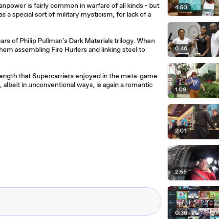
npower is fairly common in warfare of all kinds - but
4:50
 a special sort of military mysticism, for lack of a
s of Philip Pullman's Dark Materials trilogy. When
0:46
hem assembling Fire Hurlers and linking steel to
strength that Supercarriers enjoyed in the meta-game
s, albeit in unconventional ways, is again a romantic
1:09
2:01
2:55
0:36