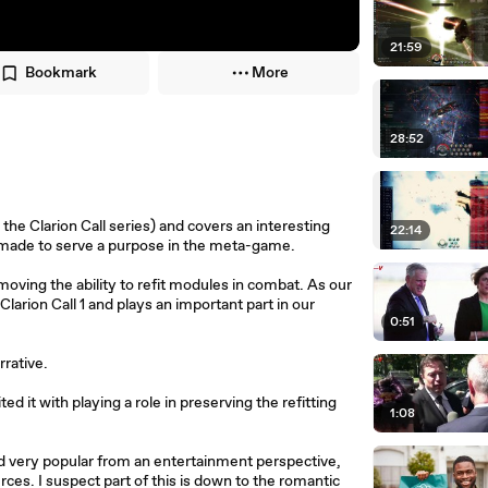
21:59
Bookmark
More
28:52
the Clarion Call series) and covers an interesting
22:14
s made to serve a purpose in the meta-game.
oving the ability to refit modules in combat. As our
Clarion Call 1 and plays an important part in our
0:51
rrative.
 it with playing a role in preserving the refitting
1:08
d very popular from an entertainment perspective,
rces. I suspect part of this is down to the romantic