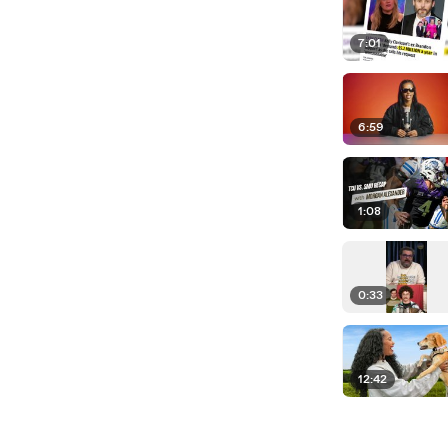
7:01
6:59
1:08
0:33
12:42