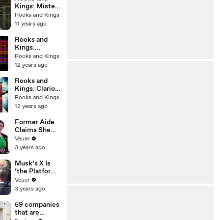
Kings: Mister
K
Rooks and Kings
11 years ago
Rooks and
Kings:
Ironclad
Rooks and Kings
12 years ago
Rooks and
Kings: Clarion
Call 2 -
Rooks and Kings
Pantheon
12 years ago
Former Aide
Claims She
Was Asked to
Veuer
Make a ‘Hit
3 years ago
List’ For
Trump
Musk’s X Is
‘the Platform
With the
Veuer
Largest Ratio
3 years ago
of
Misinformatio
59 companies
n or
that are
Disinformatio