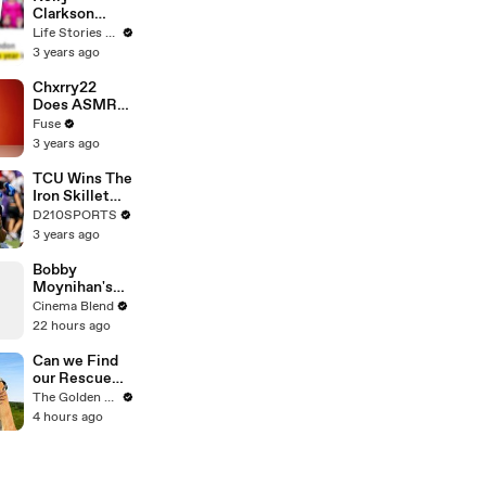
Clarkson
Fights Back
Life Stories By Goalcast
Against
3 years ago
Brandon
Blackstock In
Chxrry22
Devastating
Does ASMR
Divorce
with Matcha,
Fuse
Battle
Talks Using
3 years ago
Music to
Escape &
TCU Wins The
Touring with
Iron Skillet
The Weeknd
With A 34-17
D210SPORTS
Win Over
3 years ago
SMU
Bobby
Moynihan's
Hilarious On-
Cinema Blend
Set Gaffe with
22 hours ago
Daniel
Radcliffe
Can we Find
our Rescue
Puppy a
The Golden Kobe Family
Forever
4 hours ago
Home?