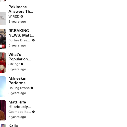
Starting Next
Year
Pokimane
Answers The
Web's Most
WIRED
Searched
3 years ago
Questions
BREAKING
NEWS: Matt
Gaetz Tells
Forbes Breaking News
House
3 years ago
Committee:
'I'm Not Going
What's
To Vote For A
Popular on
Continuing
Uber Eats?
Stringr
Resolution'
3 years ago
Måneskin
Performs
"HONEY" at
Rolling Stone
MSG
3 years ago
Matt Rife
Hilariously
Roasts Your
Cosmopolitan USA
Dating
3 years ago
Profiles |
Cosmopolitan
Kelly