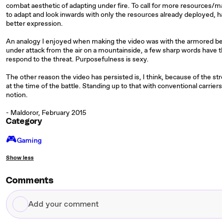
combat aesthetic of adapting under fire. To call for more resources/ma
to adapt and look inwards with only the resources already deployed, has
better expression.
An analogy I enjoyed when making the video was with the armored bear
under attack from the air on a mountainside, a few sharp words have t
respond to the threat. Purposefulness is sexy.
The other reason the video has persisted is, I think, because of the 
at the time of the battle. Standing up to that with conventional carrier
notion.
- Maldoror, February 2015
Category
🎮️
Gaming
Show less
Comments
Add
your