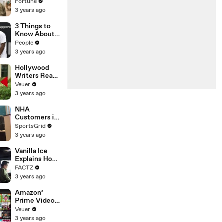
changing the
Fortune
n’ Amongst
world: From
3 years ago
All Social
Tesla to
Media
Chobani
3 Things to
Platforms
Know About
Coco Gauff's
People
Parents
3 years ago
Hollywood
Writers Reach
‘Tentative
Veuer
Agreement’
3 years ago
With Studios
After 146 Day
NHA
Strike
Customers in
Limbo as
SportsGrid
Company
3 years ago
Faces
Potential
Vanilla Ice
Merger
Explains How
the 90’s
FACTZ
Shaped
3 years ago
America
Amazon’
Prime Video
Will Show
Veuer
Commercials
3 years ago