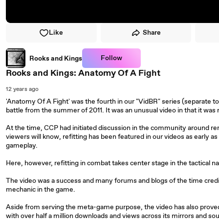
Like
Share
Follow
Rooks and Kings
Rooks and Kings: Anatomy Of A Fight
12 years ago
'Anatomy Of A Fight' was the fourth in our "VidBR" series (separate to 
battle from the summer of 2011. It was an unusual video in that it wa
At the time, CCP had initiated discussion in the community around rem
viewers will know, refitting has been featured in our videos as early as 
gameplay.
Here, however, refitting in combat takes center stage in the tactical na
The video was a success and many forums and blogs of the time credited
mechanic in the game.
Aside from serving the meta-game purpose, the video has also prove
with over half a million downloads and views across its mirrors and sou