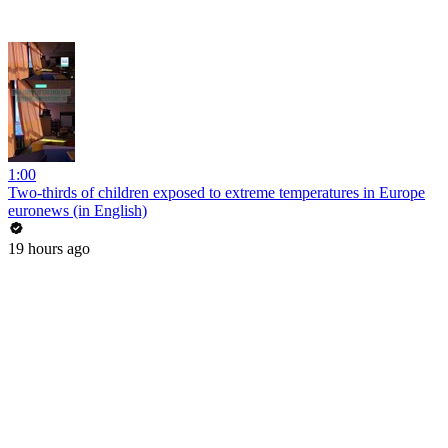
1:00
Two-thirds of children exposed to extreme temperatures in Europe
euronews (in English)
19 hours ago