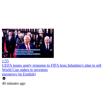
1:55
UEFA issues angry response to FIFA boss Infantino's plan to sell
World Cup stakes to investors
euronews (in English)
40 minutes ago