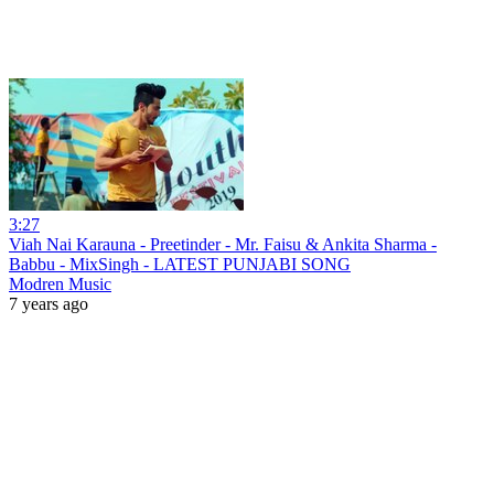
3:27
Viah Nai Karauna - Preetinder - Mr. Faisu & Ankita Sharma -
Babbu - MixSingh - LATEST PUNJABI SONG
Modren Music
7 years ago