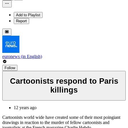
Add to Playlist
Report
euronews (in English)
Follow
Cartoonists respond to Paris
killings
12 years ago
Cartoonists world wide have created some of their most poingiant
drawings in reaction to the murder of fellow cartoonists and
journalists at the French magazine Charlie Hebdo.