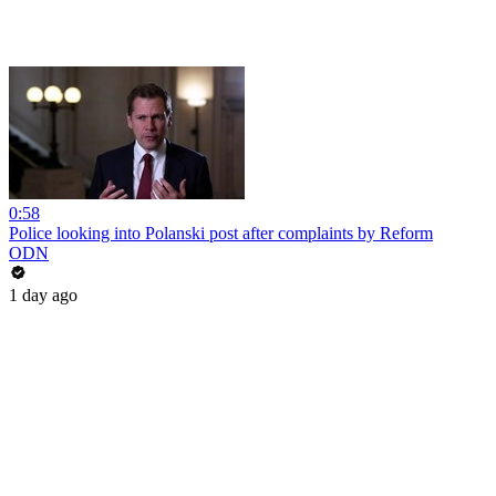
0:58
Police looking into Polanski post after complaints by Reform
ODN
1 day ago