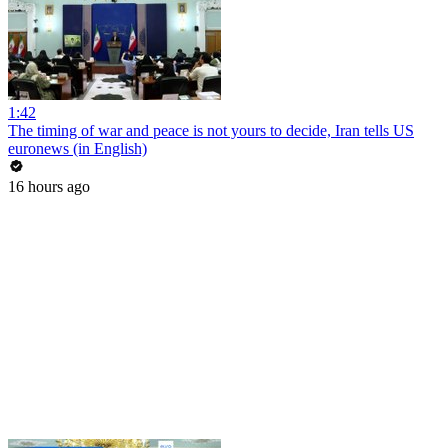
1:42
The timing of war and peace is not yours to decide, Iran tells US
euronews (in English)
16 hours ago