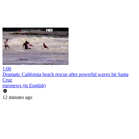
1:00
Dramatic California beach rescue after powerful waves hit Santa
Cruz
euronews (in English)
12 minutes ago