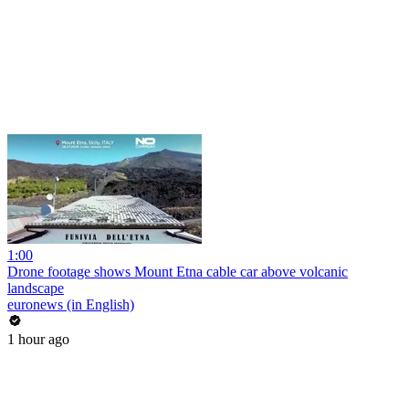
1:00
Drone footage shows Mount Etna cable car above volcanic
landscape
euronews (in English)
1 hour ago