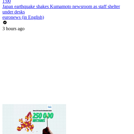
1:00
Japan earthquake shakes Kumamoto newsroom as staff shelter
under desks
euronews (in English)
3 hours ago