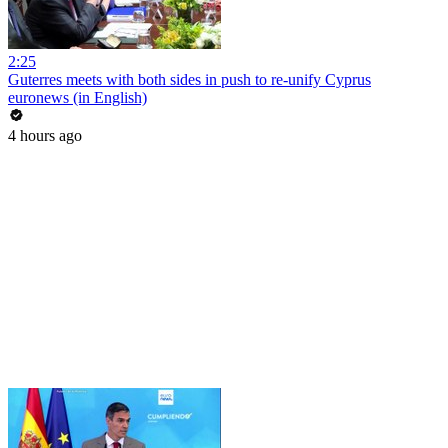
2:25
Guterres meets with both sides in push to re-unify Cyprus
euronews (in English)
4 hours ago