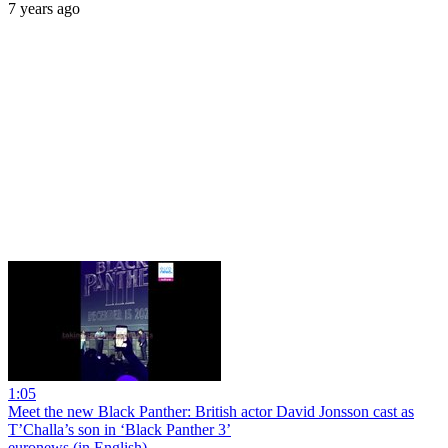
7 years ago
1:05
Meet the new Black Panther: British actor David Jonsson cast as
T’Challa’s son in ‘Black Panther 3’
euronews (in English)