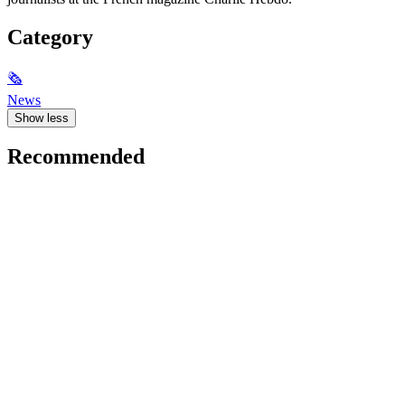
Category
🗞
News
Show less
Recommended