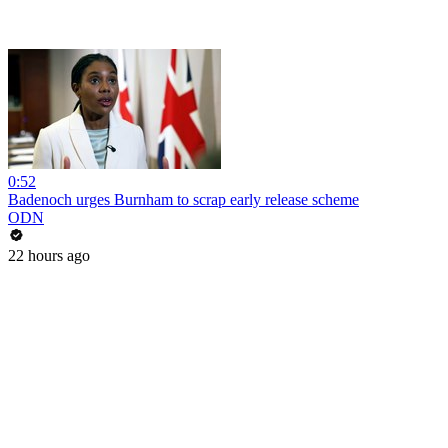
0:52
Badenoch urges Burnham to scrap early release scheme
ODN
22 hours ago