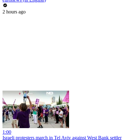
2 hours ago
1:00
Israeli protesters march in Tel Aviv against West Bank settler