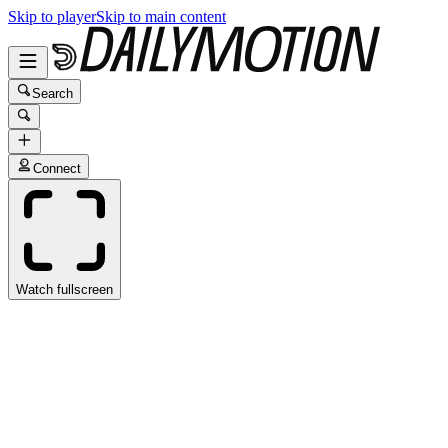
Skip to player
Skip to main content
Search
Connect
Watch fullscreen