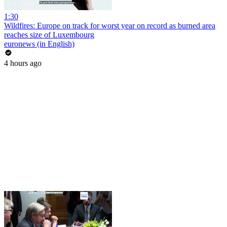
1:30
Wildfires: Europe on track for worst year on record as burned area
reaches size of Luxembourg
euronews (in English)
4 hours ago