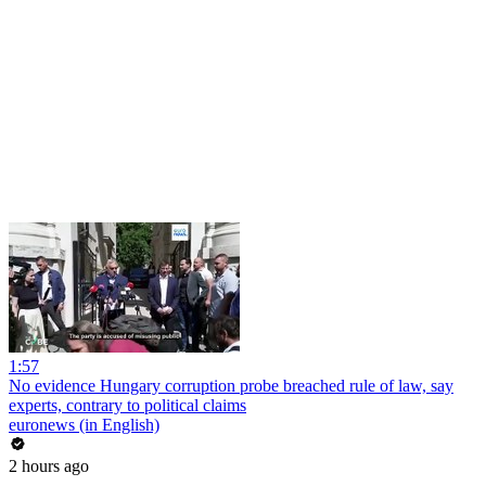
1:57
No evidence Hungary corruption probe breached rule of law, say
experts, contrary to political claims
euronews (in English)
2 hours ago