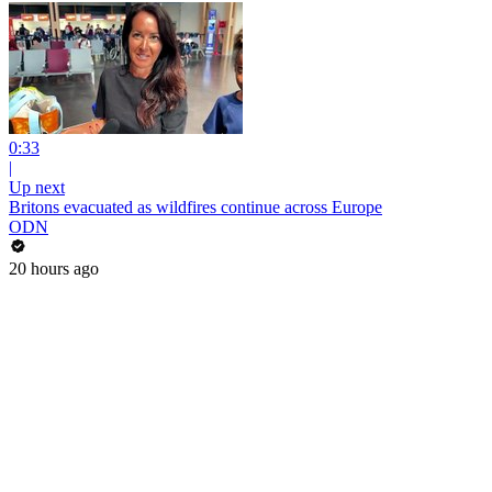
0:33
|
Up next
Britons evacuated as wildfires continue across Europe
ODN
20 hours ago