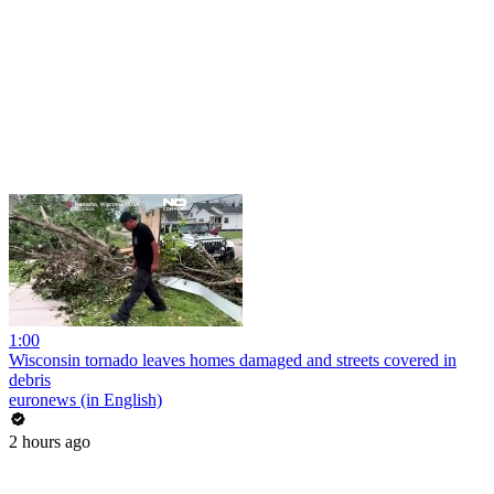
1:00
Wisconsin tornado leaves homes damaged and streets covered in
debris
euronews (in English)
2 hours ago