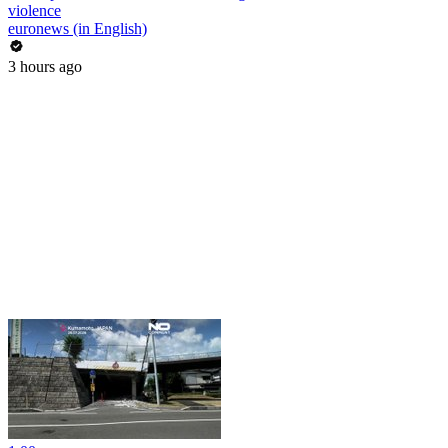
violence
euronews (in English)
3 hours ago