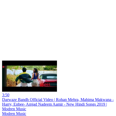
3:50
Darwaze Bandh Official Video | Rohan Mehra, Mahima Makwana -
Harry, Enbee- Amjad Nadeem Aamir - New Hindi Songs 2019 |
Modren Music
Modren Music