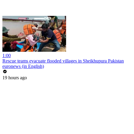
1:00
Rescue teams evacuate flooded villages in Sheikhupura Pakistan
euronews (in English)
19 hours ago