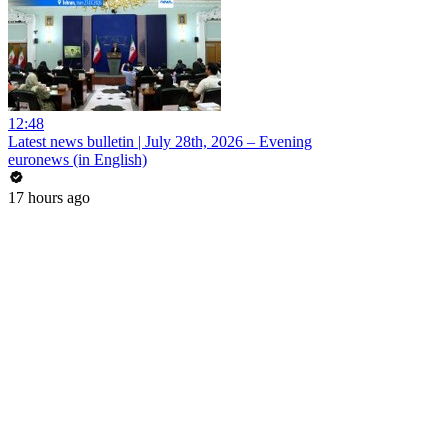
12:48
Latest news bulletin | July 28th, 2026 – Evening
euronews (in English)
17 hours ago