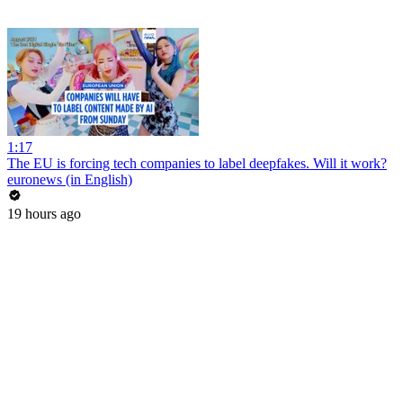
1:17
The EU is forcing tech companies to label deepfakes. Will it work?
euronews (in English)
19 hours ago