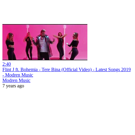
2:40
Flint J ft. Bohemia - Tere Bina (Official Video) - Latest Songs 2019
- Modren Music
Modren Music
7 years ago