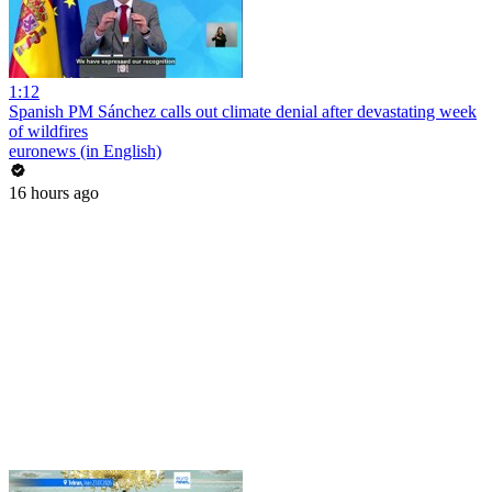
1:12
Spanish PM Sánchez calls out climate denial after devastating week
of wildfires
euronews (in English)
16 hours ago