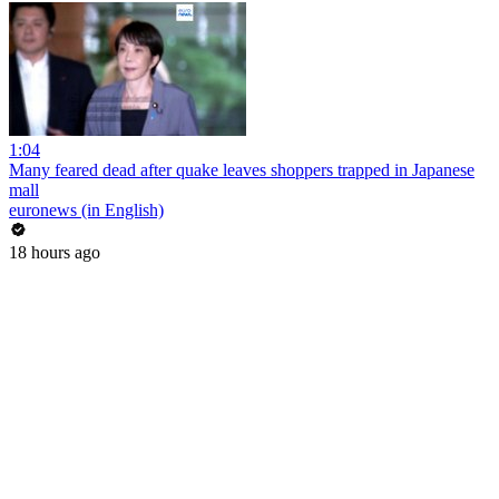
1:04
Many feared dead after quake leaves shoppers trapped in Japanese
mall
euronews (in English)
18 hours ago