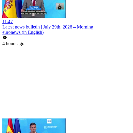
11:47
Latest news bulletin | July 29th, 2026 – Morning
euronews (in English)
4 hours ago