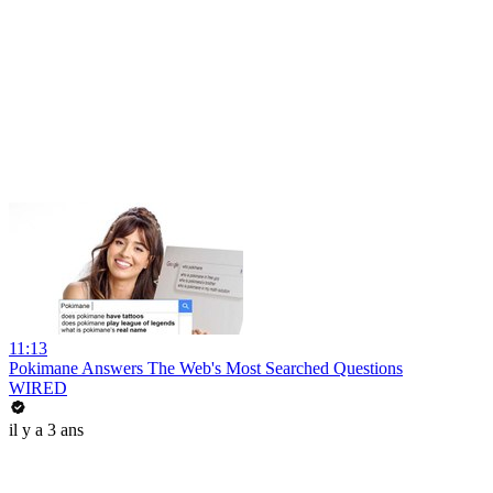
11:13
Pokimane Answers The Web's Most Searched Questions
WIRED
il y a 3 ans