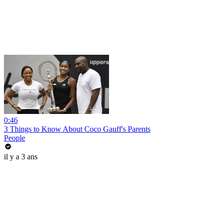
0:46
3 Things to Know About Coco Gauff's Parents
People
il y a 3 ans