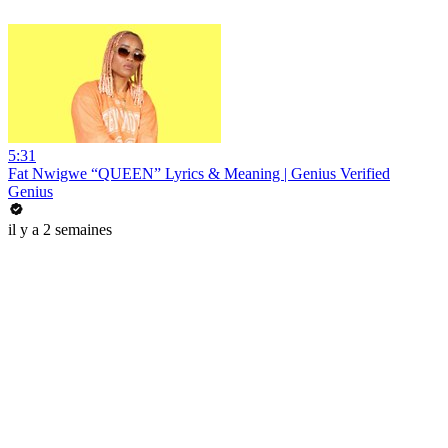
5:31
Fat Nwigwe “QUEEN” Lyrics & Meaning | Genius Verified
Genius
il y a 2 semaines