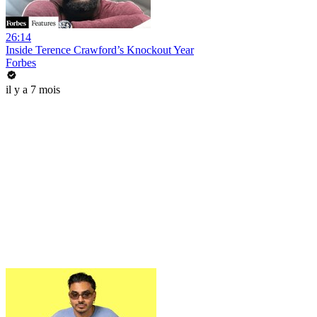
26:14
Inside Terence Crawford’s Knockout Year
Forbes
il y a 7 mois