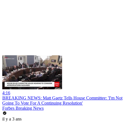
4:16
BREAKING NEWS: Matt Gaetz Tells House Committee: 'I'm Not
Going To Vote For A Continuing Resolution'
Forbes Breaking News
il y a 3 ans