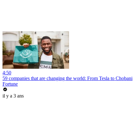
4:50
59 companies that are changing the world: From Tesla to Chobani
Fortune
il y a 3 ans