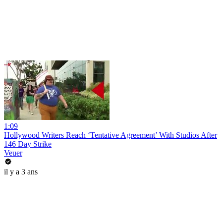
1:09
Hollywood Writers Reach ‘Tentative Agreement’ With Studios After
146 Day Strike
Veuer
il y a 3 ans