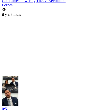
Companies Powering The AI Revolution
Forbes
il y a 7 mois
0:51