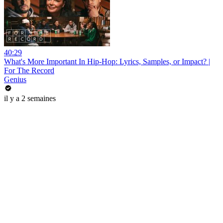
40:29
What's More Important In Hip-Hop: Lyrics, Samples, or Impact? |
For The Record
Genius
il y a 2 semaines