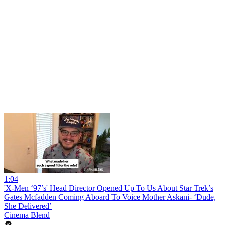
1:04
'X-Men ‘97’s' Head Director Opened Up To Us About Star Trek’s
Gates Mcfadden Coming Aboard To Voice Mother Askani- ‘Dude,
She Delivered’
Cinema Blend