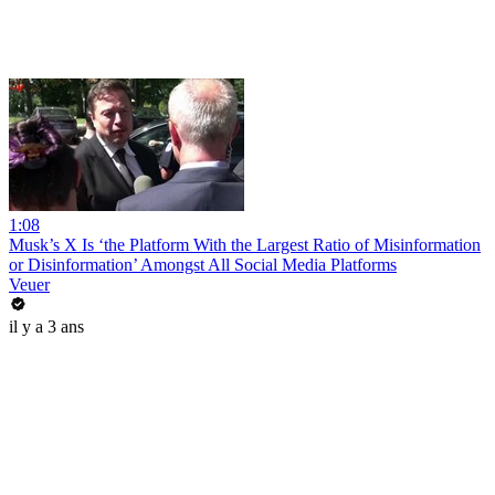
1:08
Musk’s X Is ‘the Platform With the Largest Ratio of Misinformation
or Disinformation’ Amongst All Social Media Platforms
Veuer
il y a 3 ans