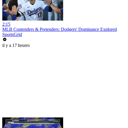
2:15
MLB Contenders & Pretenders: Dodgers' Dominance Explored
SportsGrid
il y a 17 heures