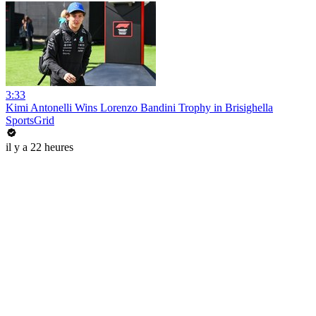
3:33
Kimi Antonelli Wins Lorenzo Bandini Trophy in Brisighella
SportsGrid
il y a 22 heures