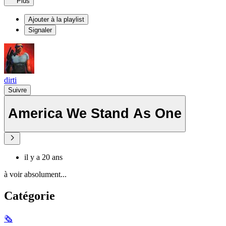
Plus
Ajouter à la playlist
Signaler
dirti
Suivre
America We Stand As One
il y a 20 ans
à voir absolument...
Catégorie
🗞