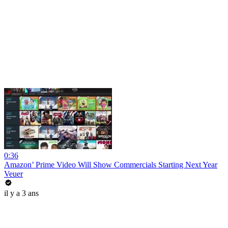
0:36
Amazon’ Prime Video Will Show Commercials Starting Next Year
Veuer
il y a 3 ans