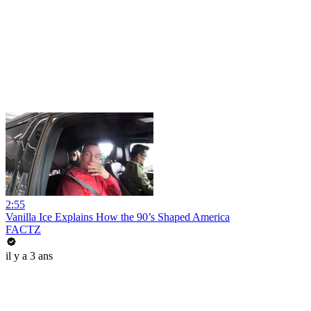
2:55
Vanilla Ice Explains How the 90’s Shaped America
FACTZ
il y a 3 ans