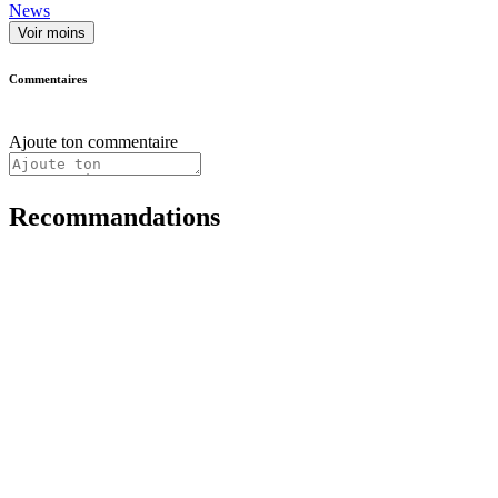
News
Voir moins
Commentaires
Ajoute ton commentaire
Recommandations