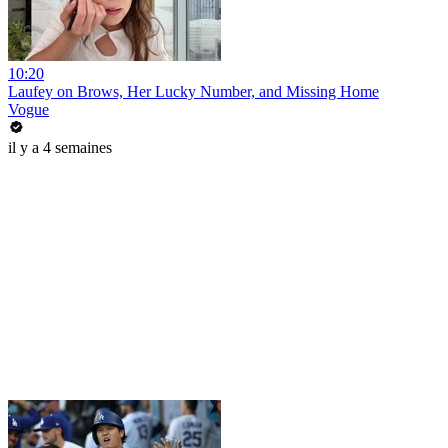
10:20
Laufey on Brows, Her Lucky Number, and Missing Home
Vogue
il y a 4 semaines