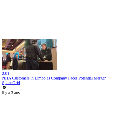
2:01
NHA Customers in Limbo as Company Faces Potential Merger
SportsGrid
il y a 3 ans