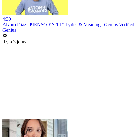
4:30
Álvaro Díaz “PIENSO EN TI.” Lyrics & Meaning | Genius Verified
Genius
il y a 3 jours