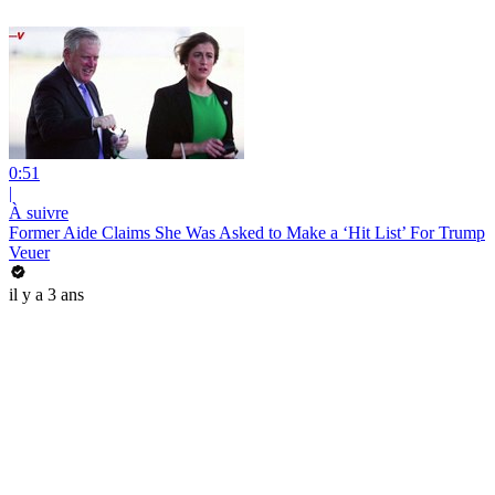
0:51
|
À suivre
Former Aide Claims She Was Asked to Make a ‘Hit List’ For Trump
Veuer
il y a 3 ans