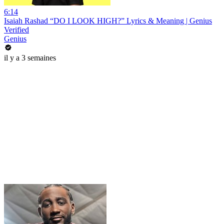
6:14
Isaiah Rashad “DO I LOOK HIGH?” Lyrics & Meaning | Genius
Verified
Genius
il y a 3 semaines