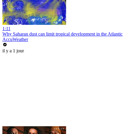
1:11
Why Saharan dust can limit tropical development in the Atlantic
AccuWeather
il y a 1 jour