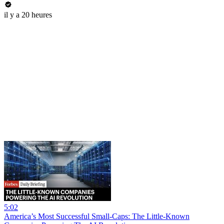
il y a 20 heures
5:02
America’s Most Successful Small-Caps: The Little-Known