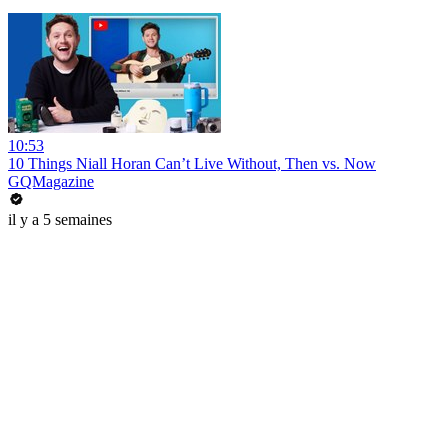
10:53
10 Things Niall Horan Can’t Live Without, Then vs. Now
GQMagazine
il y a 5 semaines