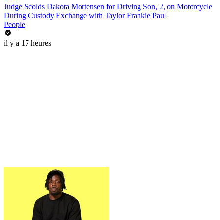
Judge Scolds Dakota Mortensen for Driving Son, 2, on Motorcycle
During Custody Exchange with Taylor Frankie Paul
People
il y a 17 heures