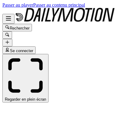
Passer au player
Passer au contenu principal
Rechercher
Se connecter
Regarder en plein écran