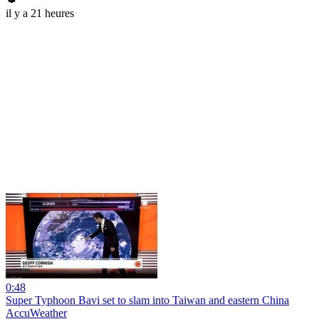
il y a 21 heures
0:48
Super Typhoon Bavi set to slam into Taiwan and eastern China
AccuWeather