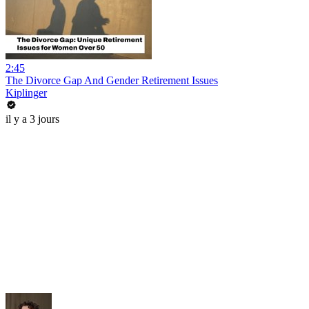
2:45
The Divorce Gap And Gender Retirement Issues
Kiplinger
il y a 3 jours