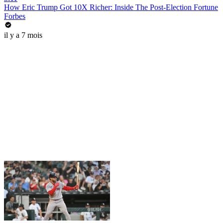
How Eric Trump Got 10X Richer: Inside The Post-Election Fortune
Forbes
il y a 7 mois