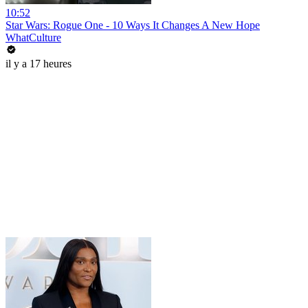
10:52
Star Wars: Rogue One - 10 Ways It Changes A New Hope
WhatCulture
il y a 17 heures