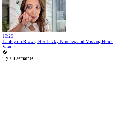
10:20
Laufey on Brows, Her Lucky Number, and Missing Home
Vogue
il y a 4 semaines