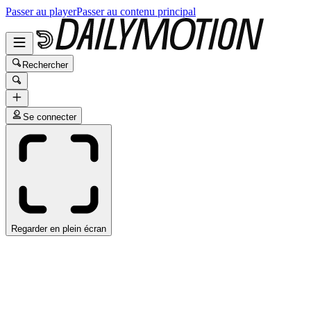
Passer au player
Passer au contenu principal
Rechercher
Se connecter
Regarder en plein écran