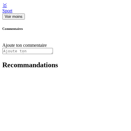
🥇
Sport
Voir moins
Commentaires
Ajoute ton commentaire
Recommandations