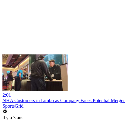
2:01
NHA Customers in Limbo as Company Faces Potential Merger
SportsGrid
il y a 3 ans