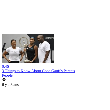
0:46
3 Things to Know About Coco Gauff's Parents
People
il y a 3 ans