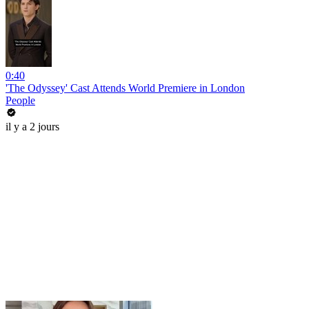
0:40
'The Odyssey' Cast Attends World Premiere in London
People
il y a 2 jours