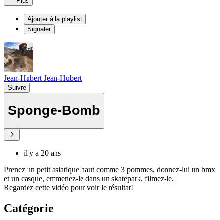
Plus
Ajouter à la playlist
Signaler
Jean-Hubert Jean-Hubert
Suivre
Sponge-Bomb
il y a 20 ans
Prenez un petit asiatique haut comme 3 pommes, donnez-lui un bmx
et un casque, emmenez-le dans un skatepark, filmez-le.
Regardez cette vidéo pour voir le résultat!
Catégorie