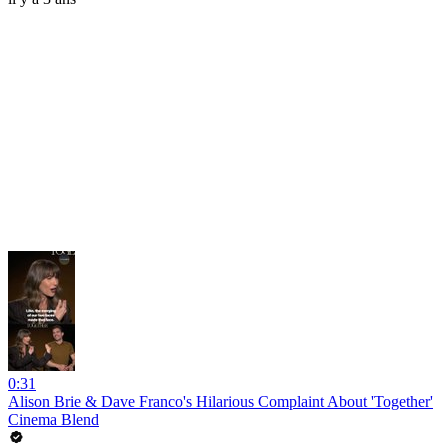
0:31
Alison Brie & Dave Franco's Hilarious Complaint About 'Together'
Cinema Blend