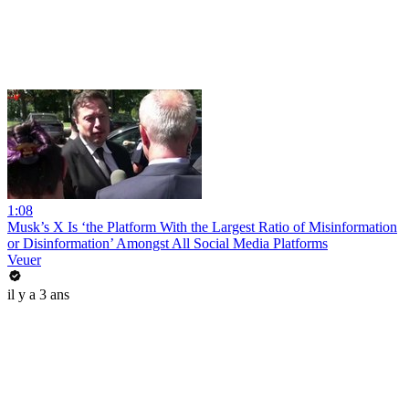
1:08
Musk’s X Is ‘the Platform With the Largest Ratio of Misinformation
or Disinformation’ Amongst All Social Media Platforms
Veuer
il y a 3 ans