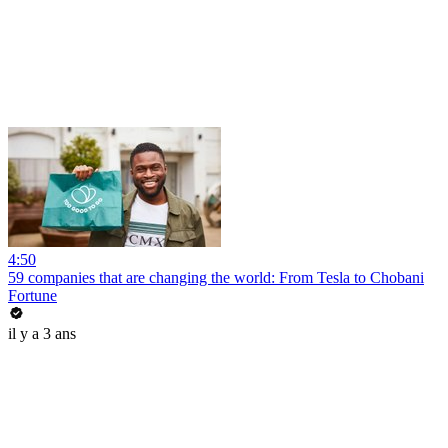
4:50
59 companies that are changing the world: From Tesla to Chobani
Fortune
il y a 3 ans