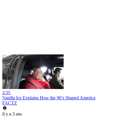
2:55
Vanilla Ice Explains How the 90’s Shaped America
FACTZ
il y a 3 ans