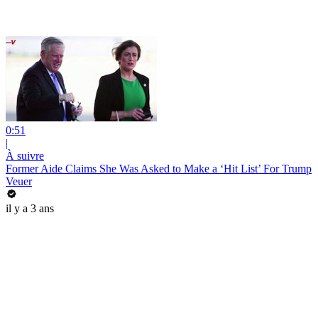
0:51
|
À suivre
Former Aide Claims She Was Asked to Make a ‘Hit List’ For Trump
Veuer
il y a 3 ans