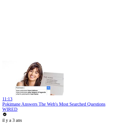
11:13
Pokimane Answers The Web's Most Searched Questions
WIRED
il y a 3 ans