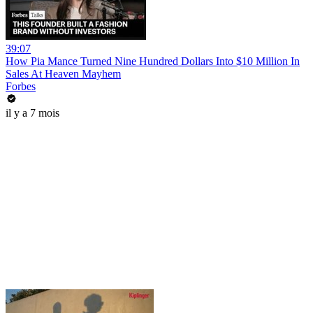
39:07
How Pia Mance Turned Nine Hundred Dollars Into $10 Million In
Sales At Heaven Mayhem
Forbes
il y a 7 mois