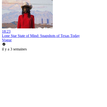
18:23
Lone Star State of Mind: Snapshots of Texas Today
Vogue
il y a 3 semaines