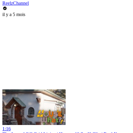
ReelzChannel
il y a 5 mois
1:16