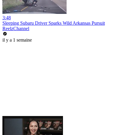
3:48
Sleeping Subaru Driver Sparks Wild Arkansas Pursuit
ReelzChannel
il y a 1 semaine