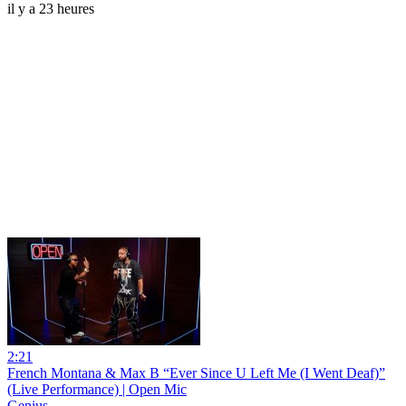
il y a 23 heures
2:21
French Montana & Max B “Ever Since U Left Me (I Went Deaf)”
(Live Performance) | Open Mic
Genius