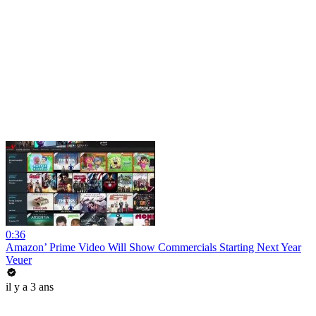
0:36
Amazon’ Prime Video Will Show Commercials Starting Next Year
Veuer
il y a 3 ans