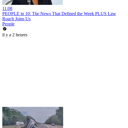
11:08
PEOPLE in 10: The News That Defined the Week PLUS Law
Roach Joins Us
People
il y a 2 heures