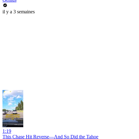
il y a 3 semaines
1:19
This Chase Hit Reverse—And So Did the Tahoe