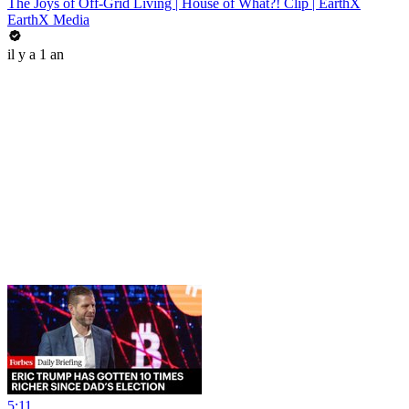
The Joys of Off-Grid Living | House of What?! Clip | EarthX
EarthX Media
il y a 1 an
5:11