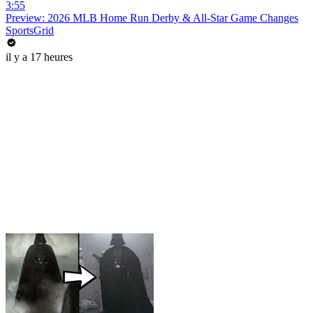
3:55
Preview: 2026 MLB Home Run Derby & All-Star Game Changes
SportsGrid
il y a 17 heures