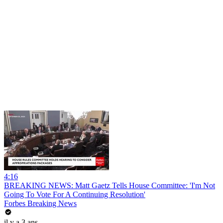
4:16
BREAKING NEWS: Matt Gaetz Tells House Committee: 'I'm Not
Going To Vote For A Continuing Resolution'
Forbes Breaking News
il y a 3 ans