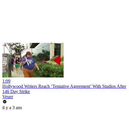
1:09
Hollywood Writers Reach ‘Tentative Agreement’ With Studios After
146 Day Strike
Veuer
il y a 3 ans