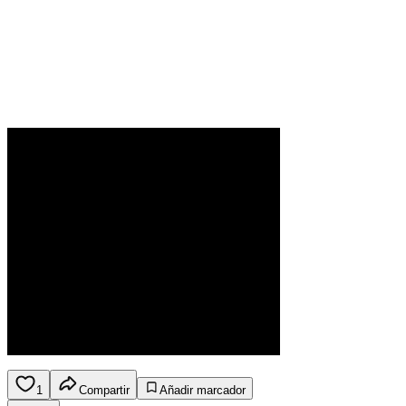
1
Compartir
Añadir marcador