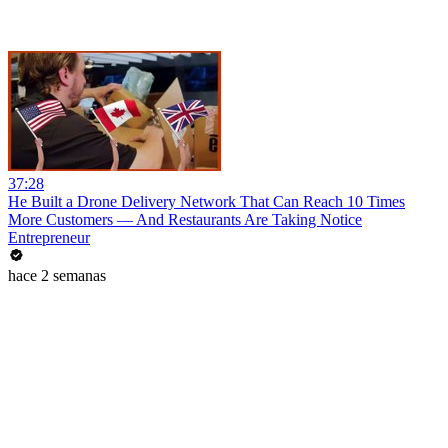
37:28
He Built a Drone Delivery Network That Can Reach 10 Times
More Customers — And Restaurants Are Taking Notice
Entrepreneur
hace 2 semanas