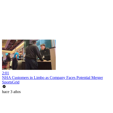
2:01
NHA Customers in Limbo as Company Faces Potential Merger
SportsGrid
hace 3 años