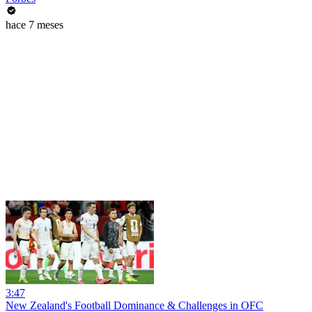
hace 7 meses
3:47
New Zealand's Football Dominance & Challenges in OFC