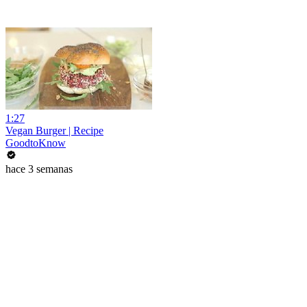
1:27
Vegan Burger | Recipe
GoodtoKnow
hace 3 semanas