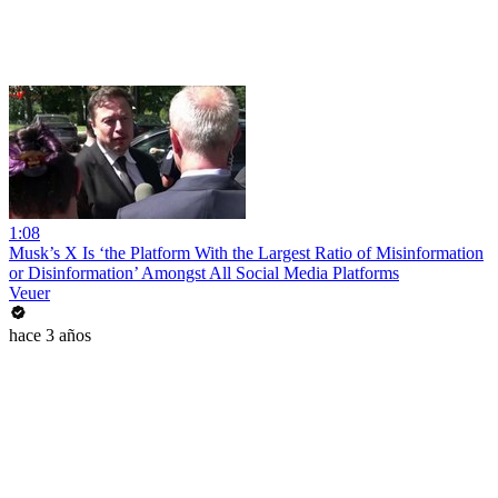
1:08
Musk’s X Is ‘the Platform With the Largest Ratio of Misinformation
or Disinformation’ Amongst All Social Media Platforms
Veuer
hace 3 años