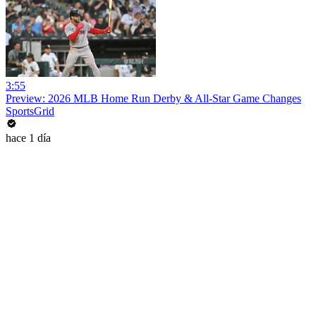
3:55
Preview: 2026 MLB Home Run Derby & All-Star Game Changes
SportsGrid
hace 1 día