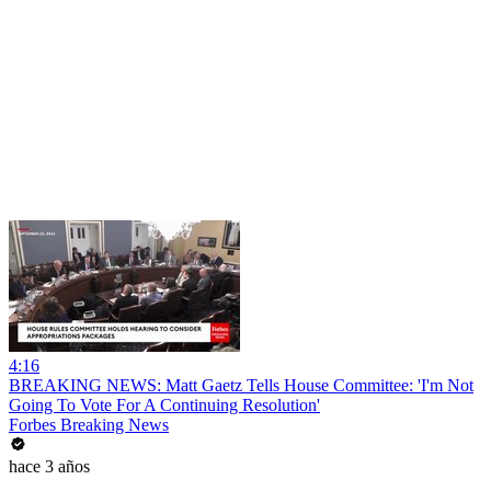
4:16
BREAKING NEWS: Matt Gaetz Tells House Committee: 'I'm Not
Going To Vote For A Continuing Resolution'
Forbes Breaking News
hace 3 años