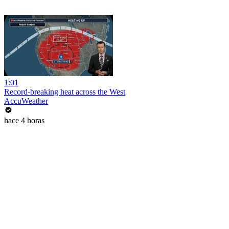
1:01
Record-breaking heat across the West
AccuWeather
hace 4 horas