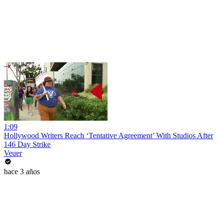
1:09
Hollywood Writers Reach ‘Tentative Agreement’ With Studios After
146 Day Strike
Veuer
hace 3 años