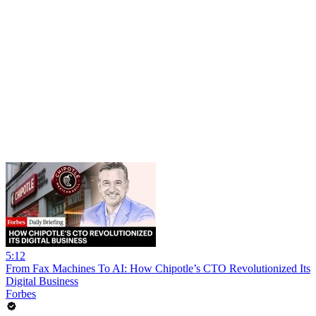
5:12
From Fax Machines To AI: How Chipotle’s CTO Revolutionized Its
Digital Business
Forbes