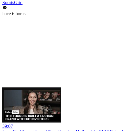
SportsGrid
hace 6 horas
39:07