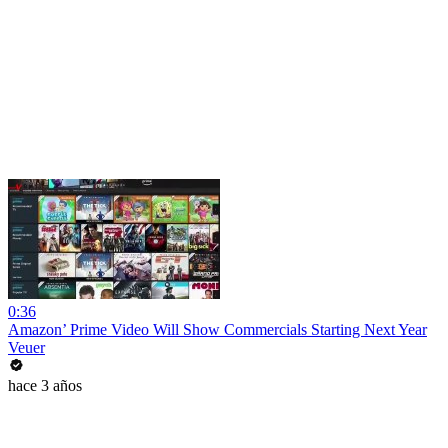
0:36
Amazon’ Prime Video Will Show Commercials Starting Next Year
Veuer
hace 3 años