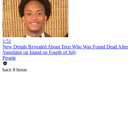
1:51
New Details Revealed About Teen Who Was Found Dead After
Vanishing on Island on Fourth of July
People
hace 8 horas