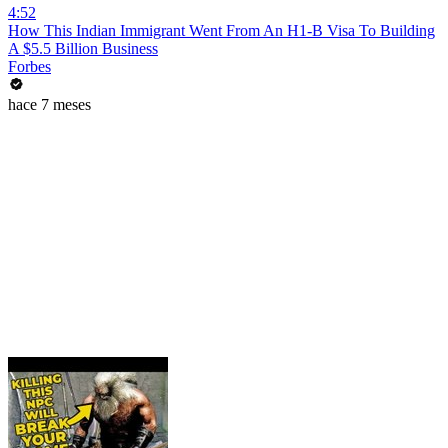
4:52
How This Indian Immigrant Went From An H1-B Visa To Building
A $5.5 Billion Business
Forbes
hace 7 meses