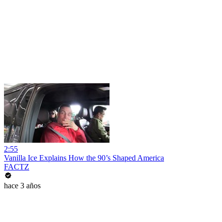
2:55
Vanilla Ice Explains How the 90’s Shaped America
FACTZ
hace 3 años