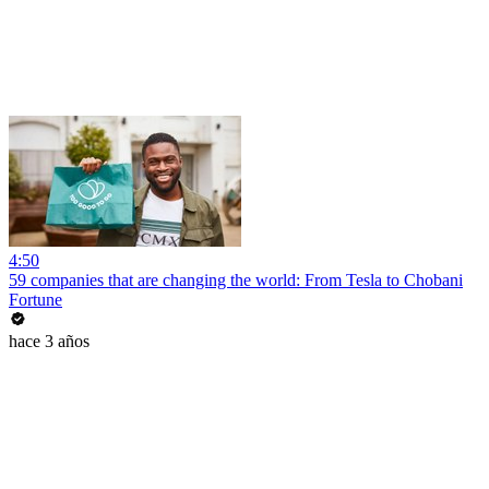
4:50
59 companies that are changing the world: From Tesla to Chobani
Fortune
hace 3 años