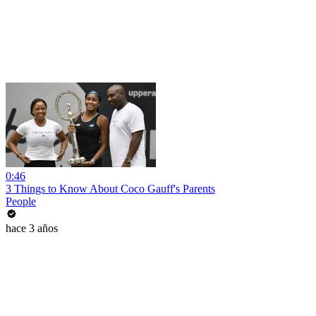
0:46
3 Things to Know About Coco Gauff's Parents
People
hace 3 años