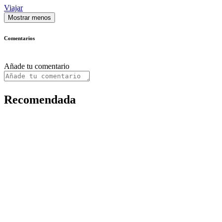
Viajar
Mostrar menos
Comentarios
Añade tu comentario
Recomendada