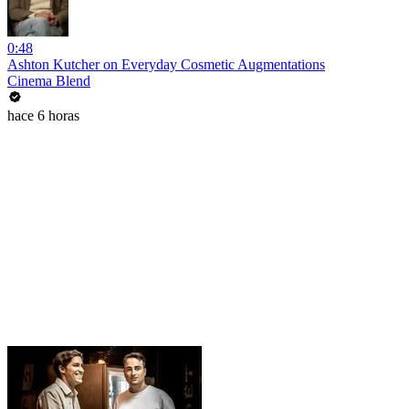
0:48
Ashton Kutcher on Everyday Cosmetic Augmentations
Cinema Blend
hace 6 horas