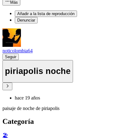
Más
Añadir a la lista de reproducción
Denunciar
noticolombia64
Seguir
piriapolis noche
hace 19 años
paisaje de noche de piriapolis
Categoría
🏖