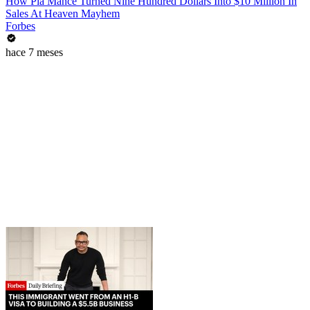
How Pia Mance Turned Nine Hundred Dollars Into $10 Million In
Sales At Heaven Mayhem
Forbes
hace 7 meses