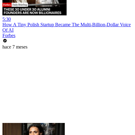
5:30
How A Tiny Polish Startup Became The Multi-Billion-Dollar Voice
Of AI
Forbes
hace 7 meses