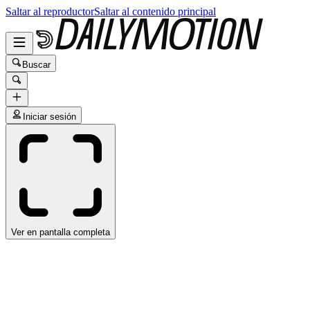
Saltar al reproductor
Saltar al contenido principal
Buscar
Iniciar sesión
Ver en pantalla completa