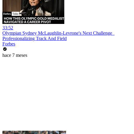
33:52
Olympian Sydney McLaughlin-Levrone's Next Challenge_
Professionalizing Track And Field
Forbes
hace 7 meses