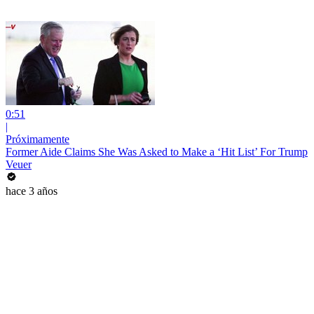
0:51
|
Próximamente
Former Aide Claims She Was Asked to Make a ‘Hit List’ For Trump
Veuer
hace 3 años