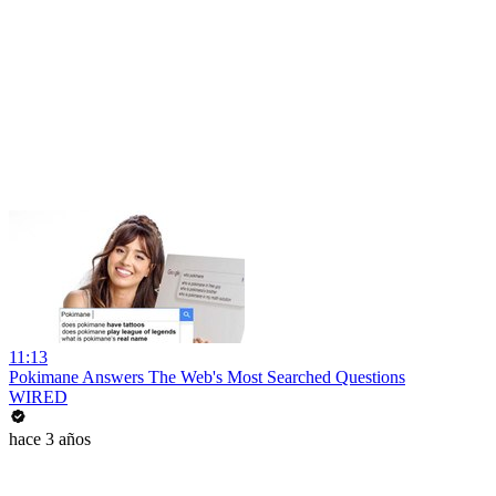
11:13
Pokimane Answers The Web's Most Searched Questions
WIRED
hace 3 años