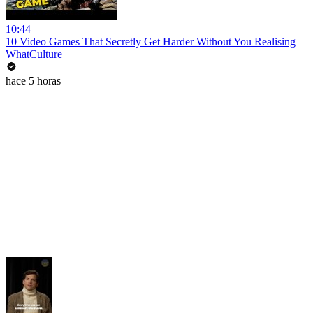
10:44
10 Video Games That Secretly Get Harder Without You Realising
WhatCulture
hace 5 horas