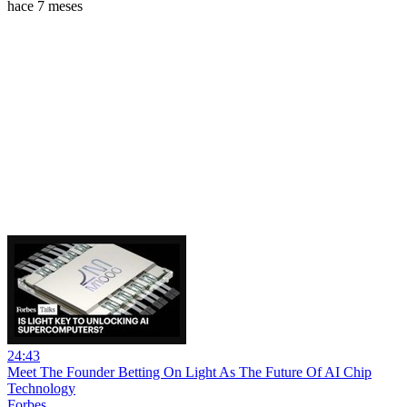
hace 7 meses
24:43
Meet The Founder Betting On Light As The Future Of AI Chip
Technology
Forbes