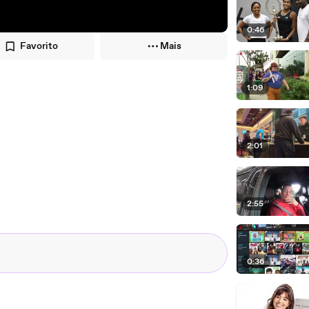
0:46
Favorito
Mais
1:09
2:01
2:55
0:36