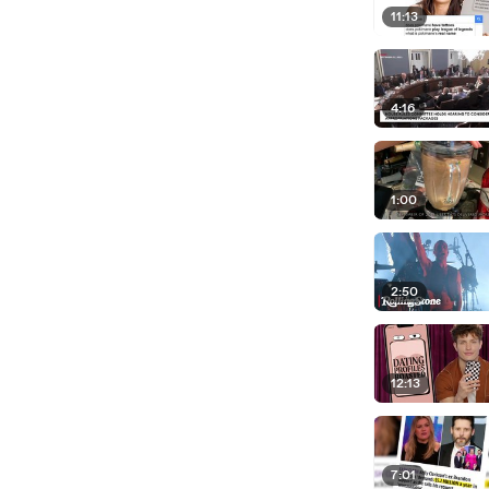
11:13
4:16
1:00
2:50
12:13
7:01