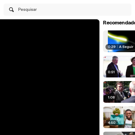
Pesquisar
Recomendad
0:29
|
A Seguir
0:51
1:08
4:50