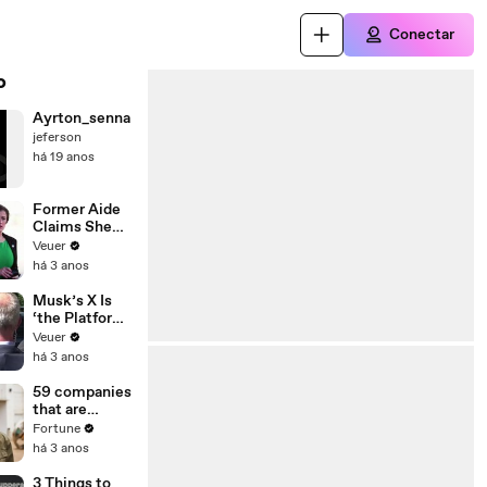
Conectar
o
Ayrton_senna
jeferson
há 19 anos
Former Aide
Claims She
Was Asked to
Veuer
Make a ‘Hit
há 3 anos
List’ For
Trump
Musk’s X Is
‘the Platform
With the
Veuer
Largest Ratio
há 3 anos
of
Misinformatio
59 companies
n or
that are
Disinformatio
changing the
Fortune
n’ Amongst
world: From
há 3 anos
All Social
Tesla to
Media
Chobani
3 Things to