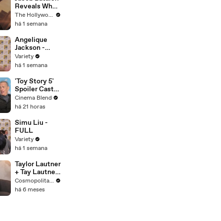
Reveals What
It's Like
The Hollywood Reporter
Witnessing
há 1 semana
Tom Holland &
Zendaya's
Angelique
Partnership
Jackson -
on Set of
Stand Up
Variety
'Spider-Man' |
há 1 semana
THR Video
'Toy Story 5'
Spoiler Cast
Interviews
Cinema Blend
With Tom
há 21 horas
Hanks, Tim
Allen, Joan
Simu Liu -
Cusack, Greta
FULL
Lee And More
Variety
há 1 semana
Taylor Lautner
+ Tay Lautner
Take the
Cosmopolitan USA
Cosmo
há 6 meses
Couples Quiz |
Cosmopolitan