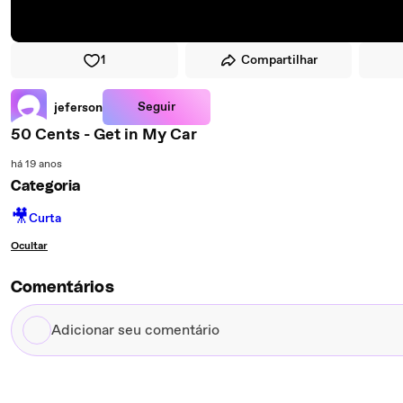
1
Compartilhar
Seguir
jeferson
50 Cents - Get in My Car
há 19 anos
Categoria
🎥
Curta
Ocultar
Comentários
Adicionar
seu
comentário