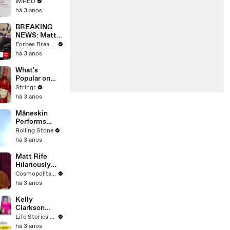
Web's Most
WIRED
Searched
há 3 anos
Questions
BREAKING
NEWS: Matt
Gaetz Tells
Forbes Breaking News
House
há 3 anos
Committee:
'I'm Not Going
What's
To Vote For A
Popular on
Continuing
Uber Eats?
Stringr
Resolution'
há 3 anos
Måneskin
Performs
"HONEY" at
Rolling Stone
MSG
há 3 anos
Matt Rife
Hilariously
Roasts Your
Cosmopolitan USA
Dating
há 3 anos
Profiles |
Cosmopolitan
Kelly
Clarkson
Fights Back
Life Stories By Goalcast
Against
há 3 anos