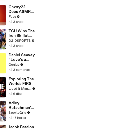
Brandon
Blackstock In
Chxrry22
Devastating
Does ASMR
Divorce
with Matcha,
Fuse
Battle
Talks Using
há 3 anos
Music to
Escape &
TCU Wins The
Touring with
Iron Skillet
The Weeknd
With A 34-17
D210SPORTS
Win Over
há 3 anos
SMU
Daniel Seavey
“Love’s a
Gun” Lyrics &
Genius
Meaning |
há 3 semanas
Genius
Verified
Exploring The
Worlds FIRST
Immersive
Lloyd & Mandy
Muay Thai In
há 6 dias
Bangkok,
Thailand
Adley
(Rajadamnern
Rutschman's
Stadium)
Trade to Red
SportsGrid
Sox: Key MLB
há 17 horas
Move
Analyzed
Jacob Batalon