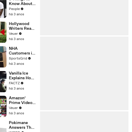
Platforms
Know About
Coco Gauff's
People
Parents
há 3 anos
Hollywood
Writers Reach
‘Tentative
Veuer
Agreement’
há 3 anos
With Studios
After 146 Day
NHA
Strike
Customers in
Limbo as
SportsGrid
Company
há 3 anos
Faces
Potential
Vanilla Ice
Merger
Explains How
the 90’s
FACTZ
Shaped
há 3 anos
America
Amazon’
Prime Video
Will Show
Veuer
Commercials
há 3 anos
Starting Next
Year
Pokimane
Answers The