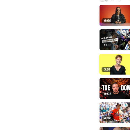
6:59
1:08
3:51
9:05
4:06