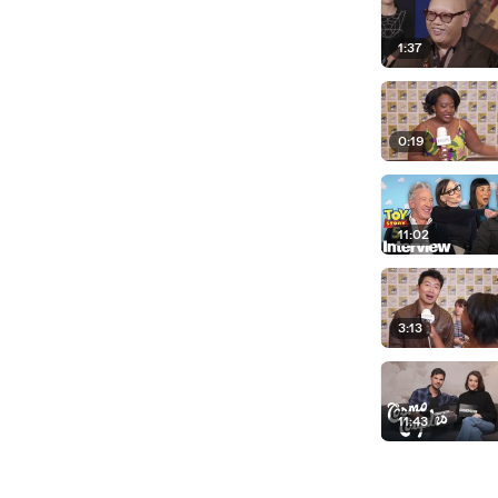
1:37
0:19
11:02
3:13
11:43