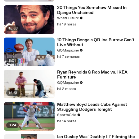
20 Things You Somehow Missed In
Django Unchained
WhatCulture
há 19 horas
15:53
10 Things Bengals QB Joe Burrow Can’t
Live Without
GQMagazine
há 7 semanas
8:01
Ryan Reynolds & Rob Mac vs. IKEA
Furniture
GQMagazine
há 2 meses
16:51
Matthew Boyd Leads Cubs Against
Struggling Dodgers Tonight
SportsGrid
há 14 horas
3:24
Ian Ousley Was 'Deathly Ill' Filming the