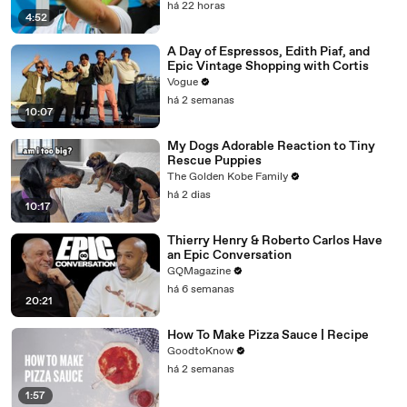
há 22 horas
4:52
A Day of Espressos, Edith Piaf, and
Epic Vintage Shopping with Cortis
Vogue
há 2 semanas
10:07
My Dogs Adorable Reaction to Tiny
Rescue Puppies
The Golden Kobe Family
há 2 dias
10:17
Thierry Henry & Roberto Carlos Have
an Epic Conversation
GQMagazine
há 6 semanas
20:21
How To Make Pizza Sauce | Recipe
GoodtoKnow
há 2 semanas
1:57