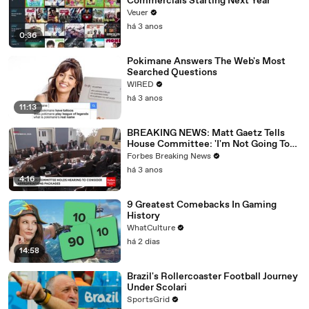
Commercials Starting Next Year
Veuer
há 3 anos
0:36
Pokimane Answers The Web's Most
Searched Questions
WIRED
há 3 anos
11:13
BREAKING NEWS: Matt Gaetz Tells
House Committee: 'I'm Not Going To
Vote For A Continuing Resolution'
Forbes Breaking News
há 3 anos
4:16
9 Greatest Comebacks In Gaming
History
WhatCulture
há 2 dias
14:58
Brazil's Rollercoaster Football Journey
Under Scolari
SportsGrid