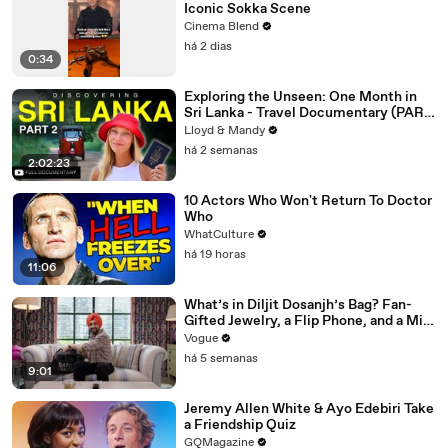
Iconic Sokka Scene
Cinema Blend
há 2 dias
0:34
Exploring the Unseen: One Month in
Sri Lanka - Travel Documentary (PART
2)
Lloyd & Mandy
há 2 semanas
2:02:23
10 Actors Who Won't Return To Doctor
Who
WhatCulture
há 19 horas
11:06
What’s in Diljit Dosanjh’s Bag? Fan-
Gifted Jewelry, a Flip Phone, and a Milk
Frother
Vogue
há 5 semanas
9:01
Jeremy Allen White & Ayo Edebiri Take
a Friendship Quiz
GQMagazine