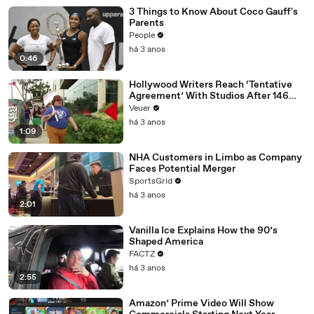
3 Things to Know About Coco Gauff's
Parents
People
há 3 anos
0:46
Hollywood Writers Reach ‘Tentative
Agreement’ With Studios After 146
Day Strike
Veuer
há 3 anos
1:09
NHA Customers in Limbo as Company
Faces Potential Merger
SportsGrid
há 3 anos
2:01
Vanilla Ice Explains How the 90’s
Shaped America
FACTZ
há 3 anos
2:55
Amazon’ Prime Video Will Show