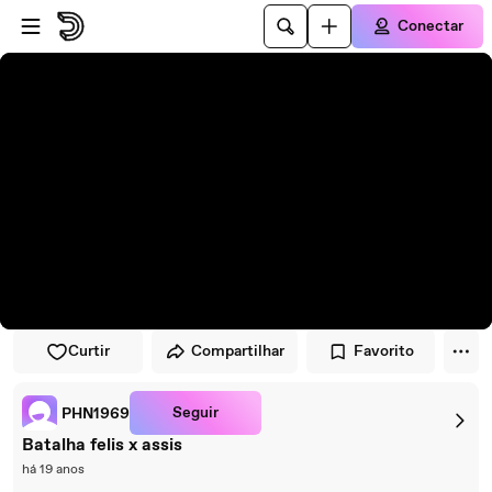
Pular para o player
Ir para o conteúdo principal
Conectar
Curtir
Compartilhar
Favorito
Seguir
PHN1969
Batalha felis x assis
há 19 anos