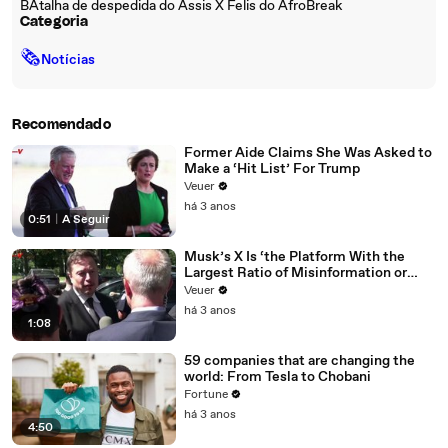
BAtalha de despedida do Assis X Felis do AfroBreak
Categoria
🗞
Notícias
Recomendado
Former Aide Claims She Was Asked to
Make a ‘Hit List’ For Trump
Veuer
há 3 anos
0:51
|
A Seguir
Musk’s X Is ‘the Platform With the
Largest Ratio of Misinformation or
Disinformation’ Amongst All Social
Veuer
Media Platforms
há 3 anos
1:08
59 companies that are changing the
world: From Tesla to Chobani
Fortune
há 3 anos
4:50