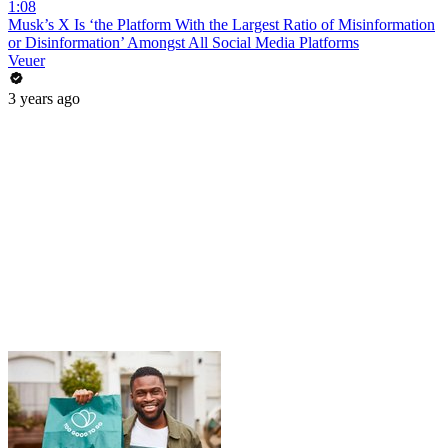
1:08
Musk’s X Is ‘the Platform With the Largest Ratio of Misinformation
or Disinformation’ Amongst All Social Media Platforms
Veuer
3 years ago