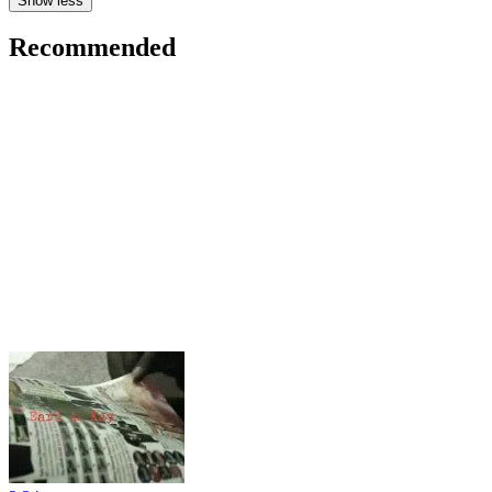
Show less
Recommended