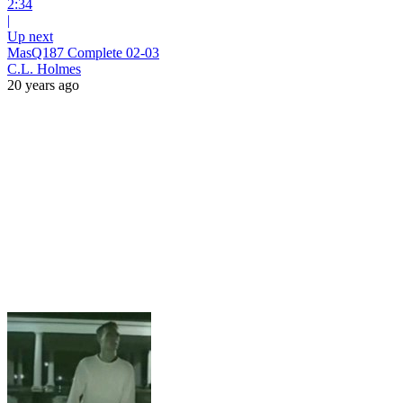
2:34
|
Up next
MasQ187 Complete 02-03
C.L. Holmes
20 years ago