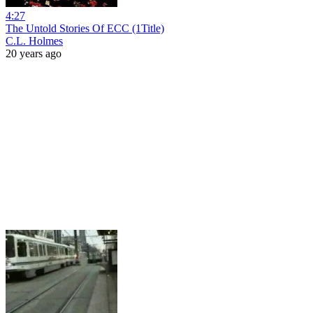
4:27
The Untold Stories Of ECC (1Title)
C.L. Holmes
20 years ago