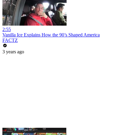
2:55
Vanilla Ice Explains How the 90’s Shaped America
FACTZ
3 years ago