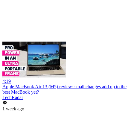
4:19
Apple MacBook Air 13 (M5) review: small changes add up to the
best MacBook yet?
TechRadar
1 week ago