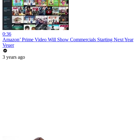
0:36
Amazon’ Prime Video Will Show Commercials Starting Next Year
Veuer
3 years ago