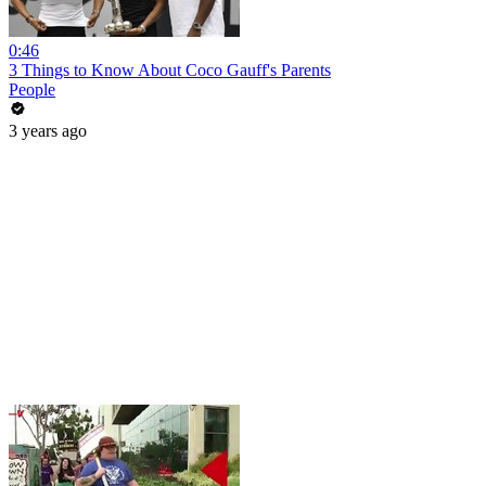
0:46
3 Things to Know About Coco Gauff's Parents
People
3 years ago