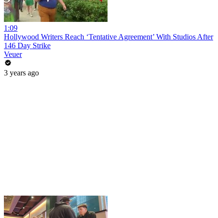
1:09
Hollywood Writers Reach ‘Tentative Agreement’ With Studios After
146 Day Strike
Veuer
3 years ago