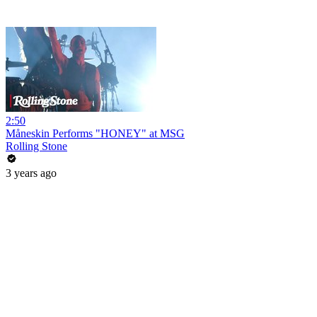
2:50
Måneskin Performs "HONEY" at MSG
Rolling Stone
3 years ago