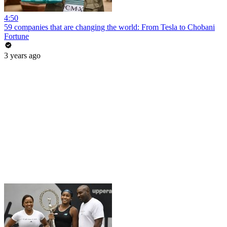
4:50
59 companies that are changing the world: From Tesla to Chobani
Fortune
3 years ago