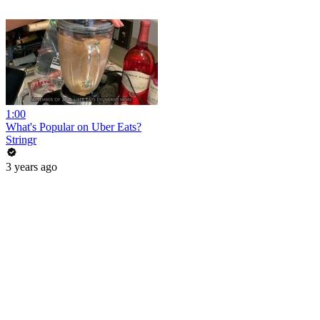
1:00
What's Popular on Uber Eats?
Stringr
3 years ago