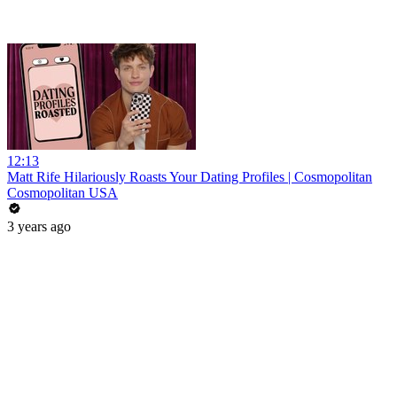
12:13
Matt Rife Hilariously Roasts Your Dating Profiles | Cosmopolitan
Cosmopolitan USA
3 years ago