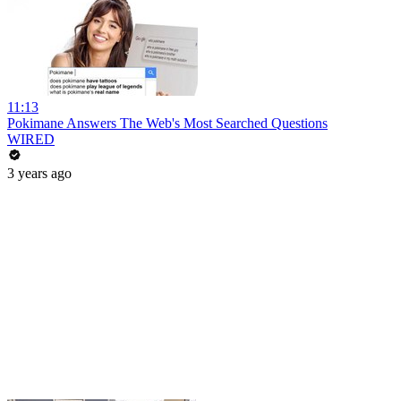
11:13
Pokimane Answers The Web's Most Searched Questions
WIRED
3 years ago