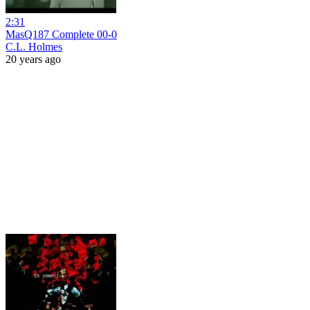
2:31
MasQ187 Complete 00-0
C.L. Holmes
20 years ago