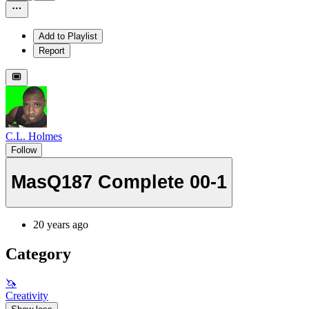
Add to Playlist
Report
C.L. Holmes
Follow
MasQ187 Complete 00-1
20 years ago
Category
🦄
Creativity