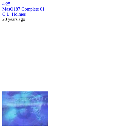
4:25
MasQ187 Complete 01
C.L. Holmes
20 years ago