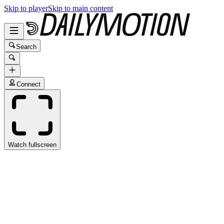
Skip to player
Skip to main content
Search
Connect
Watch fullscreen