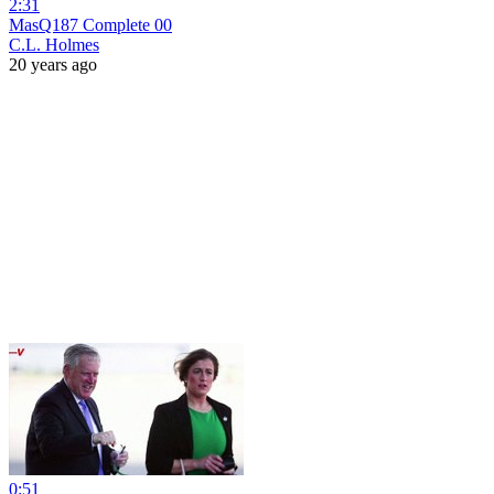
2:31
MasQ187 Complete 00
C.L. Holmes
20 years ago
0:51