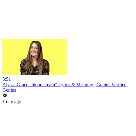
5:51
Alyssa Grace “bloodstream” Lyrics & Meaning | Genius Verified
Genius
1 day ago