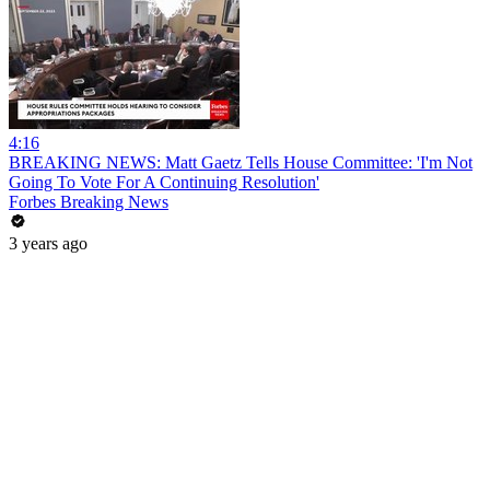
4:16
BREAKING NEWS: Matt Gaetz Tells House Committee: 'I'm Not
Going To Vote For A Continuing Resolution'
Forbes Breaking News
3 years ago