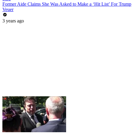
Former Aide Claims She Was Asked to Make a ‘Hit List’ For Trump
Veuer
3 years ago