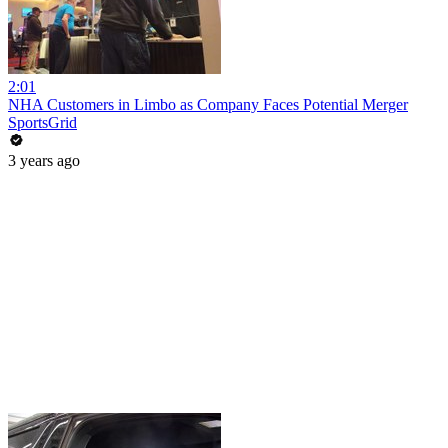
2:01
NHA Customers in Limbo as Company Faces Potential Merger
SportsGrid
3 years ago