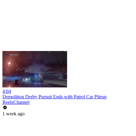
4:04
Demolition Derby Pursuit Ends with Patrol Car Pileup
ReelzChannel
1 week ago