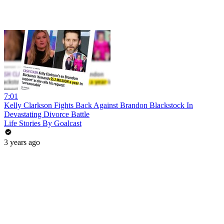
7:01
Kelly Clarkson Fights Back Against Brandon Blackstock In
Devastating Divorce Battle
Life Stories By Goalcast
3 years ago