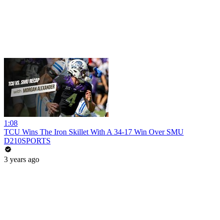
1:08
TCU Wins The Iron Skillet With A 34-17 Win Over SMU
D210SPORTS
3 years ago