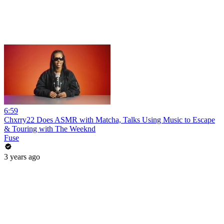
6:59
Chxrry22 Does ASMR with Matcha, Talks Using Music to Escape
& Touring with The Weeknd
Fuse
3 years ago