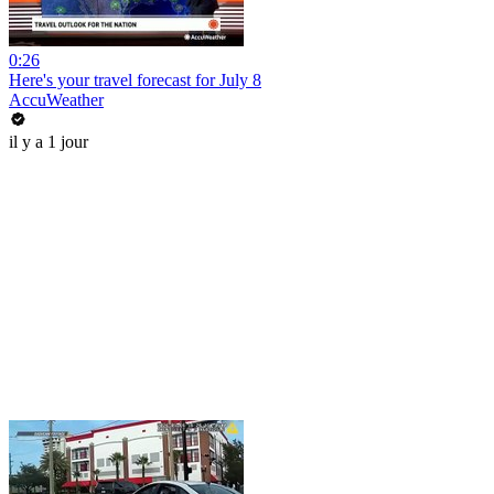
0:26
Here's your travel forecast for July 8
AccuWeather
il y a 1 jour