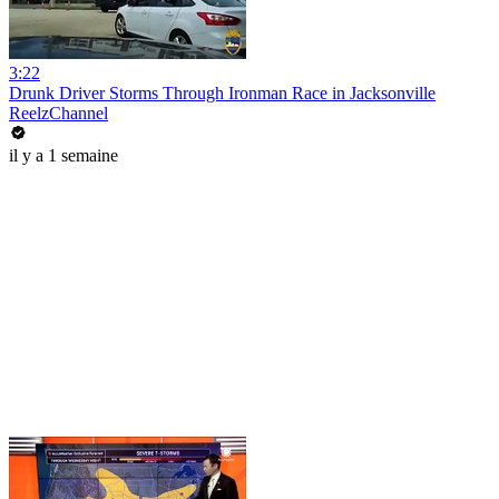
3:22
Drunk Driver Storms Through Ironman Race in Jacksonville
ReelzChannel
il y a 1 semaine