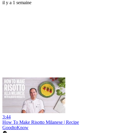
il y a 1 semaine
3:44
How To Make Risotto Milanese | Recipe
GoodtoKnow