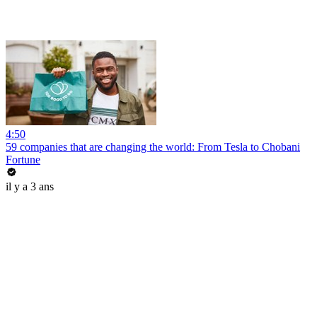
4:50
59 companies that are changing the world: From Tesla to Chobani
Fortune
il y a 3 ans