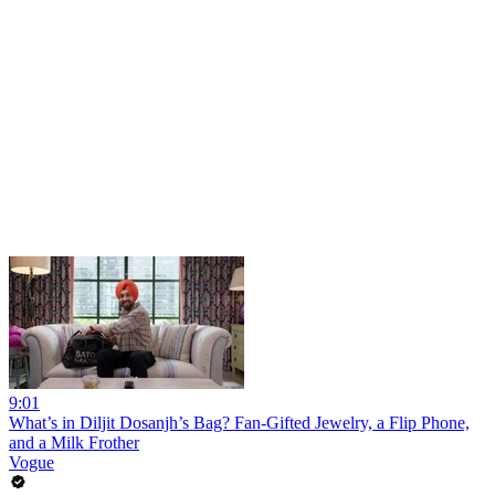
9:01
What’s in Diljit Dosanjh’s Bag? Fan-Gifted Jewelry, a Flip Phone,
and a Milk Frother
Vogue