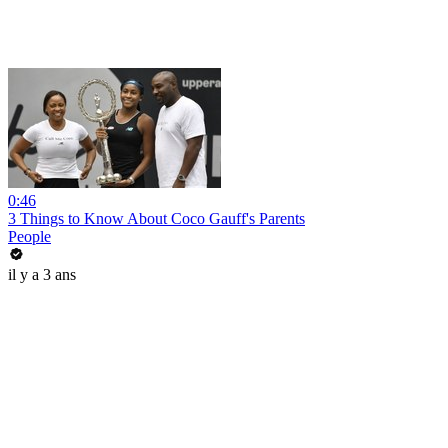
0:46
3 Things to Know About Coco Gauff's Parents
People
il y a 3 ans