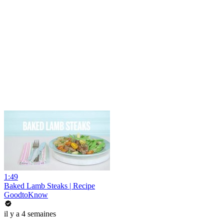
1:49
Baked Lamb Steaks | Recipe
GoodtoKnow
il y a 4 semaines