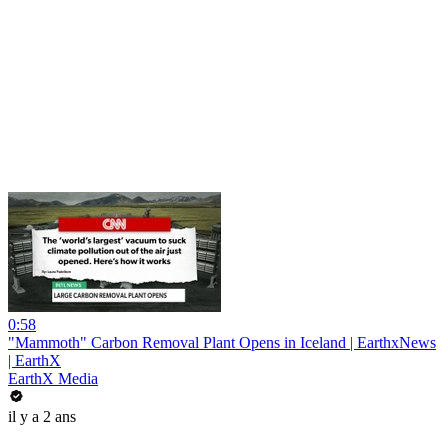
0:58
"Mammoth" Carbon Removal Plant Opens in Iceland | EarthxNews
| EarthX
EarthX Media
il y a 2 ans