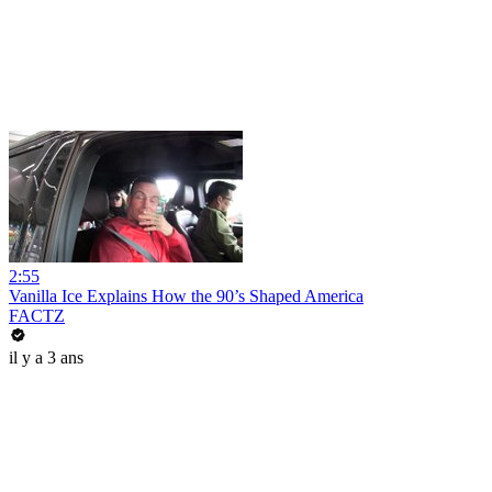
2:55
Vanilla Ice Explains How the 90’s Shaped America
FACTZ
il y a 3 ans