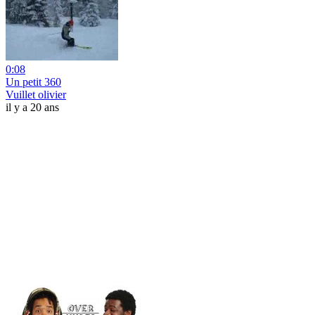
0:08
Un petit 360
Vuillet olivier
il y a 20 ans