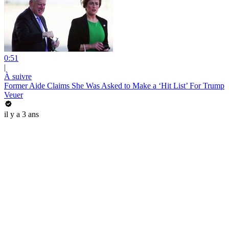
0:51
|
À suivre
Former Aide Claims She Was Asked to Make a ‘Hit List’ For Trump
Veuer
il y a 3 ans