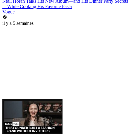
Niall Horan Talks His New Album—and His Dinner Party Secrets
—While Cooking His Favorite Pasta
Vogue
il y a 5 semaines