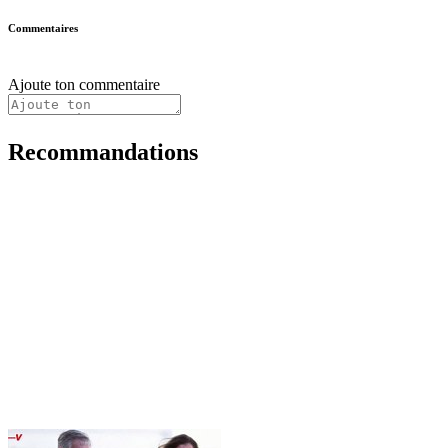
Commentaires
Ajoute ton commentaire
Recommandations