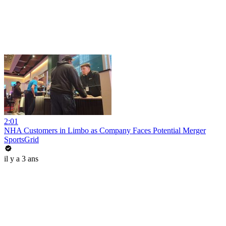
2:01
NHA Customers in Limbo as Company Faces Potential Merger
SportsGrid
il y a 3 ans