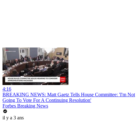
4:16
BREAKING NEWS: Matt Gaetz Tells House Committee: 'I'm Not
Going To Vote For A Continuing Resolution'
Forbes Breaking News
il y a 3 ans