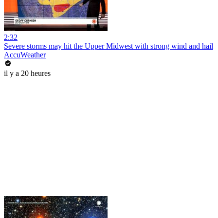
2:32
Severe storms may hit the Upper Midwest with strong wind and hail
AccuWeather
il y a 20 heures