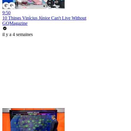
9:50
10 Things Vinícius Júnior Can't Live Without
GQMagazine
il y a 4 semaines