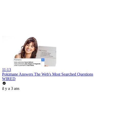
11:13
Pokimane Answers The Web's Most Searched Questions
WIRED
il y a 3 ans