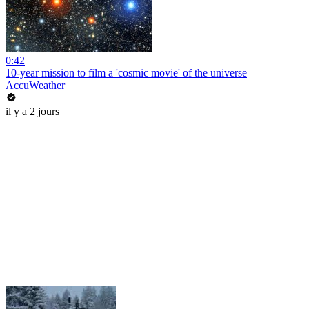
0:42
10-year mission to film a 'cosmic movie' of the universe
AccuWeather
il y a 2 jours