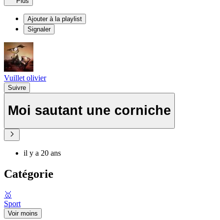
Plus
Ajouter à la playlist
Signaler
Vuillet olivier
Suivre
Moi sautant une corniche
il y a 20 ans
Catégorie
🥇
Sport
Voir moins