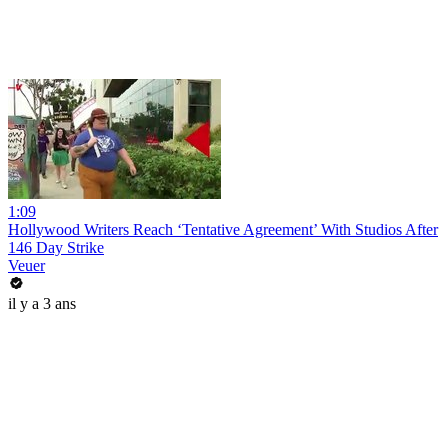
1:09
Hollywood Writers Reach ‘Tentative Agreement’ With Studios After
146 Day Strike
Veuer
il y a 3 ans