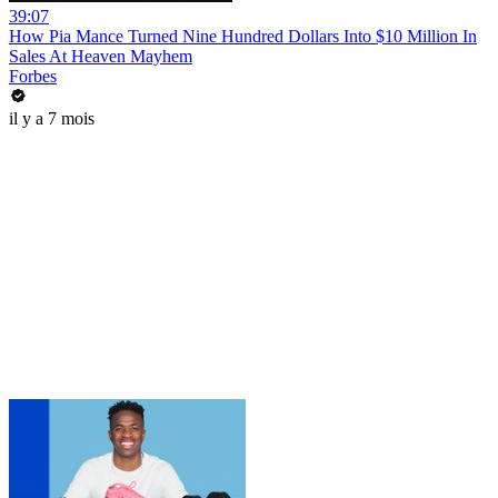
39:07
How Pia Mance Turned Nine Hundred Dollars Into $10 Million In
Sales At Heaven Mayhem
Forbes
il y a 7 mois