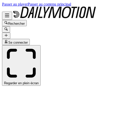
Passer au player
Passer au contenu principal
Rechercher
Se connecter
Regarder en plein écran