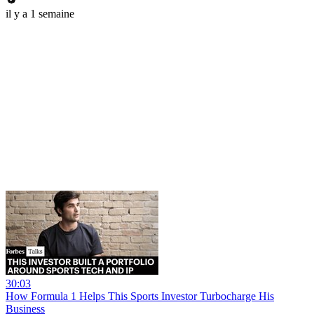
il y a 1 semaine
30:03
How Formula 1 Helps This Sports Investor Turbocharge His
Business