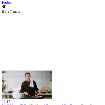
Forbes
il y a 7 mois
12:17