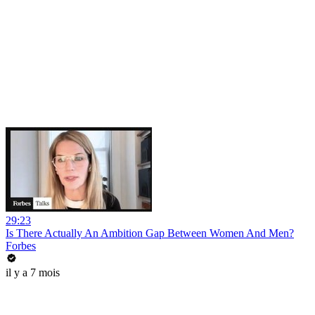
29:23
Is There Actually An Ambition Gap Between Women And Men?
Forbes
il y a 7 mois