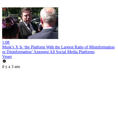
1:08
Musk’s X Is ‘the Platform With the Largest Ratio of Misinformation
or Disinformation’ Amongst All Social Media Platforms
Veuer
il y a 3 ans