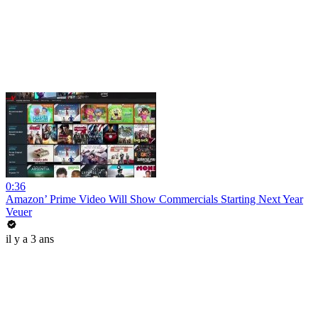
0:36
Amazon’ Prime Video Will Show Commercials Starting Next Year
Veuer
il y a 3 ans