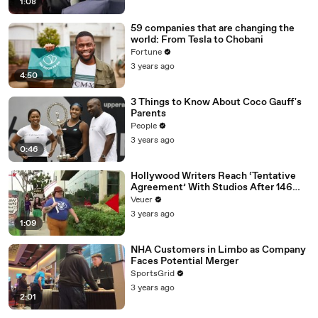
1:08
59 companies that are changing the
world: From Tesla to Chobani
Fortune
3 years ago
4:50
3 Things to Know About Coco Gauff's
Parents
People
3 years ago
0:46
Hollywood Writers Reach ‘Tentative
Agreement’ With Studios After 146
Day Strike
Veuer
3 years ago
1:09
NHA Customers in Limbo as Company
Faces Potential Merger
SportsGrid
3 years ago
2:01