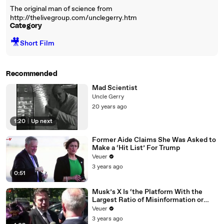
The original man of science from
http://thelivegroup.com/unclegerry.htm
Category
🎥
Short Film
Recommended
Mad Scientist
Uncle Gerry
20 years ago
1:20
|
Up next
Former Aide Claims She Was Asked to
Make a ‘Hit List’ For Trump
Veuer
3 years ago
0:51
Musk’s X Is ‘the Platform With the
Largest Ratio of Misinformation or
Disinformation’ Amongst All Social
Veuer
Media Platforms
3 years ago