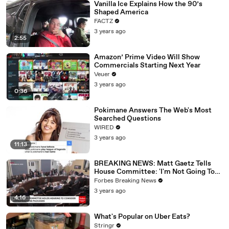
Vanilla Ice Explains How the 90’s
Shaped America
FACTZ
3 years ago
2:55
Amazon’ Prime Video Will Show
Commercials Starting Next Year
Veuer
3 years ago
0:36
Pokimane Answers The Web's Most
Searched Questions
WIRED
3 years ago
11:13
BREAKING NEWS: Matt Gaetz Tells
House Committee: 'I'm Not Going To
Vote For A Continuing Resolution'
Forbes Breaking News
3 years ago
4:16
What's Popular on Uber Eats?
Stringr