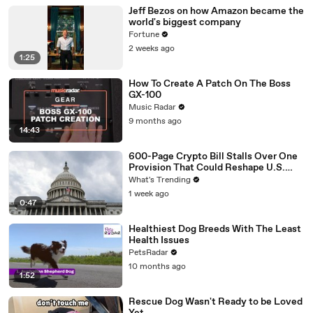
Jeff Bezos on how Amazon became the
world's biggest company
Fortune
2 weeks ago
1:25
How To Create A Patch On The Boss
GX-100
Music Radar
9 months ago
14:43
600-Page Crypto Bill Stalls Over One
Provision That Could Reshape U.S.
Regulation
What's Trending
1 week ago
0:47
Healthiest Dog Breeds With The Least
Health Issues
PetsRadar
10 months ago
1:52
Rescue Dog Wasn't Ready to be Loved