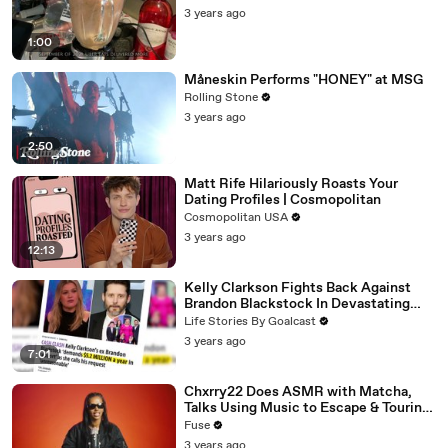
3 years ago
1:00
Måneskin Performs "HONEY" at MSG
Rolling Stone
3 years ago
2:50
Matt Rife Hilariously Roasts Your
Dating Profiles | Cosmopolitan
Cosmopolitan USA
3 years ago
12:13
Kelly Clarkson Fights Back Against
Brandon Blackstock In Devastating
Divorce Battle
Life Stories By Goalcast
3 years ago
7:01
Chxrry22 Does ASMR with Matcha,
Talks Using Music to Escape & Touring
with The Weeknd
Fuse
3 years ago