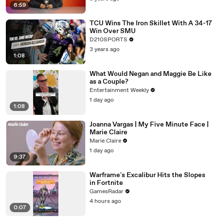
6:59
TCU Wins The Iron Skillet With A 34-17
Win Over SMU
D210SPORTS
3 years ago
1:08
What Would Negan and Maggie Be Like
as a Couple?
Entertainment Weekly
1 day ago
1:08
Joanna Vargas | My Five Minute Face |
Marie Claire
Marie Claire
1 day ago
9:37
Warframe's Excalibur Hits the Slopes
in Fortnite
GamesRadar
4 hours ago
0:07