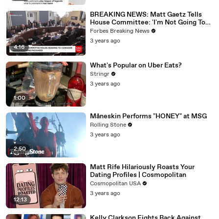
BREAKING NEWS: Matt Gaetz Tells
House Committee: 'I'm Not Going To
Vote For A Continuing Resolution'
Forbes Breaking News
3 years ago
4:16
What's Popular on Uber Eats?
Stringr
3 years ago
1:00
Måneskin Performs "HONEY" at MSG
Rolling Stone
3 years ago
2:50
Matt Rife Hilariously Roasts Your
Dating Profiles | Cosmopolitan
Cosmopolitan USA
3 years ago
12:13
Kelly Clarkson Fights Back Against