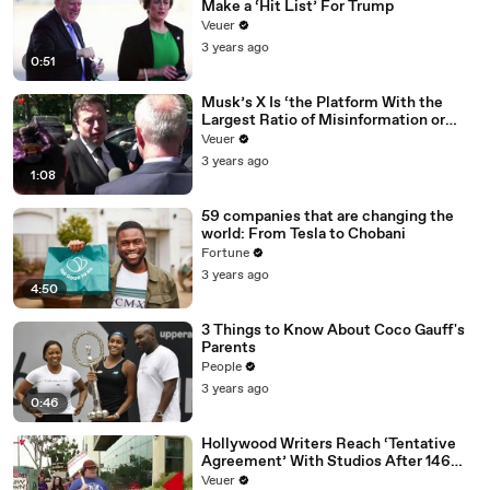
Make a ‘Hit List’ For Trump
Veuer
3 years ago
0:51
Musk’s X Is ‘the Platform With the
Largest Ratio of Misinformation or
Disinformation’ Amongst All Social
Veuer
Media Platforms
3 years ago
1:08
59 companies that are changing the
world: From Tesla to Chobani
Fortune
3 years ago
4:50
3 Things to Know About Coco Gauff's
Parents
People
3 years ago
0:46
Hollywood Writers Reach ‘Tentative
Agreement’ With Studios After 146
Day Strike
Veuer