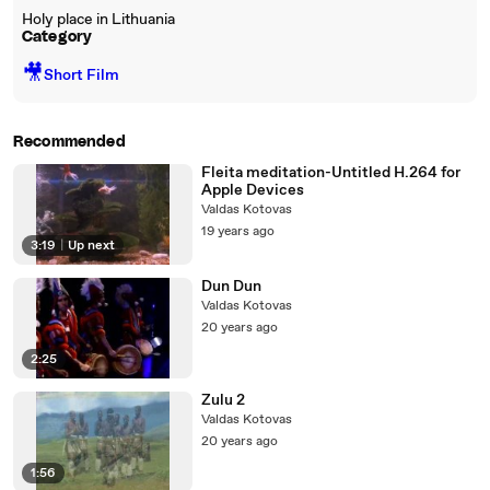
Holy place in Lithuania
Category
🎥
Short Film
Recommended
Fleita meditation-Untitled H.264 for
Apple Devices
Valdas Kotovas
19 years ago
3:19
|
Up next
Dun Dun
Valdas Kotovas
20 years ago
2:25
Zulu 2
Valdas Kotovas
20 years ago
1:56