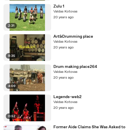
Zulu 1
Valdas Kotovas
20 years ago
2:31
Art&Drumming place
Valdas Kotovas
20 years ago
8:35
Drum making place264
Valdas Kotovas
20 years ago
4:09
Legends-web2
Valdas Kotovas
20 years ago
0:52
Former Aide Claims She Was Asked to