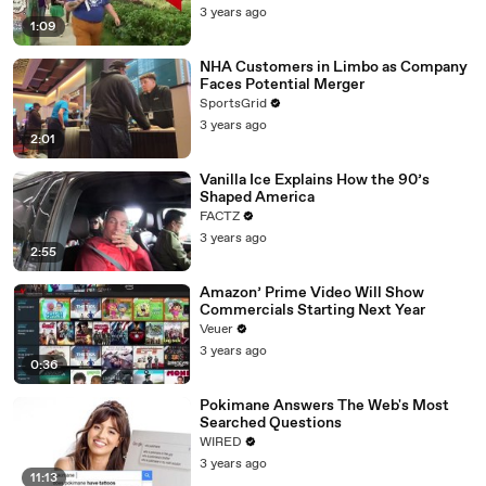
3 years ago
1:09
NHA Customers in Limbo as Company
Faces Potential Merger
SportsGrid
3 years ago
2:01
Vanilla Ice Explains How the 90’s
Shaped America
FACTZ
3 years ago
2:55
Amazon’ Prime Video Will Show
Commercials Starting Next Year
Veuer
3 years ago
0:36
Pokimane Answers The Web's Most
Searched Questions
WIRED
3 years ago
11:13