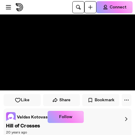
Skip to player
Skip to main content
Connect
Like
Share
Bookmark
Follow
Valdas Kotovas
Hill of Crosses
20 years ago