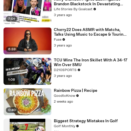
Brandon Blackstock In Devastating
Divorce Battle
Life Stories By Goalcast
3 years ago
7:01
Chxrry22 Does ASMR with Matcha,
Talks Using Music to Escape & Touring
with The Weeknd
Fuse
3 years ago
6:59
TCU Wins The Iron Skillet With A 34-17
Win Over SMU
D210SPORTS
3 years ago
1:08
Rainbow Pizza | Recipe
GoodtoKnow
2 weeks ago
0:40
Biggest Strategy Mistakes In Golf
Golf Monthly