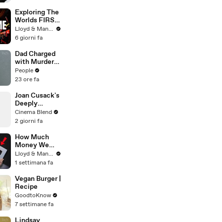
Scolari
Exploring The
Worlds FIRST
Immersive
Lloyd & Mandy
Muay Thai In
6 giorni fa
Bangkok,
Thailand
Dad Charged
(Rajadamnern
with Murder
Stadium)
After
People
Allegedly
23 ore fa
Admitting to
Using a Leaf
Joan Cusack's
Blower on
Deeply
Infant Son
Personal
Cinema Blend
Because He
Connection to
2 giorni fa
Thought It
Jessie the
Was Funny
Cowgirl
How Much
Money We
ACTUALLY
Lloyd & Mandy
Made Our
1 settimana fa
First Year on
YouTube
Vegan Burger |
Recipe
GoodtoKnow
7 settimane fa
Lindsay