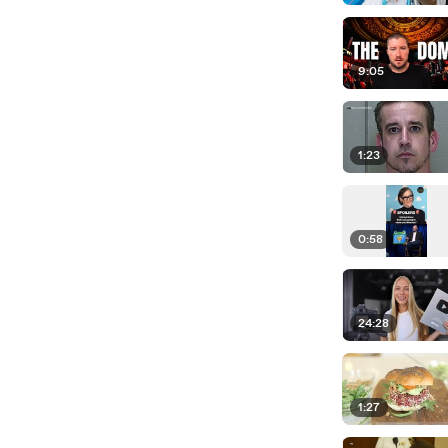
9:05
1:23
0:58
24:28
1:27