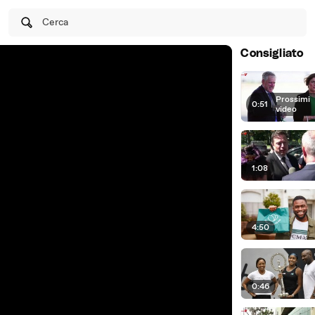
Cerca
Consigliato
Prossimi
0:51
|
video
1:08
4:50
0:46