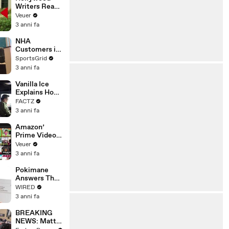
Writers Reach
‘Tentative
Veuer
Agreement’
3 anni fa
With Studios
After 146 Day
NHA
Strike
Customers in
Limbo as
SportsGrid
Company
3 anni fa
Faces
Potential
Vanilla Ice
Merger
Explains How
the 90’s
FACTZ
Shaped
3 anni fa
America
Amazon’
Prime Video
Will Show
Veuer
Commercials
3 anni fa
Starting Next
Year
Pokimane
Answers The
Web's Most
WIRED
Searched
3 anni fa
Questions
BREAKING
NEWS: Matt