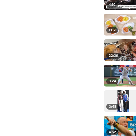
4:16
1:02
22:39
3:24
0:48
4:52