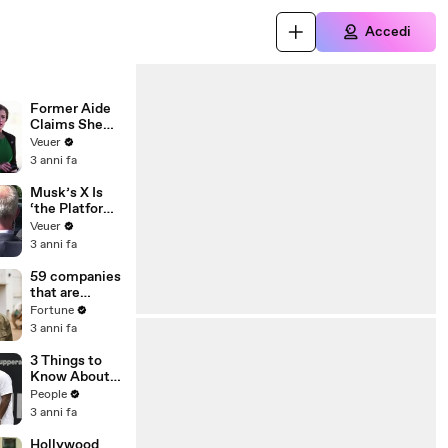
Accedi
Former Aide
Claims She
Was Asked to
Veuer
Make a ‘Hit
3 anni fa
List’ For
Trump
Musk’s X Is
‘the Platform
With the
Veuer
Largest Ratio
3 anni fa
of
Misinformatio
59 companies
n or
that are
Disinformatio
changing the
Fortune
n’ Amongst
world: From
3 anni fa
All Social
Tesla to
Media
Chobani
3 Things to
Platforms
Know About
Coco Gauff's
People
Parents
3 anni fa
Hollywood