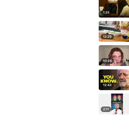
1:25
12:29
10:24
12:43
2:11