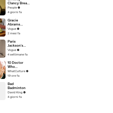
Clancy Breaks
Down in
People
Courtroom as
4 giorni fa
ER Doctor
Recounts
Gracie
Trying to Save
Abrams
Her 8-Month-
Cooks
Vogue
Old Son
French-
2 mesi fa
Braised Leeks
Paris
Jackson's
Makeup
Vogue
Routine
4 settimane fa
10 Doctor
Who
Moments
WhatCulture
That Will
19 ore fa
Haunt You
Forever
Bad
Badminton
David King
4 giorni fa