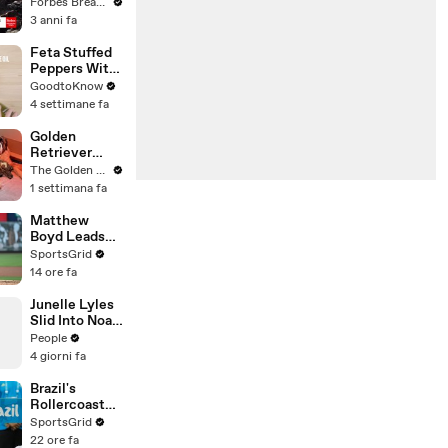
Gaetz Tells
Forbes Breaking News
House
3 anni fa
Committee:
'I'm Not Going
Feta Stuffed
To Vote For A
Peppers With
Continuing
Rice | Recipe
GoodtoKnow
Resolution'
4 settimane fa
Golden
Retriever
Meets
The Golden Kobe Family
Rescue Dogs
1 settimana fa
Miracle
Puppies
Matthew
Boyd Leads
Cubs Against
SportsGrid
Struggling
14 ore fa
Dodgers
Tonight
Junelle Lyles
Slid Into Noah
Lyles' DMs to
People
Ask About a
4 giorni fa
Plate of Food
Brazil's
Rollercoaster
Football
SportsGrid
Journey Under
22 ore fa