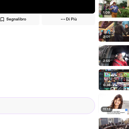
1:09
Segnalibro
Di Più
2:01
2:55
0:36
11:13