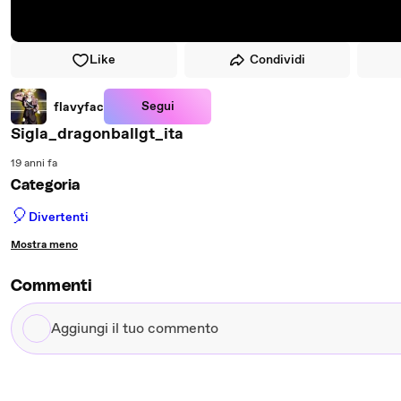
Like
Condividi
Segui
flavyfac
Sigla_dragonballgt_ita
19 anni fa
Categoria
🎈
Divertenti
Mostra meno
Commenti
Aggiungi
il
tuo
commento