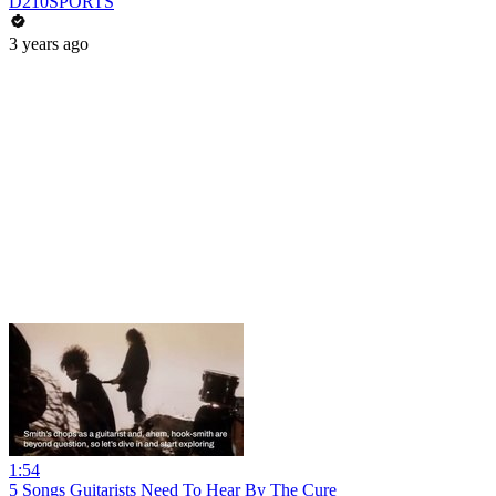
D210SPORTS
3 years ago
1:54
5 Songs Guitarists Need To Hear By The Cure