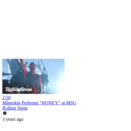
2:50
Måneskin Performs "HONEY" at MSG
Rolling Stone
3 years ago