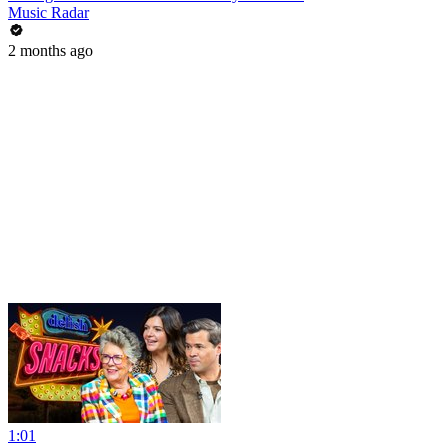
Music Radar
2 months ago
1:01