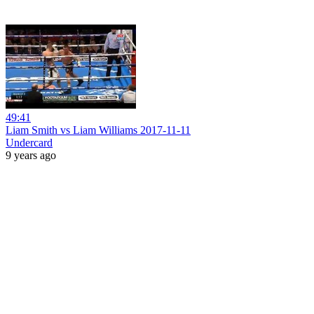
49:41
Liam Smith vs Liam Williams 2017-11-11
Undercard
9 years ago