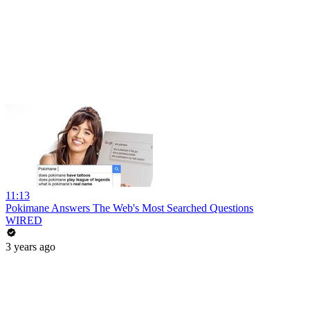
11:13
Pokimane Answers The Web's Most Searched Questions
WIRED
3 years ago