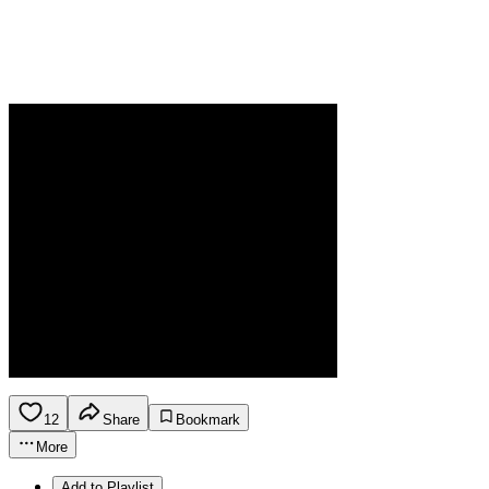
12
Share
Bookmark
More
Add to Playlist