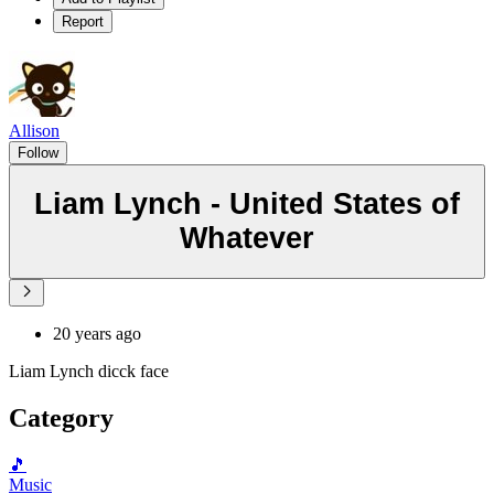
Report
Allison
Follow
Liam Lynch - United States of
Whatever
20 years ago
Liam Lynch dicck face
Category
🎵
Music