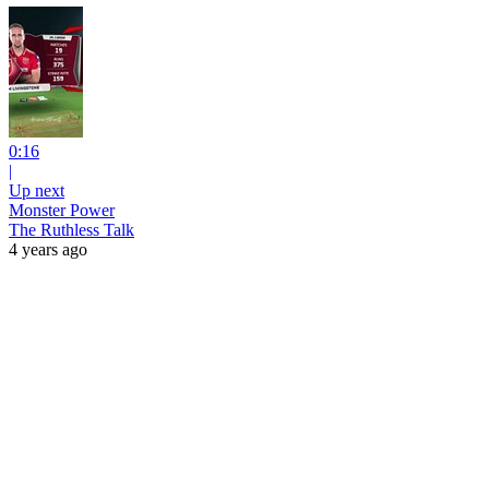
0:16
|
Up next
Monster Power
The Ruthless Talk
4 years ago