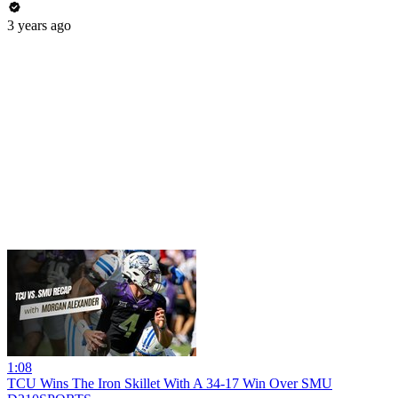
3 years ago
1:08
TCU Wins The Iron Skillet With A 34-17 Win Over SMU