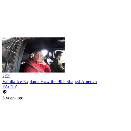
2:55
Vanilla Ice Explains How the 90’s Shaped America
FACTZ
3 years ago