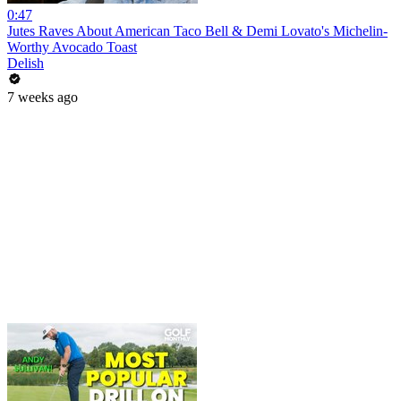
0:47
Jutes Raves About American Taco Bell & Demi Lovato's Michelin-
Worthy Avocado Toast
Delish
7 weeks ago