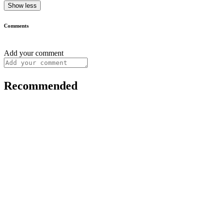
Show less
Comments
Add your comment
Recommended