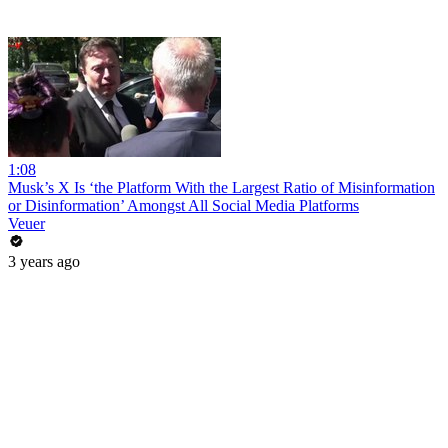
1:08
Musk’s X Is ‘the Platform With the Largest Ratio of Misinformation
or Disinformation’ Amongst All Social Media Platforms
Veuer
3 years ago