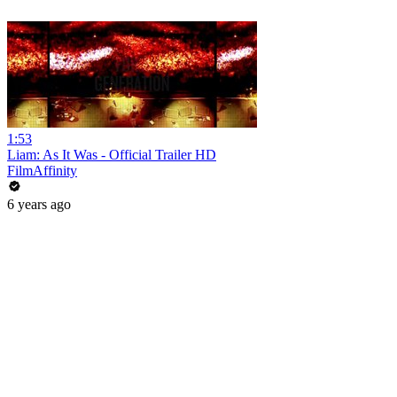
1:53
Liam: As It Was - Official Trailer HD
FilmAffinity
6 years ago