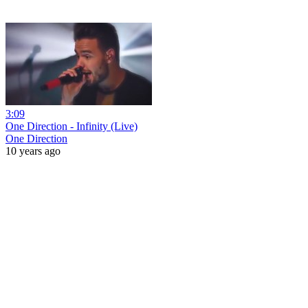
3:09
One Direction - Infinity (Live)
One Direction
10 years ago