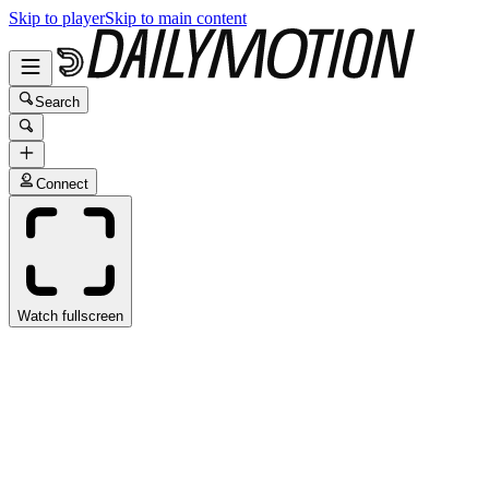
Skip to player
Skip to main content
Search
Connect
Watch fullscreen