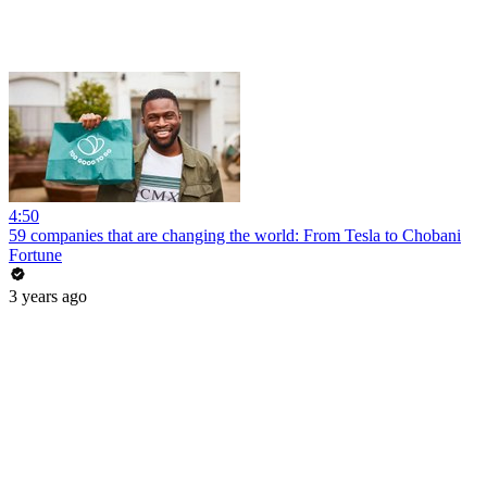
4:50
59 companies that are changing the world: From Tesla to Chobani
Fortune
3 years ago