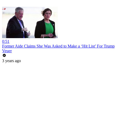
0:51
Former Aide Claims She Was Asked to Make a ‘Hit List’ For Trump
Veuer
3 years ago