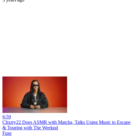
6:59
Chxrry22 Does ASMR with Matcha, Talks Using Music to Escape
& Touring with The Weeknd
Fuse