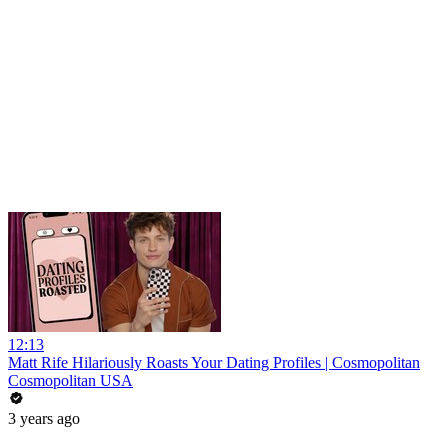
12:13
Matt Rife Hilariously Roasts Your Dating Profiles | Cosmopolitan
Cosmopolitan USA
3 years ago