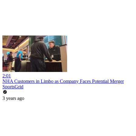
2:01
NHA Customers in Limbo as Company Faces Potential Merger
SportsGrid
3 years ago