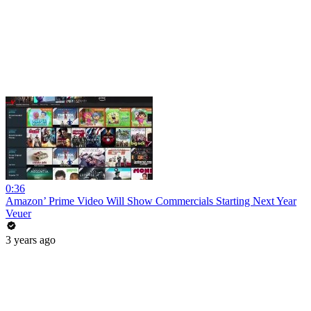
0:36
Amazon’ Prime Video Will Show Commercials Starting Next Year
Veuer
3 years ago