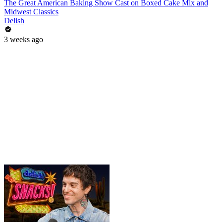
The Great American Baking Show Cast on Boxed Cake Mix and
Midwest Classics
Delish
3 weeks ago