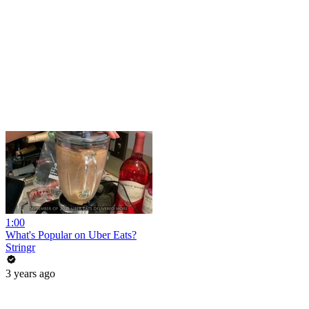
1:00
What's Popular on Uber Eats?
Stringr
3 years ago