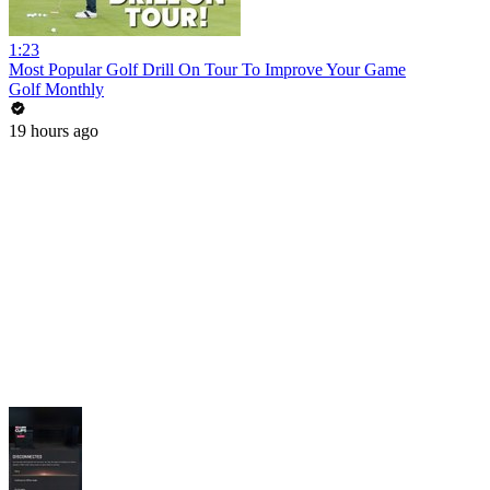
1:23
Most Popular Golf Drill On Tour To Improve Your Game
Golf Monthly
19 hours ago