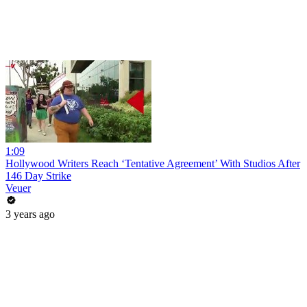
1:09
Hollywood Writers Reach ‘Tentative Agreement’ With Studios After
146 Day Strike
Veuer
3 years ago