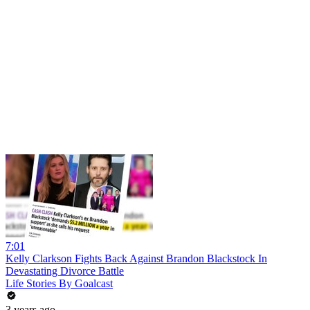
7:01
Kelly Clarkson Fights Back Against Brandon Blackstock In
Devastating Divorce Battle
Life Stories By Goalcast
3 years ago