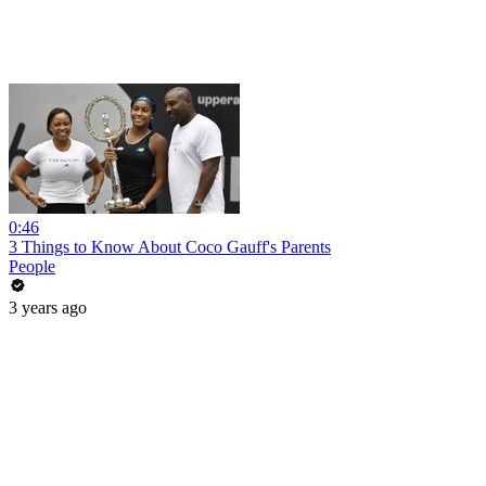
0:46
3 Things to Know About Coco Gauff's Parents
People
3 years ago