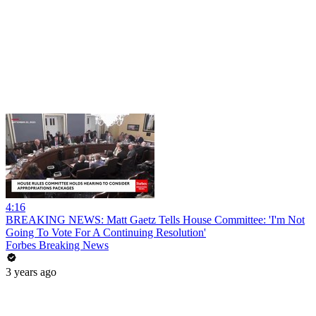
4:16
BREAKING NEWS: Matt Gaetz Tells House Committee: 'I'm Not
Going To Vote For A Continuing Resolution'
Forbes Breaking News
3 years ago