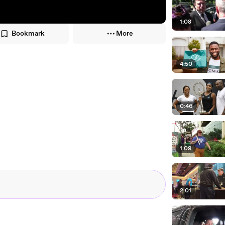
1:08
Bookmark
More
4:50
0:46
1:09
2:01