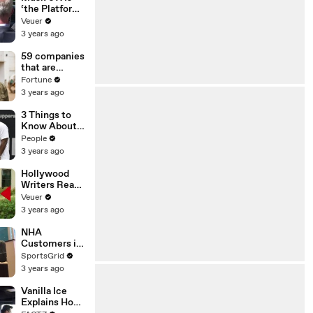
‘the Platform
With the
Veuer
Largest Ratio
3 years ago
of
Misinformatio
59 companies
n or
that are
Disinformatio
changing the
Fortune
n’ Amongst
world: From
3 years ago
All Social
Tesla to
Media
Chobani
3 Things to
Platforms
Know About
Coco Gauff's
People
Parents
3 years ago
Hollywood
Writers Reach
‘Tentative
Veuer
Agreement’
3 years ago
With Studios
After 146 Day
NHA
Strike
Customers in
Limbo as
SportsGrid
Company
3 years ago
Faces
Potential
Vanilla Ice
Merger
Explains How