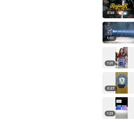
5:39
1:07
1:31
0:27
1:21