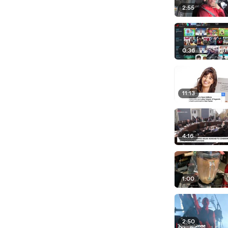
2:55
0:36
11:13
4:16
1:00
2:50