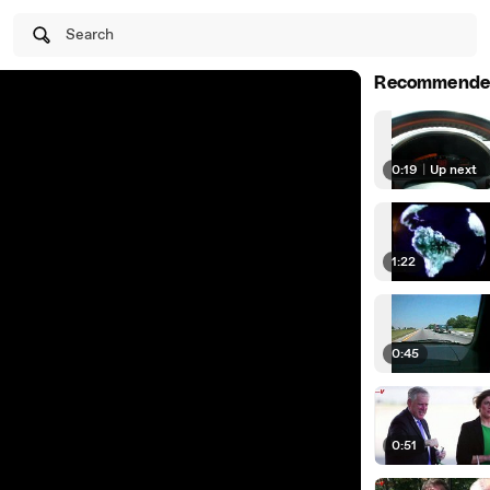
Search
Recommende
0:19
|
Up next
1:22
0:45
0:51