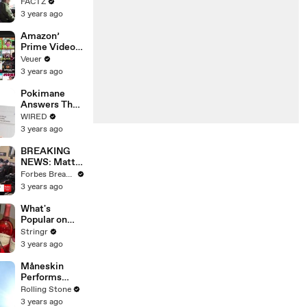
the 90’s
FACTZ
Shaped
3 years ago
America
Amazon’
Prime Video
Will Show
Veuer
Commercials
3 years ago
Starting Next
Year
Pokimane
Answers The
Web's Most
WIRED
Searched
3 years ago
Questions
BREAKING
NEWS: Matt
Gaetz Tells
Forbes Breaking News
House
3 years ago
Committee:
'I'm Not Going
What's
To Vote For A
Popular on
Continuing
Uber Eats?
Stringr
Resolution'
3 years ago
Måneskin
Performs
"HONEY" at
Rolling Stone
MSG
3 years ago