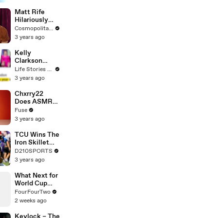
Matt Rife
Hilariously
Roasts Your
Cosmopolitan USA
Dating
3 years ago
Profiles |
Cosmopolitan
Kelly
Clarkson
Fights Back
Life Stories By Goalcast
Against
3 years ago
Brandon
Blackstock In
Chxrry22
Devastating
Does ASMR
Divorce
with Matcha,
Fuse
Battle
Talks Using
3 years ago
Music to
Escape &
TCU Wins The
Touring with
Iron Skillet
The Weeknd
With A 34-17
D210SPORTS
Win Over
3 years ago
SMU
What Next for
World Cup
Star Djed
FourFourTwo
Spence?
2 weeks ago
Keylock – The