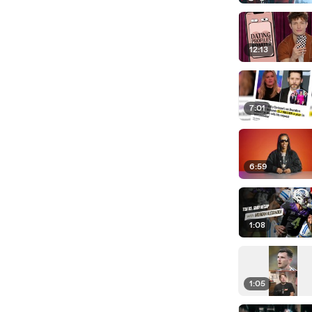
12:13
7:01
6:59
1:08
1:05