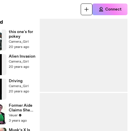
Connect
d
this one's for
pokey
Camera_Girl
20 years ago
Alien Invasion
Camera_Girl
20 years ago
Driving
Camera_Girl
20 years ago
Former Aide
Claims She
Was Asked to
Veuer
Make a ‘Hit
3 years ago
List’ For
Trump
Musk’s X Is