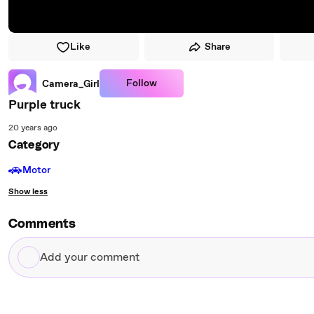
Like
Share
Follow
Camera_Girl
Purple truck
20 years ago
Category
🚗
Motor
Show less
Comments
Add
your
comment