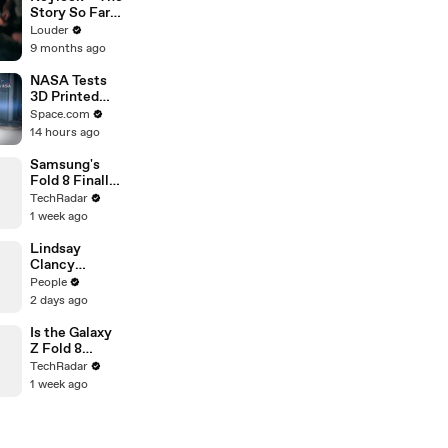
Story So Far |
Louder
Louder
9 months ago
NASA Tests
3D Printed
RAMFIRE
Space.com
Rocket
14 hours ago
Engine Nozzle
Samsung's
Fold 8 Finally
Gets the
TechRadar
Battery
1 week ago
Upgrade
We've Been
Lindsay
Waiting For
Clancy
Prosecutor
People
Whispered
2 days ago
‘Shut Her Up’
on Hot Mic,
Is the Galaxy
Defense
Z Fold 8
Attorney
Ultra's Flatter
TechRadar
Claims
Screen a Big
1 week ago
Upgrade?