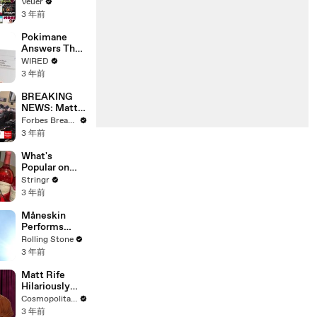
Will Show
Veuer
Commercials
3 年前
Starting Next
Year
Pokimane
Answers The
Web's Most
WIRED
Searched
3 年前
Questions
BREAKING
NEWS: Matt
Gaetz Tells
Forbes Breaking News
House
3 年前
Committee:
'I'm Not Going
What's
To Vote For A
Popular on
Continuing
Uber Eats?
Stringr
Resolution'
3 年前
Måneskin
Performs
"HONEY" at
Rolling Stone
MSG
3 年前
Matt Rife
Hilariously
Roasts Your
Cosmopolitan USA
Dating
3 年前