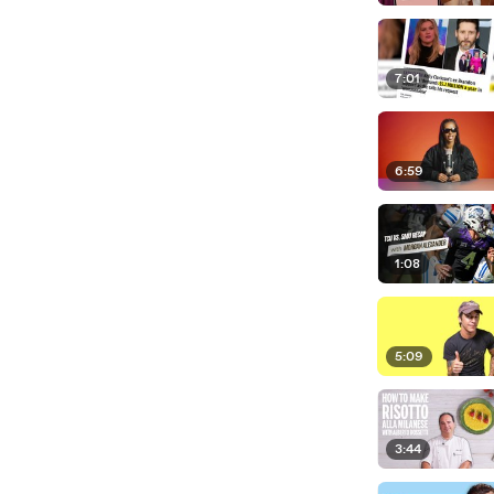
7:01
6:59
1:08
5:09
3:44