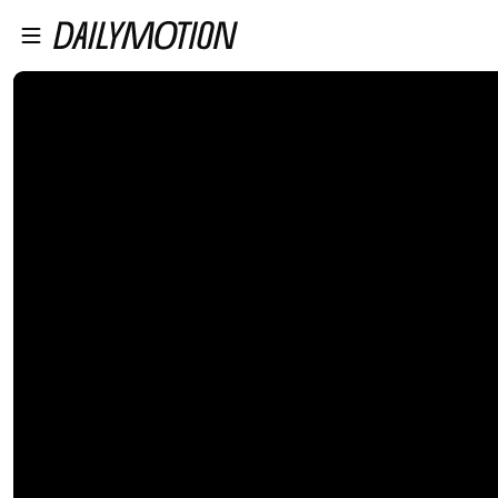
プレイヤーにスキップ
メインコンテンツにスキップ