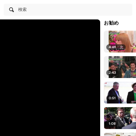
検索
お勧め
4:46
|
次
2:43
0:51
1:08