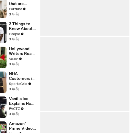
n or
that are
Disinformatio
changing the
Fortune
n’ Amongst
world: From
3 年前
All Social
Tesla to
Media
Chobani
3 Things to
Platforms
Know About
Coco Gauff's
People
Parents
3 年前
Hollywood
Writers Reach
‘Tentative
Veuer
Agreement’
3 年前
With Studios
After 146 Day
NHA
Strike
Customers in
Limbo as
SportsGrid
Company
3 年前
Faces
Potential
Vanilla Ice
Merger
Explains How
the 90’s
FACTZ
Shaped
3 年前
America
Amazon’
Prime Video