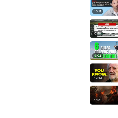
10:11
0:58
9:02
12:43
1:19