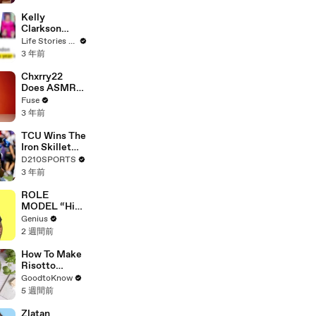
Profiles |
Cosmopolitan
Kelly
Clarkson
Fights Back
Life Stories By Goalcast
Against
3 年前
Brandon
Blackstock In
Chxrry22
Devastating
Does ASMR
Divorce
with Matcha,
Fuse
Battle
Talks Using
3 年前
Music to
Escape &
TCU Wins The
Touring with
Iron Skillet
The Weeknd
With A 34-17
D210SPORTS
Win Over
3 年前
SMU
ROLE
MODEL “High
Hopes 3000”
Genius
Lyrics &
2 週間前
Meaning |
Genius
How To Make
Verified
Risotto
Milanese |
GoodtoKnow
Recipe
5 週間前
Zlatan