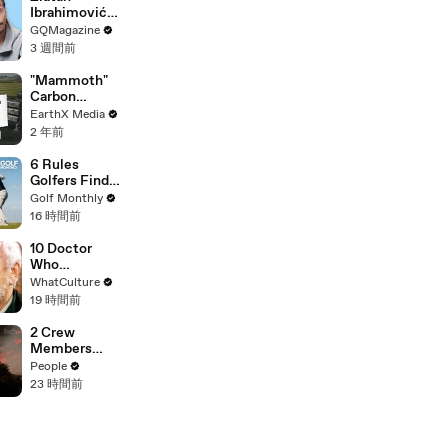
Ibrahimović
Replies To
GQMagazine
Fans Online
3 週間前
"Mammoth"
Carbon
Removal
EarthX Media
Plant Opens
2 年前
in Iceland |
EarthxNews |
6 Rules
EarthX
Golfers Find
Confusing
Golf Monthly
16 時間前
10 Doctor
Who
Moments
WhatCulture
That Will
19 時間前
Haunt You
Forever
2 Crew
Members
Killed After
People
Helicopters
23 時間前
Collide Mid-
Air While
Battling
Wildfires