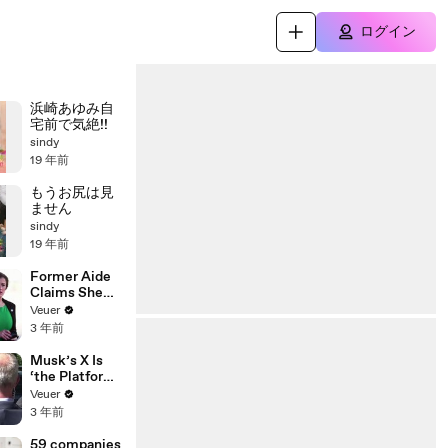
ログイン
浜崎あゆみ自
宅前で気絶!!
sindy
19 年前
もうお尻は見
ません
sindy
19 年前
Former Aide
Claims She
Was Asked to
Veuer
Make a ‘Hit
3 年前
List’ For
Trump
Musk’s X Is
‘the Platform
With the
Veuer
Largest Ratio
3 年前
of
Misinformatio
59 companies