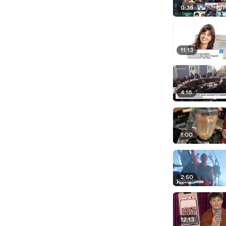
0:36
11:13
4:16
1:00
2:50
12:13