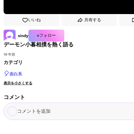
いいね
共有する
+フォロー
sindy
デーモン小暮相撲を熱く語る
19 年前
カテゴリ
🎈
面白系
表示を小さくする
コメント
コ
メ
ン
ト