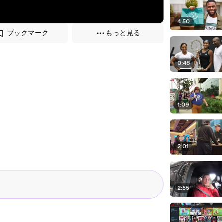
4:50
ブックマーク
もっと見る
0:46
1:09
2:01
2:55