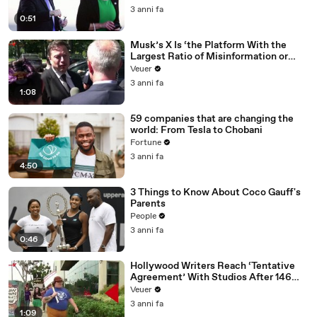
3 anni fa
0:51
Musk’s X Is ‘the Platform With the
Largest Ratio of Misinformation or
Disinformation’ Amongst All Social
Veuer
Media Platforms
3 anni fa
1:08
59 companies that are changing the
world: From Tesla to Chobani
Fortune
3 anni fa
4:50
3 Things to Know About Coco Gauff's
Parents
People
3 anni fa
0:46
Hollywood Writers Reach ‘Tentative
Agreement’ With Studios After 146
Day Strike
Veuer
3 anni fa
1:09