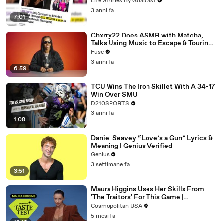
Divorce Battle
Life Stories By Goalcast
3 anni fa
7:01
Chxrry22 Does ASMR with Matcha,
Talks Using Music to Escape & Touring
with The Weeknd
Fuse
3 anni fa
6:59
TCU Wins The Iron Skillet With A 34-17
Win Over SMU
D210SPORTS
3 anni fa
1:08
Daniel Seavey “Love’s a Gun” Lyrics &
Meaning | Genius Verified
Genius
3 settimane fa
3:51
Maura Higgins Uses Her Skills From
'The Traitors' For This Game |
Expensive Taste Test | Cosmo
Cosmopolitan USA
5 mesi fa