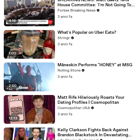
BREAKING NEWS: Matt Gaetz Tells
House Committee: 'I'm Not Going To
Vote For A Continuing Resolution'
Forbes Breaking News
3 anni fa
4:16
What's Popular on Uber Eats?
Stringr
3 anni fa
1:00
Måneskin Performs "HONEY" at MSG
Rolling Stone
3 anni fa
2:50
Matt Rife Hilariously Roasts Your
Dating Profiles | Cosmopolitan
Cosmopolitan USA
3 anni fa
12:13
Kelly Clarkson Fights Back Against
Brandon Blackstock In Devastating