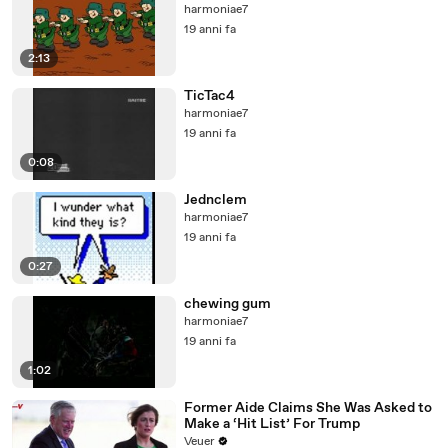
harmoniae7
19 anni fa
2:13
TicTac4
harmoniae7
19 anni fa
0:08
Jednclem
harmoniae7
19 anni fa
0:27
chewing gum
harmoniae7
19 anni fa
1:02
Former Aide Claims She Was Asked to
Make a ‘Hit List’ For Trump
Veuer