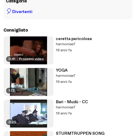
Categoria
🎈
Divertenti
Consigliato
ceretta pericolosa
harmoniae7
19 anni fa
0:41
|
Prossimi video
YOGA
harmoniae7
19 anni fa
1:12
Bari - Mudù - CC
harmoniae7
19 anni fa
0:25
STURMTRUPPEN SONG