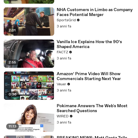
NHA Customers in Limbo as Company
Faces Potential Merger
SportsGrid
3 anni fa
2:01
Vanilla Ice Explains How the 90’s
Shaped America
FACTZ
3 anni fa
2:55
Amazon’ Prime Video Will Show
Commercials Starting Next Year
Veuer
3 anni fa
0:36
Pokimane Answers The Web's Most
Searched Questions
WIRED
3 anni fa
11:13