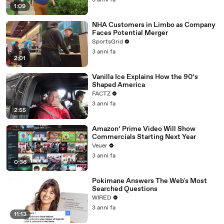
3 anni fa
1:09
NHA Customers in Limbo as Company
Faces Potential Merger
SportsGrid
3 anni fa
2:01
Vanilla Ice Explains How the 90’s
Shaped America
FACTZ
3 anni fa
2:55
Amazon’ Prime Video Will Show
Commercials Starting Next Year
Veuer
3 anni fa
0:36
Pokimane Answers The Web's Most
Searched Questions
WIRED
3 anni fa
11:13