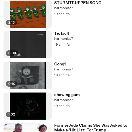
STURMTRUPPEN SONG
harmoniae7
19 anni fa
2:13
TicTac4
harmoniae7
19 anni fa
0:08
Gong1
harmoniae7
19 anni fa
0:10
chewing gum
harmoniae7
19 anni fa
1:02
Former Aide Claims She Was Asked to
Make a ‘Hit List’ For Trump