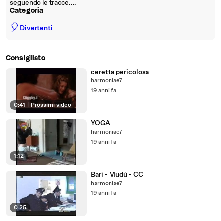
seguendo le tracce....
Categoria
🎈
Divertenti
Consigliato
ceretta pericolosa
harmoniae7
19 anni fa
0:41
|
Prossimi video
YOGA
harmoniae7
19 anni fa
1:12
Bari - Mudù - CC
harmoniae7
19 anni fa
0:25