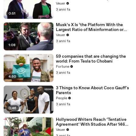
Veuer
3 anni fa
0:51
Musk’s X Is ‘the Platform With the
Largest Ratio of Misinformation or
Disinformation’ Amongst All Social
Veuer
Media Platforms
3 anni fa
1:08
59 companies that are changing the
world: From Tesla to Chobani
Fortune
3 anni fa
4:50
3 Things to Know About Coco Gauff's
Parents
People
3 anni fa
0:46
Hollywood Writers Reach ‘Tentative
Agreement’ With Studios After 146
Day Strike
Veuer