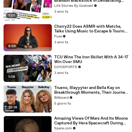
Brandon Blackstock In Devastating
Divorce Battle
Life Stories By Goalcast
3 anni fa
7:01
Chxrry22 Does ASMR with Matcha,
Talks Using Music to Escape & Touring
with The Weeknd
Fuse
3 anni fa
6:59
TCU Wins The Iron Skillet With A 34-17
Win Over SMU
D210SPORTS
3 anni fa
1:08
Trueno, Slayyyter and Bella Kay on
Breakthrough Moments, Their Journey
As Artists and What’s Next | Billboard
Billboard
Cover
5 giorni fa
39:18
Amazing Views Of Mars And Its Moons
Captured By Hera Spacecraft During
Flyby
Space.com