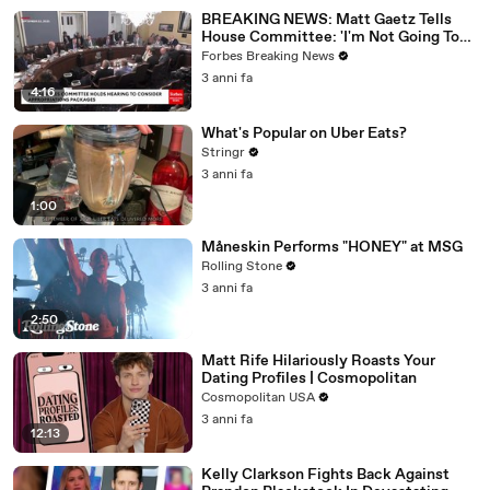
BREAKING NEWS: Matt Gaetz Tells
House Committee: 'I'm Not Going To
Vote For A Continuing Resolution'
Forbes Breaking News
3 anni fa
4:16
What's Popular on Uber Eats?
Stringr
3 anni fa
1:00
Måneskin Performs "HONEY" at MSG
Rolling Stone
3 anni fa
2:50
Matt Rife Hilariously Roasts Your
Dating Profiles | Cosmopolitan
Cosmopolitan USA
3 anni fa
12:13
Kelly Clarkson Fights Back Against