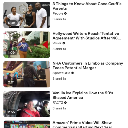
3 Things to Know About Coco Gauff's
Parents
People
3 anni fa
0:46
Hollywood Writers Reach ‘Tentative
Agreement’ With Studios After 146
Day Strike
Veuer
3 anni fa
1:09
NHA Customers in Limbo as Company
Faces Potential Merger
SportsGrid
3 anni fa
2:01
Vanilla Ice Explains How the 90’s
Shaped America
FACTZ
3 anni fa
2:55
Amazon’ Prime Video Will Show
Commercials Starting Next Year