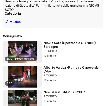
Una piccola sequenza, a velocita' ridotta, ripresa durante una
lezione di Gestualita' Femminile tenuta dalla grandissima NIOVS
SOTO.
Categoria
🎵
Musica
Consigliato
Niovis Soto (Spettacolo OBINIRE)
Sardegna
PITOPITO
19 anni fa
5:39
|
Prossimi video
Alberto Valdez -Rumba a Capoverde
(Mpeg
PITOPITO
19 anni fa
8:28
NiovisGestualita' Feb 2007
PITOPITO
19 anni fa