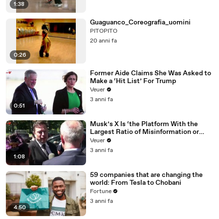
1:38
Guaguanco_Coreografia_uomini
PITOPITO
20 anni fa
0:26
Former Aide Claims She Was Asked to
Make a ‘Hit List’ For Trump
Veuer
3 anni fa
0:51
Musk’s X Is ‘the Platform With the
Largest Ratio of Misinformation or
Disinformation’ Amongst All Social
Veuer
Media Platforms
3 anni fa
1:08
59 companies that are changing the
world: From Tesla to Chobani
Fortune
3 anni fa
4:50