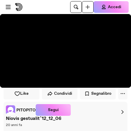
Vai al lettore
Passa al contenuto principale
Accedi
Like
Condividi
Segnalibro
Segui
PITOPITO
Niovis gestualitˆ12_12_06
20 anni fa