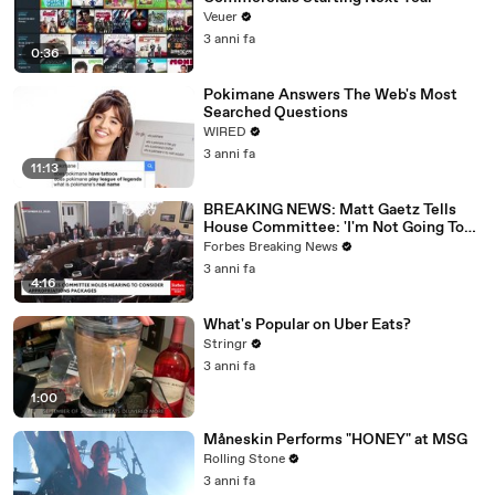
Veuer
3 anni fa
0:36
Pokimane Answers The Web's Most
Searched Questions
WIRED
3 anni fa
11:13
BREAKING NEWS: Matt Gaetz Tells
House Committee: 'I'm Not Going To
Vote For A Continuing Resolution'
Forbes Breaking News
3 anni fa
4:16
What's Popular on Uber Eats?
Stringr
3 anni fa
1:00
Måneskin Performs "HONEY" at MSG
Rolling Stone
3 anni fa