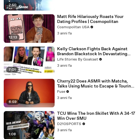
2:50
Matt Rife Hilariously Roasts Your
Dating Profiles | Cosmopolitan
Cosmopolitan USA
3 anni fa
12:13
Kelly Clarkson Fights Back Against
Brandon Blackstock In Devastating
Divorce Battle
Life Stories By Goalcast
3 anni fa
7:01
Chxrry22 Does ASMR with Matcha,
Talks Using Music to Escape & Touring
with The Weeknd
Fuse
3 anni fa
6:59
TCU Wins The Iron Skillet With A 34-17
Win Over SMU
D210SPORTS
3 anni fa
1:08