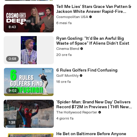
Tell Me Lies' Stars Grace Van Patten &
Jackson White Answer Rapid-Fire
Questions | Cosmo Goes Deep
Cosmopolitan USA
6 mesi fa
8:43
Ryan Gosling: "It'd Be an Awful Big
Waste of Space" If Aliens Didn't Exist
Cinema Blend
20 ore fa
0:58
6 Rules Golfers Find Confusing
Golf Monthly
16 ore fa
9:02
'Spider-Man: Brand New Day' Delivers
Record $72M in Previews | THR News
Video
The Hollywood Reporter
4 giorni fa
1:38
He Bet on Baltimore Before Anyone