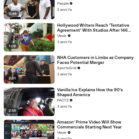
People
3 anni fa
0:46
Hollywood Writers Reach ‘Tentative
Agreement’ With Studios After 146
Day Strike
Veuer
3 anni fa
1:09
NHA Customers in Limbo as Company
Faces Potential Merger
SportsGrid
3 anni fa
2:01
Vanilla Ice Explains How the 90’s
Shaped America
FACTZ
3 anni fa
2:55
Amazon’ Prime Video Will Show
Commercials Starting Next Year
Veuer