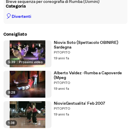
Breve sequenza per coreografia di Rumba (Uomini)
Categoria
🎈
Divertenti
Consigliato
Niovis Soto (Spettacolo OBINIRE)
Sardegna
PITOPITO
19 anni fa
5:39
|
Prossimi video
Alberto Valdez -Rumba a Capoverde
(Mpeg
PITOPITO
19 anni fa
8:28
NiovisGestualita' Feb 2007
PITOPITO
19 anni fa
1:38