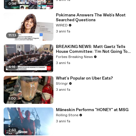
3 anni fa
0:36
Pokimane Answers The Web's Most
Searched Questions
WIRED
3 anni fa
11:13
BREAKING NEWS: Matt Gaetz Tells
House Committee: 'I'm Not Going To
Vote For A Continuing Resolution'
Forbes Breaking News
3 anni fa
4:16
What's Popular on Uber Eats?
Stringr
3 anni fa
1:00
Måneskin Performs "HONEY" at MSG
Rolling Stone
3 anni fa
2:50