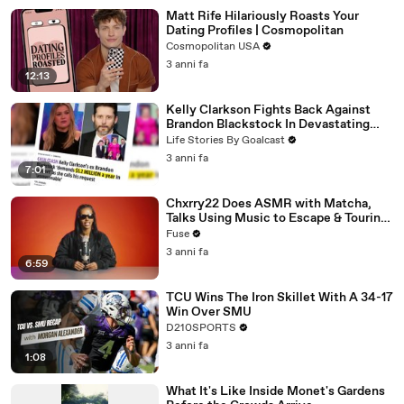
Matt Rife Hilariously Roasts Your
Dating Profiles | Cosmopolitan
Cosmopolitan USA
3 anni fa
12:13
Kelly Clarkson Fights Back Against
Brandon Blackstock In Devastating
Divorce Battle
Life Stories By Goalcast
3 anni fa
7:01
Chxrry22 Does ASMR with Matcha,
Talks Using Music to Escape & Touring
with The Weeknd
Fuse
3 anni fa
6:59
TCU Wins The Iron Skillet With A 34-17
Win Over SMU
D210SPORTS
3 anni fa
1:08
What It's Like Inside Monet's Gardens