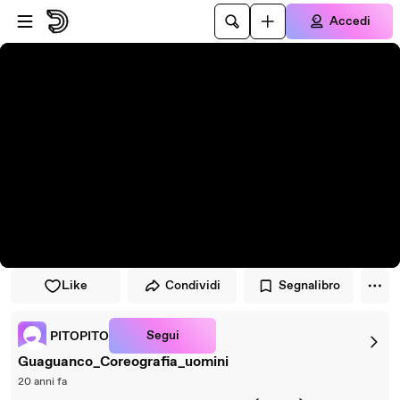
Vai al lettore
Passa al contenuto principale
Accedi
Like
Condividi
Segnalibro
Segui
PITOPITO
Guaguanco_Coreografia_uomini
20 anni fa