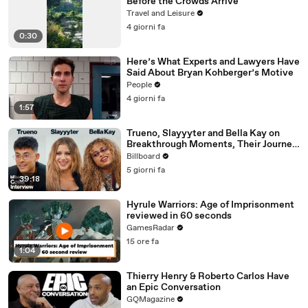
Before the Crowds Arrive
Travel and Leisure
4 giorni fa
0:30
Here’s What Experts and Lawyers Have
Said About Bryan Kohberger’s Motive
People
4 giorni fa
1:57
Trueno, Slayyyter and Bella Kay on
Breakthrough Moments, Their Journey
As Artists and What’s Next | Billboard
Billboard
Cover
5 giorni fa
39:18
Hyrule Warriors: Age of Imprisonment
reviewed in 60 seconds
GamesRadar
15 ore fa
1:04
Thierry Henry & Roberto Carlos Have
an Epic Conversation
GQMagazine