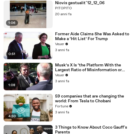
Niovis gestualitˆ12_12_06
PITOPITO
20 anni fa
1:06
Former Aide Claims She Was Asked to
Make a ‘Hit List’ For Trump
Veuer
3 anni fa
0:51
Musk’s X Is ‘the Platform With the
Largest Ratio of Misinformation or
Disinformation’ Amongst All Social
Veuer
Media Platforms
3 anni fa
1:08
59 companies that are changing the
world: From Tesla to Chobani
Fortune
3 anni fa
4:50
3 Things to Know About Coco Gauff's
Parents