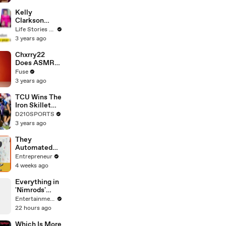
Profiles |
Cosmopolitan
Kelly
Clarkson
Fights Back
Life Stories By Goalcast
Against
3 years ago
Brandon
Blackstock In
Chxrry22
Devastating
Does ASMR
Divorce
with Matcha,
Fuse
Battle
Talks Using
3 years ago
Music to
Escape &
TCU Wins The
Touring with
Iron Skillet
The Weeknd
With A 34-17
D210SPORTS
Win Over
3 years ago
SMU
They
Automated
the
Entrepreneur
'Impossible'
4 weeks ago
Restaurant
Invoice and
Everything in
Now They
'Nimrods'
Process
Happened to
Entertainment Weekly
290,000 a
Green Day in
22 hours ago
Week
Real Life
Which Is More