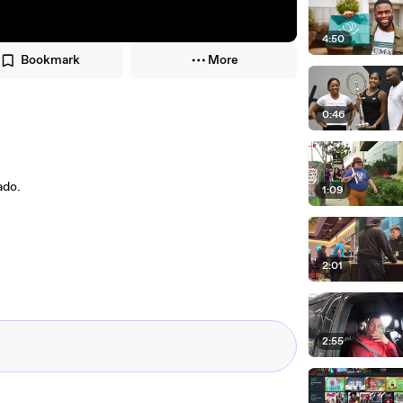
4:50
Bookmark
More
0:46
ado.
1:09
2:01
2:55