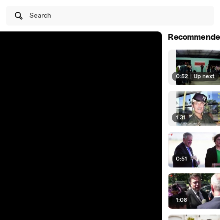
Search
Recommende
0:52
|
Up next
1:31
0:51
1:08