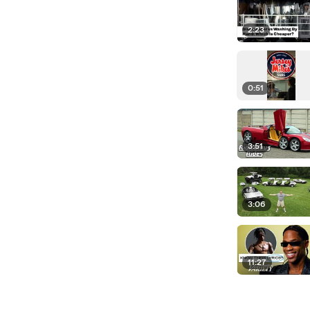
2:23
0:51
3:51
3:06
11:27