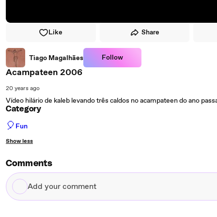
Like
Share
Follow
Tiago Magalhães
Acampateen 2006
20 years ago
Vídeo hilário de kaleb levando três caldos no acampateen do ano pass
Category
🎈
Fun
Show less
Comments
Add
your
comment