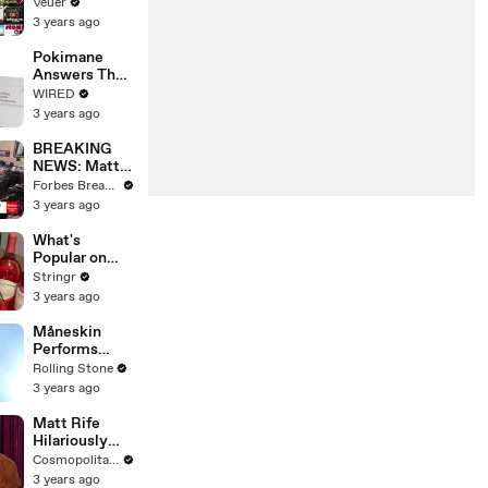
Will Show
Veuer
Commercials
3 years ago
Starting Next
Year
Pokimane
Answers The
Web's Most
WIRED
Searched
3 years ago
Questions
BREAKING
NEWS: Matt
Gaetz Tells
Forbes Breaking News
House
3 years ago
Committee:
'I'm Not Going
What's
To Vote For A
Popular on
Continuing
Uber Eats?
Stringr
Resolution'
3 years ago
Måneskin
Performs
"HONEY" at
Rolling Stone
MSG
3 years ago
Matt Rife
Hilariously
Roasts Your
Cosmopolitan USA
Dating
3 years ago