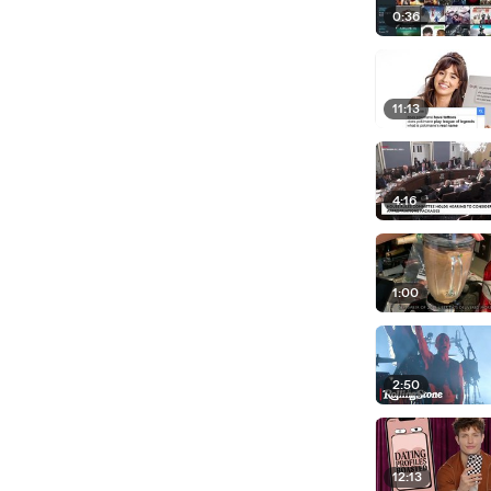
0:36
11:13
4:16
1:00
2:50
12:13