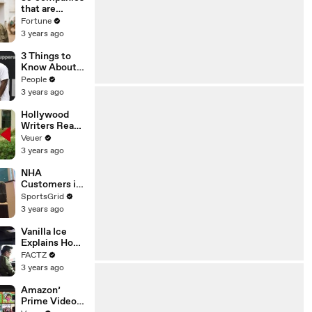
n or
that are
Disinformatio
changing the
Fortune
n’ Amongst
world: From
3 years ago
All Social
Tesla to
Media
Chobani
3 Things to
Platforms
Know About
Coco Gauff's
People
Parents
3 years ago
Hollywood
Writers Reach
‘Tentative
Veuer
Agreement’
3 years ago
With Studios
After 146 Day
NHA
Strike
Customers in
Limbo as
SportsGrid
Company
3 years ago
Faces
Potential
Vanilla Ice
Merger
Explains How
the 90’s
FACTZ
Shaped
3 years ago
America
Amazon’
Prime Video