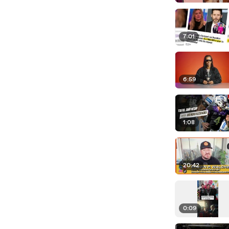
7:01
6:59
1:08
20:42
0:09