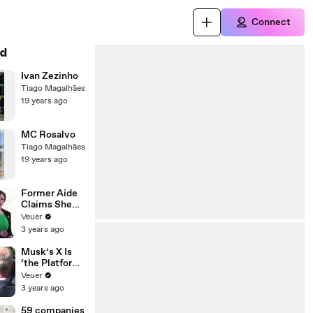
Connect
d
Ivan Zezinho
Tiago Magalhães
19 years ago
MC Rosalvo
Tiago Magalhães
19 years ago
Former Aide
Claims She
Was Asked to
Veuer
Make a ‘Hit
3 years ago
List’ For
Trump
Musk’s X Is
‘the Platform
With the
Veuer
Largest Ratio
3 years ago
of
Misinformatio
59 companies