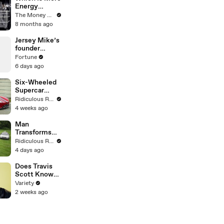
Energy
Efficient:
The Money Edit
Dishwasher
8 months ago
Or Washing
By Hand?
Jersey Mike’s
founder
bought the
Fortune
sandwich
6 days ago
shop at 17
with a
Six-Wheeled
$125,000 loan
Supercar
Worth Over
Ridiculous Rides
$650,000
4 weeks ago
Man
Transforms
Back To The
Ridiculous Rides
Future Cars
4 days ago
Into Bizarre
Creations
Does Travis
Scott Know
His Lyrics?
Variety
2 weeks ago