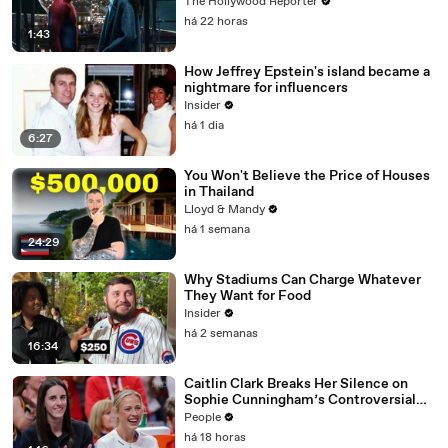
$360M, Beating 'Avengers: Endgame' |
The Hollywood Reporter
THR News Video
há 22 horas
1:43
How Jeffrey Epstein's island became a
nightmare for influencers
Insider
há 1 dia
6:27
You Won't Believe the Price of Houses
in Thailand
Lloyd & Mandy
há 1 semana
24:29
Why Stadiums Can Charge Whatever
They Want for Food
Insider
há 2 semanas
16:34
Caitlin Clark Breaks Her Silence on
Sophie Cunningham’s Controversial
Anti-Transgender Comments
People
há 18 horas