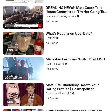
BREAKING NEWS: Matt Gaetz Tells
House Committee: 'I'm Not Going To
Vote For A Continuing Resolution'
Forbes Breaking News
há 3 anos
4:16
What's Popular on Uber Eats?
Stringr
há 3 anos
1:00
Måneskin Performs "HONEY" at MSG
Rolling Stone
há 3 anos
2:50
Matt Rife Hilariously Roasts Your
Dating Profiles | Cosmopolitan
Cosmopolitan USA
há 3 anos
12:13