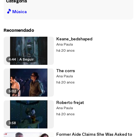
Categoria
🎵
Música
Recomendado
Keane_bedshaped
Ana Paula
há 20 anos
4:44
|
A Seguir
The corrs
Ana Paula
há 20 anos
5:02
Roberto frejat
Ana Paula
há 20 anos
3:58
Former Aide Claims She Was Asked to