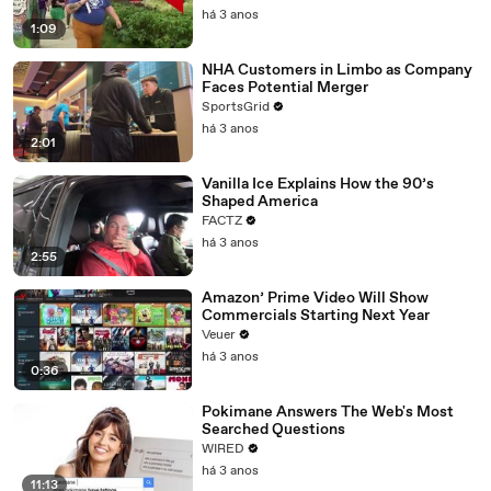
há 3 anos
1:09
NHA Customers in Limbo as Company
Faces Potential Merger
SportsGrid
há 3 anos
2:01
Vanilla Ice Explains How the 90’s
Shaped America
FACTZ
há 3 anos
2:55
Amazon’ Prime Video Will Show
Commercials Starting Next Year
Veuer
há 3 anos
0:36
Pokimane Answers The Web's Most
Searched Questions
WIRED
há 3 anos
11:13