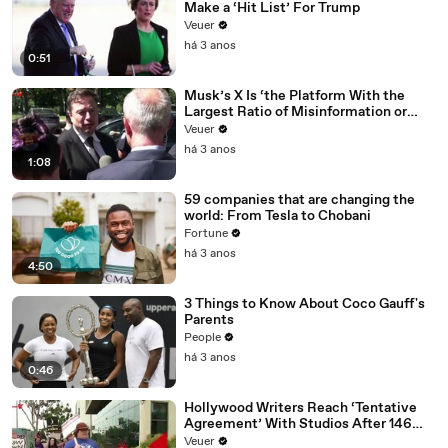
Make a ‘Hit List’ For Trump
Veuer
há 3 anos
0:51
Musk’s X Is ‘the Platform With the
Largest Ratio of Misinformation or
Disinformation’ Amongst All Social
Veuer
Media Platforms
há 3 anos
1:08
59 companies that are changing the
world: From Tesla to Chobani
Fortune
há 3 anos
4:50
3 Things to Know About Coco Gauff's
Parents
People
há 3 anos
0:46
Hollywood Writers Reach ‘Tentative
Agreement’ With Studios After 146
Day Strike
Veuer