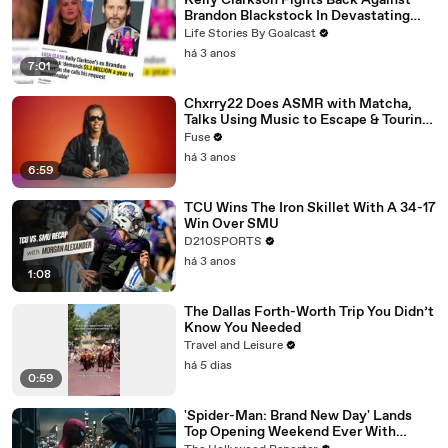
Kelly Clarkson Fights Back Against
Brandon Blackstock In Devastating
Divorce Battle
Life Stories By Goalcast
há 3 anos
7:01
Chxrry22 Does ASMR with Matcha,
Talks Using Music to Escape & Touring
with The Weeknd
Fuse
há 3 anos
6:59
TCU Wins The Iron Skillet With A 34-17
Win Over SMU
D210SPORTS
há 3 anos
1:08
The Dallas Forth-Worth Trip You Didn’t
Know You Needed
Travel and Leisure
há 5 dias
0:59
'Spider-Man: Brand New Day' Lands
Top Opening Weekend Ever With