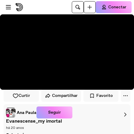
Pular para o player
Ir para o conteúdo principal
Conectar
Curtir
Compartilhar
Favorito
Seguir
Ana Paula
Evanescense_my imortal
há 20 anos