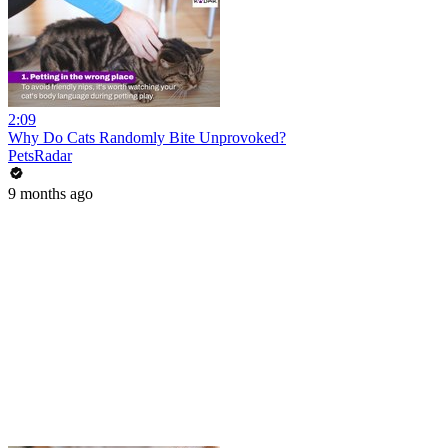
2:09
Why Do Cats Randomly Bite Unprovoked?
PetsRadar
9 months ago