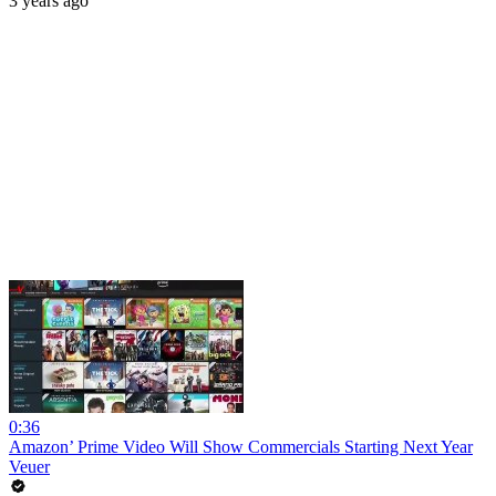
3 years ago
0:36
Amazon’ Prime Video Will Show Commercials Starting Next Year
Veuer