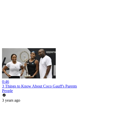
0:46
3 Things to Know About Coco Gauff's Parents
People
3 years ago