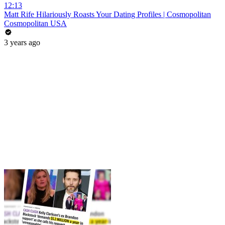
12:13
Matt Rife Hilariously Roasts Your Dating Profiles | Cosmopolitan
Cosmopolitan USA
3 years ago