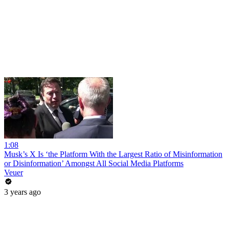
1:08
Musk’s X Is ‘the Platform With the Largest Ratio of Misinformation
or Disinformation’ Amongst All Social Media Platforms
Veuer
3 years ago