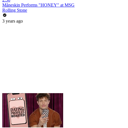
Måneskin Performs "HONEY" at MSG
Rolling Stone
3 years ago