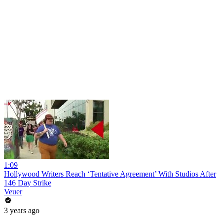
1:09
Hollywood Writers Reach ‘Tentative Agreement’ With Studios After
146 Day Strike
Veuer
3 years ago