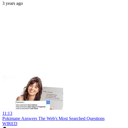
3 years ago
11:13
Pokimane Answers The Web's Most Searched Questions
WIRED