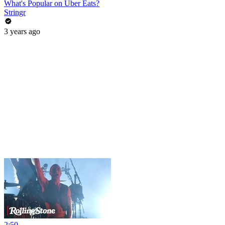
What's Popular on Uber Eats?
Stringr
3 years ago
2:50