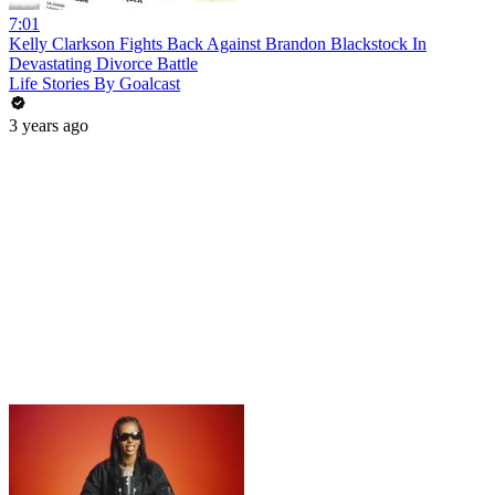
7:01
Kelly Clarkson Fights Back Against Brandon Blackstock In
Devastating Divorce Battle
Life Stories By Goalcast
3 years ago