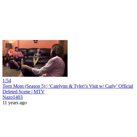
1:54
Teen Mom (Season 5) | ‘Catelynn & Tyler\'s Visit w/ Carly’ Official
Deleted Scene | MTV
Nazo1403
11 years ago