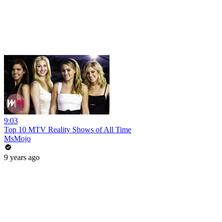
9:03
Top 10 MTV Reality Shows of All Time
MsMojo
9 years ago