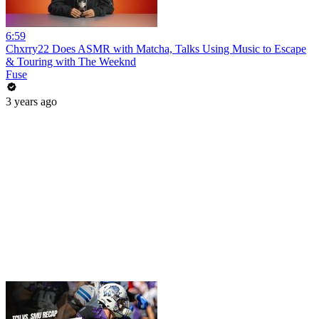
6:59
Chxrry22 Does ASMR with Matcha, Talks Using Music to Escape
& Touring with The Weeknd
Fuse
3 years ago