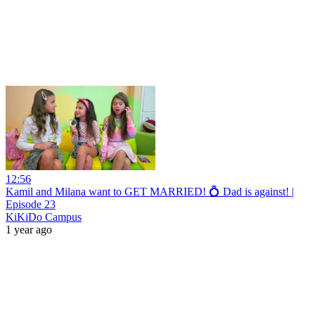
12:56
Kamil and Milana want to GET MARRIED! 💍 Dad is against! |
Episode 23
KiKiDo Campus
1 year ago