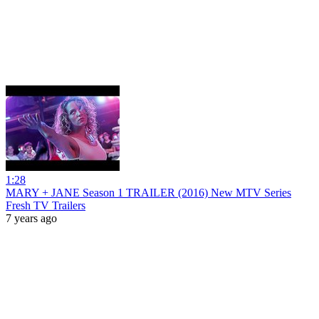
1:28
MARY + JANE Season 1 TRAILER (2016) New MTV Series
Fresh TV Trailers
7 years ago