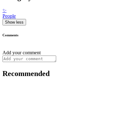
✨
People
Show less
Comments
Add your comment
Recommended