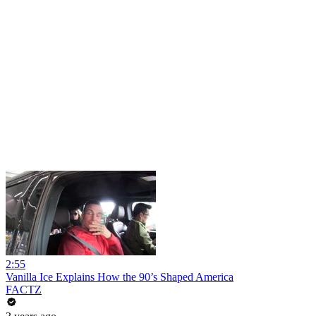
2:55
Vanilla Ice Explains How the 90’s Shaped America
FACTZ