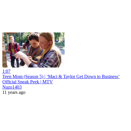
1:07
Teen Mom (Season 5) | ‘Maci & Taylor Get Down to Business’
Official Sneak Peek | MTV
Nazo1403
11 years ago