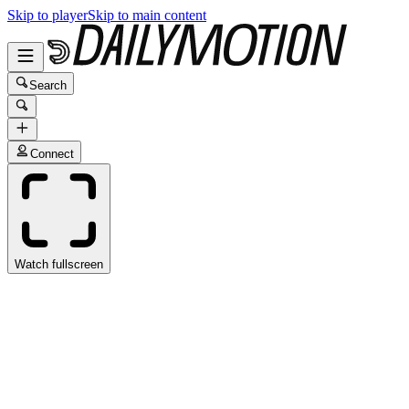
Skip to player
Skip to main content
Search
Connect
Watch fullscreen