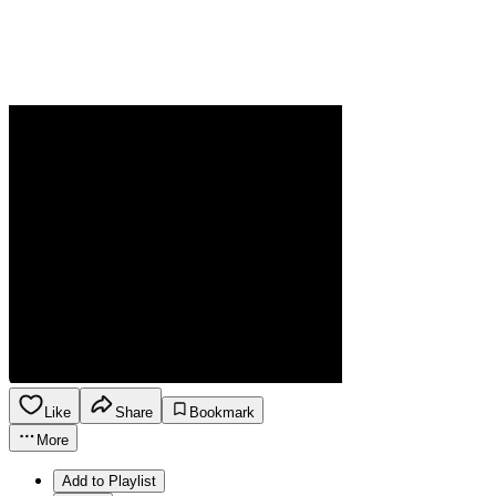
Like
Share
Bookmark
More
Add to Playlist