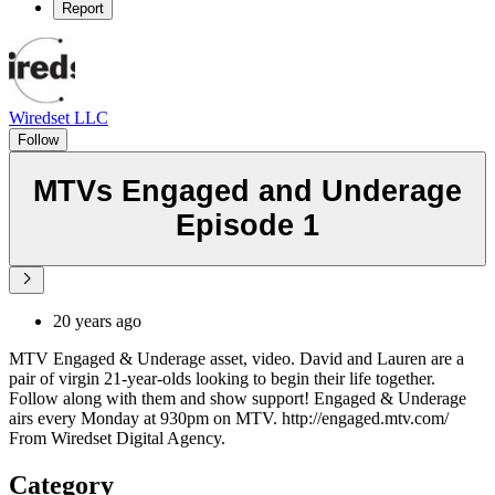
Report
Wiredset LLC
Follow
MTVs Engaged and Underage
Episode 1
20 years ago
MTV Engaged & Underage asset, video. David and Lauren are a
pair of virgin 21-year-olds looking to begin their life together.
Follow along with them and show support! Engaged & Underage
airs every Monday at 930pm on MTV. http://engaged.mtv.com/
From Wiredset Digital Agency.
Category