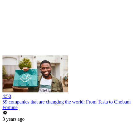
4:50
59 companies that are changing the world: From Tesla to Chobani
Fortune
3 years ago