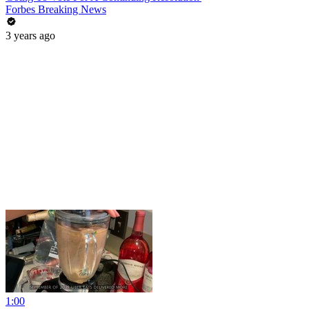
Forbes Breaking News
3 years ago
1:00