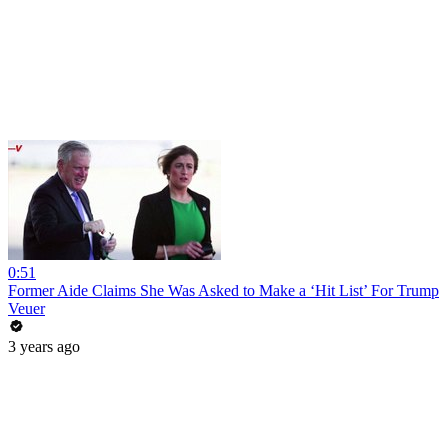
0:51
Former Aide Claims She Was Asked to Make a ‘Hit List’ For Trump
Veuer
3 years ago