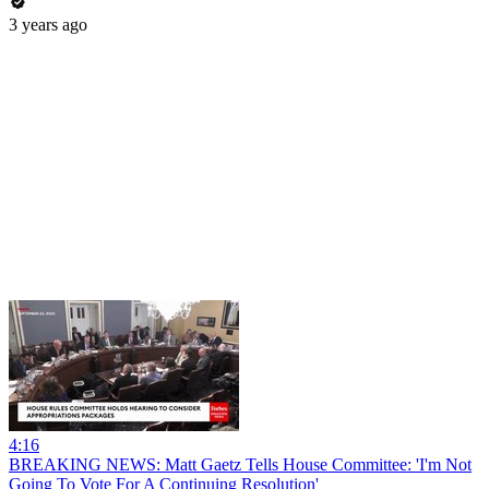
3 years ago
4:16
BREAKING NEWS: Matt Gaetz Tells House Committee: 'I'm Not
Going To Vote For A Continuing Resolution'