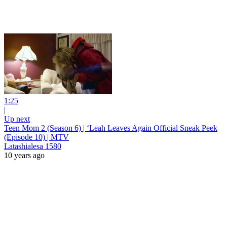
1:25
|
Up next
Teen Mom 2 (Season 6) | ‘Leah Leaves Again Official Sneak Peek
(Episode 10) | MTV
Latashialesa 1580
10 years ago