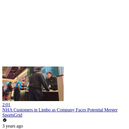
2:01
NHA Customers in Limbo as Company Faces Potential Merger
SportsGrid
3 years ago