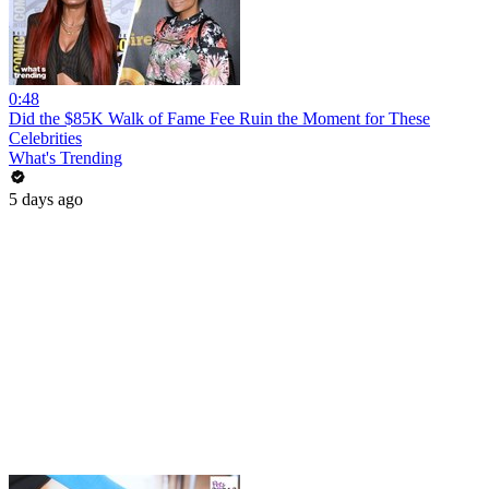
0:48
Did the $85K Walk of Fame Fee Ruin the Moment for These
Celebrities
What's Trending
5 days ago