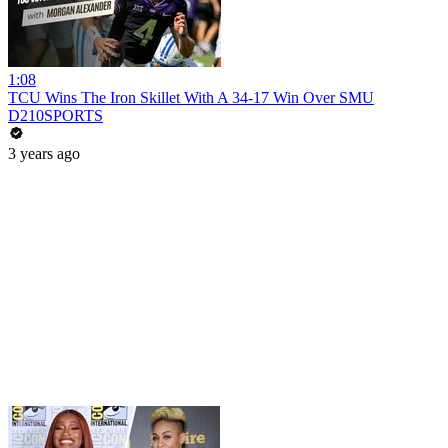
1:08
TCU Wins The Iron Skillet With A 34-17 Win Over SMU
D210SPORTS
3 years ago