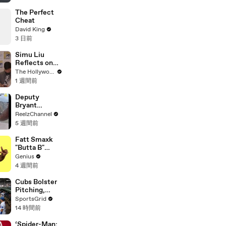
The Perfect
Cheat
David King
3 日前
Simu Liu
Reflects on
Channing
The Hollywood Reporter
Tatum's
1 週間前
"Golden
Retriever
Deputy
Energy" While
Bryant
Filming
Ferguson
ReelzChannel
'Avengers:
Saves Person
5 週間前
Doomsday' |
in Crisis
SDCC 2026
Fatt Smaxk
"Butta B"
Lyrics &
Genius
Meaning |
4 週間前
Genius
Verified
Cubs Bolster
Pitching,
Brewers Stay
SportsGrid
Content:
14 時間前
Analysis
‘Spider-Man: