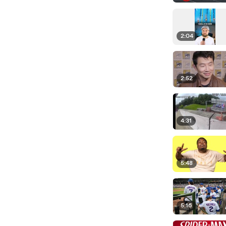
2:04
2:52
4:31
5:48
5:16