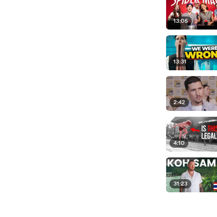
13:05
13:31
2:42
4:10
31:23