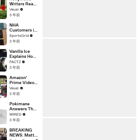
Writers Reach
‘Tentative
Veuer
Agreement’
3 年前
With Studios
After 146 Day
NHA
Strike
Customers in
Limbo as
SportsGrid
Company
3 年前
Faces
Potential
Vanilla Ice
Merger
Explains How
the 90’s
FACTZ
Shaped
3 年前
America
Amazon’
Prime Video
Will Show
Veuer
Commercials
3 年前
Starting Next
Year
Pokimane
Answers The
Web's Most
WIRED
Searched
3 年前
Questions
BREAKING
NEWS: Matt