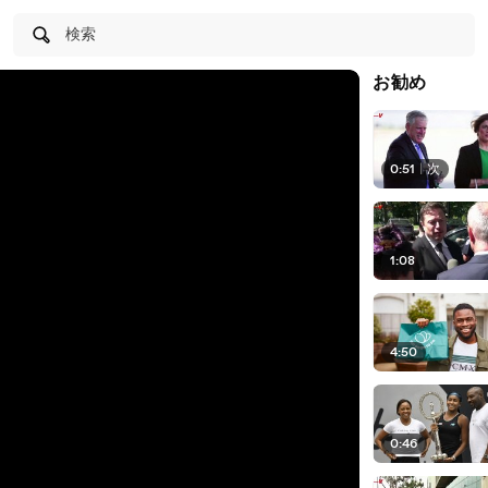
検索
お勧め
0:51
|
次
1:08
4:50
0:46