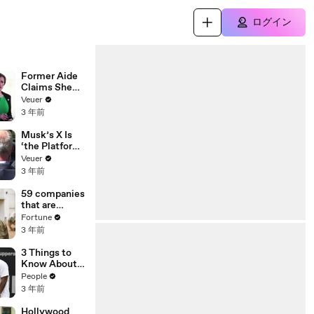
ログイン
Former Aide
Claims She
Was Asked to
Veuer
Make a ‘Hit
3 年前
List’ For
Trump
Musk’s X Is
‘the Platform
With the
Veuer
Largest Ratio
3 年前
of
Misinformatio
59 companies
n or
that are
Disinformatio
changing the
Fortune
n’ Amongst
world: From
3 年前
All Social
Tesla to
Media
Chobani
3 Things to
Platforms
Know About
Coco Gauff's
People
Parents
3 年前
Hollywood