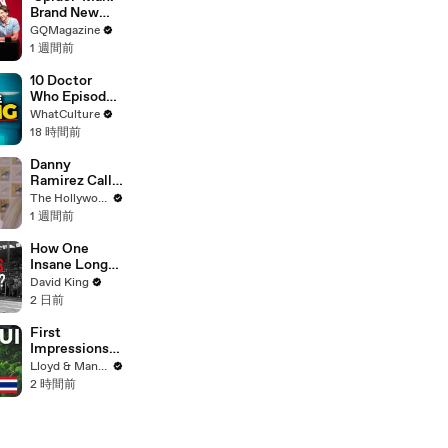
Brand New
Day’ Cast Test
GQMagazine
Their Spider-
1 週間前
Man
Knowledge
10 Doctor
Who Episodes
We Were WAY
WhatCulture
Too Harsh On
18 時間前
Danny
Ramirez Calls
Former 'Top
The Hollywood Reporter
Gun' Co-Star
1 週間前
Tom Cruise
"One of My
How One
Best Mentors"
Insane Long
| SDCC 2026
Jump
David King
Outsmarted
2 日前
the Entire
Sport
First
Impressions
of KOH
Lloyd & Mandy
SAMUI in
2 時間前
2025 (Not
What We
Expected!)