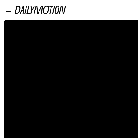
プレイヤーにスキップ
メインコンテンツにスキップ