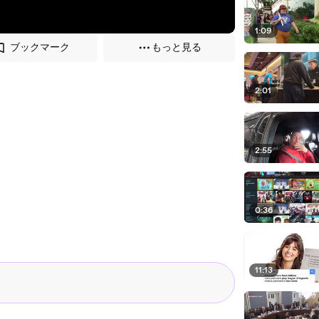
1:09
ブックマーク
もっと見る
2:01
2:55
0:36
11:13