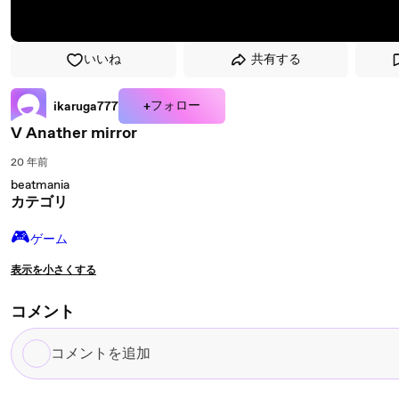
いいね
共有する
+フォロー
ikaruga777
V Anather mirror
20 年前
beatmania
カテゴリ
🎮️
ゲーム
表示を小さくする
コメント
コ
メ
ン