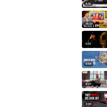
4:16
19:25
0:51
3:59
9:01
3:05