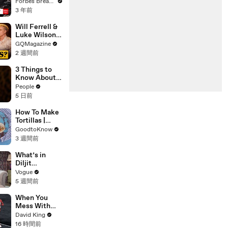
Gaetz Tells
Forbes Breaking News
House
3 年前
Committee:
'I'm Not Going
Will Ferrell &
To Vote For A
Luke Wilson
Continuing
Play ‘Was I In
GQMagazine
Resolution'
This Movie?’
2 週間前
3 Things to
Know About
Shania Twain
People
5 日前
How To Make
Tortillas |
Recipe
GoodtoKnow
3 週間前
What’s in
Diljit
Dosanjh’s
Vogue
Bag? Fan-
5 週間前
Gifted
Jewelry, a Flip
When You
Phone, and a
Mess With
Milk Frother
The WRONG
David King
Runner
16 時間前