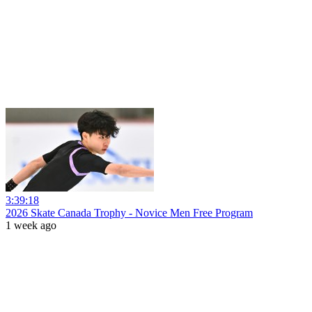
3:39:18
2026 Skate Canada Trophy - Novice Men Free Program
1 week ago