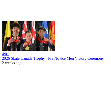
4:01
2026 Skate Canada Trophy - Pre Novice Men Victory Ceremony
2 weeks ago