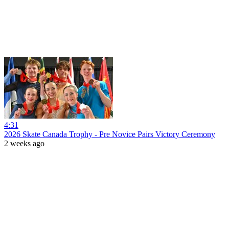
4:31
2026 Skate Canada Trophy - Pre Novice Pairs Victory Ceremony
2 weeks ago