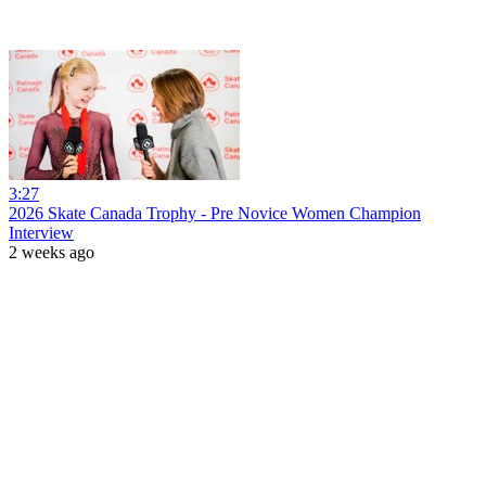
3:27
2026 Skate Canada Trophy - Pre Novice Women Champion
Interview
2 weeks ago