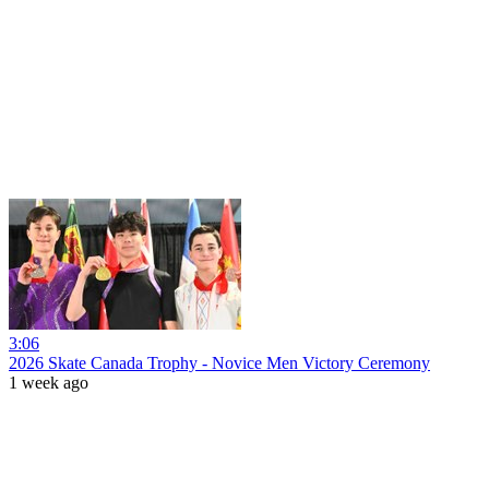
3:06
2026 Skate Canada Trophy - Novice Men Victory Ceremony
1 week ago