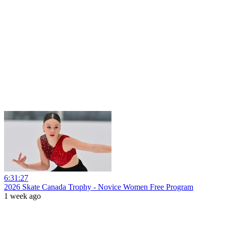
6:31:27
2026 Skate Canada Trophy - Novice Women Free Program
1 week ago