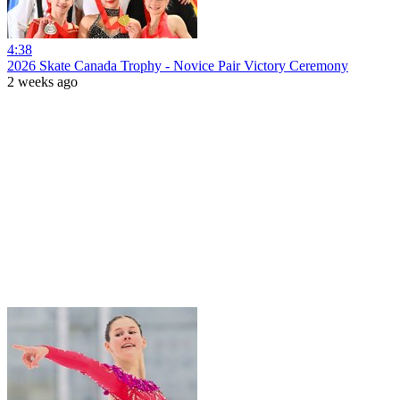
4:38
2026 Skate Canada Trophy - Novice Pair Victory Ceremony
2 weeks ago