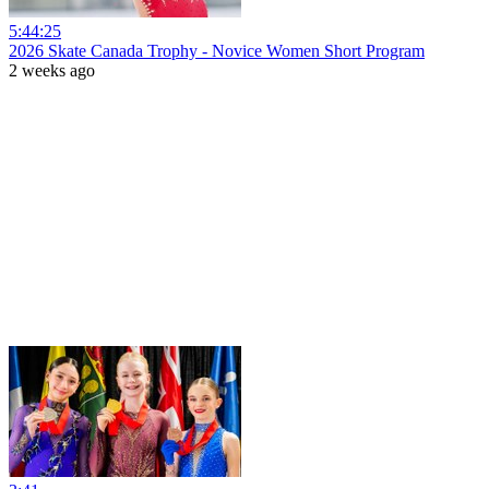
5:44:25
2026 Skate Canada Trophy - Novice Women Short Program
2 weeks ago