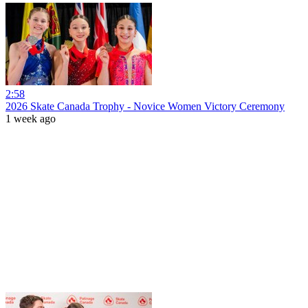
2:58
2026 Skate Canada Trophy - Novice Women Victory Ceremony
1 week ago