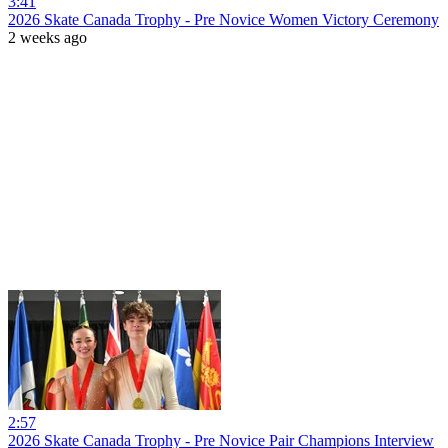
3:41
2026 Skate Canada Trophy - Pre Novice Women Victory Ceremony
2 weeks ago
2:57
2026 Skate Canada Trophy - Pre Novice Pair Champions Interview