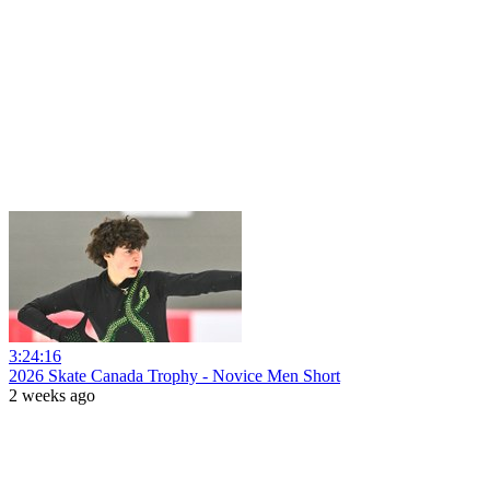
3:24:16
2026 Skate Canada Trophy - Novice Men Short
2 weeks ago