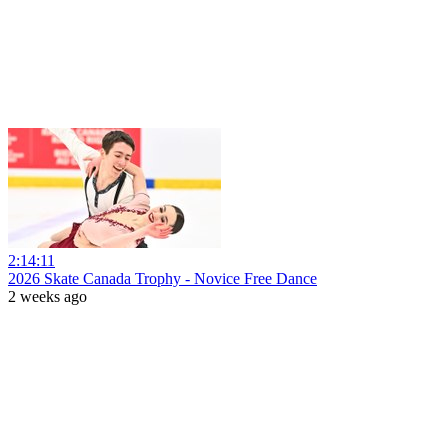
2:14:11
2026 Skate Canada Trophy - Novice Free Dance
2 weeks ago