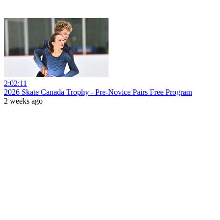
2:02:11
2026 Skate Canada Trophy - Pre-Novice Pairs Free Program
2 weeks ago