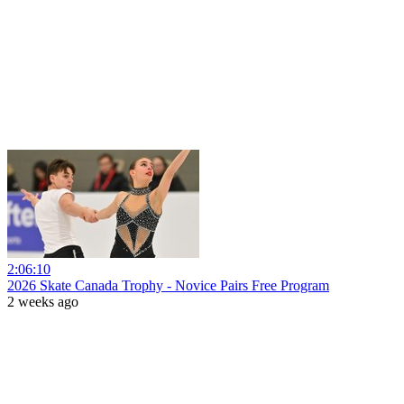
2:06:10
2026 Skate Canada Trophy - Novice Pairs Free Program
2 weeks ago