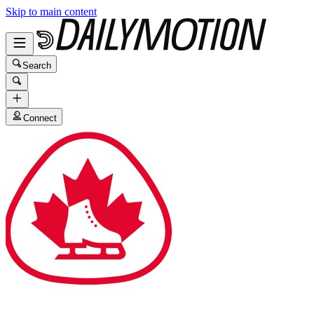
Skip to main content
Search
Connect