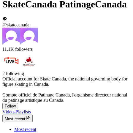
SkateCanada PatinageCanada
@skatecanada
11.1K
followers
2
following
Official account for Skate Canada, the national governing body for
figure skating in Canada.
Compte officiel de Patinage Canada, l'organisme directeur national
du patinage artistique au Canada.
Follow
Videos
Playlists
Most recent
Most recent