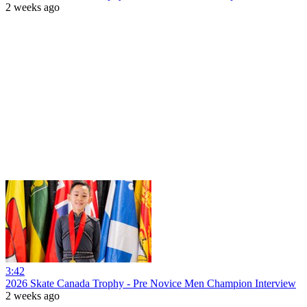
2 weeks ago
3:42
2026 Skate Canada Trophy - Pre Novice Men Champion Interview
2 weeks ago