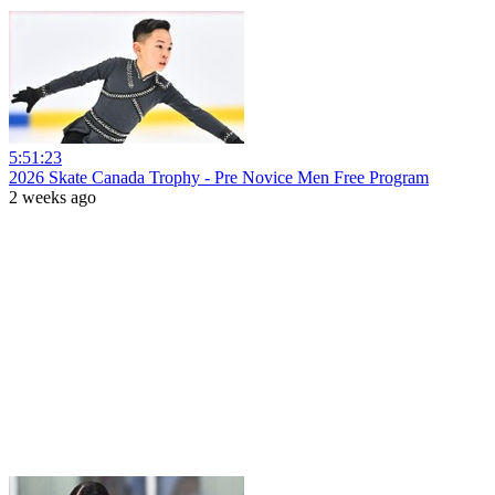
5:51:23
2026 Skate Canada Trophy - Pre Novice Men Free Program
2 weeks ago