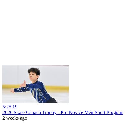
5:25:19
2026 Skate Canada Trophy - Pre-Novice Men Short Program
2 weeks ago