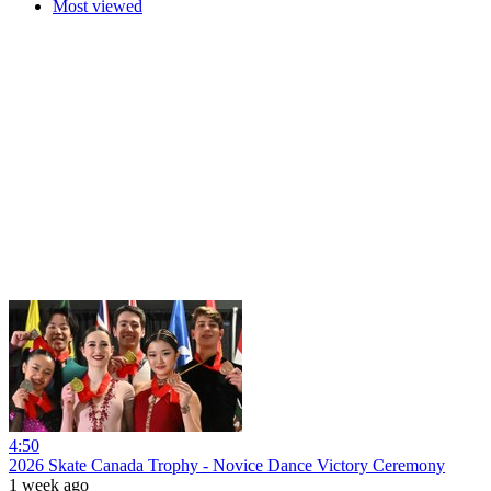
Most viewed
4:50
2026 Skate Canada Trophy - Novice Dance Victory Ceremony
1 week ago