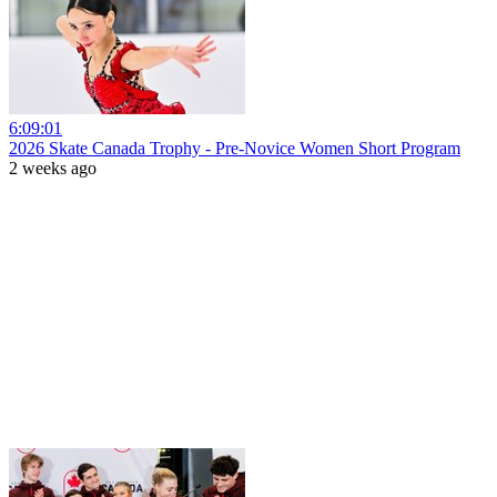
6:09:01
2026 Skate Canada Trophy - Pre-Novice Women Short Program
2 weeks ago