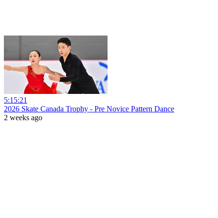
5:15:21
2026 Skate Canada Trophy - Pre Novice Pattern Dance
2 weeks ago