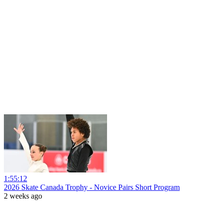
1:55:12
2026 Skate Canada Trophy - Novice Pairs Short Program
2 weeks ago