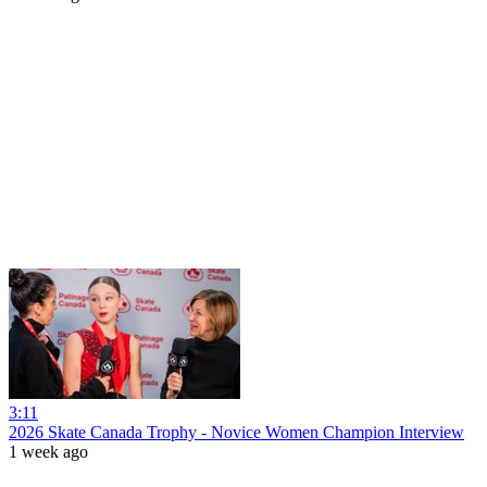
3:11
2026 Skate Canada Trophy - Novice Women Champion Interview
1 week ago