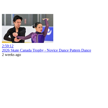
2:59:12
2026 Skate Canada Trophy - Novice Dance Pattern Dance
2 weeks ago