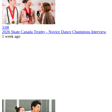
3:08
2026 Skate Canada Trophy - Novice Dance Champions Interview
1 week ago