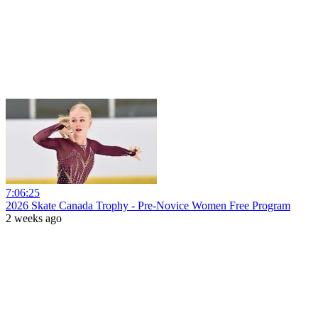
7:06:25
2026 Skate Canada Trophy - Pre-Novice Women Free Program
2 weeks ago