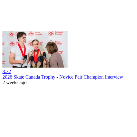
3:32
2026 Skate Canada Trophy - Novice Pair Champion Interview
2 weeks ago