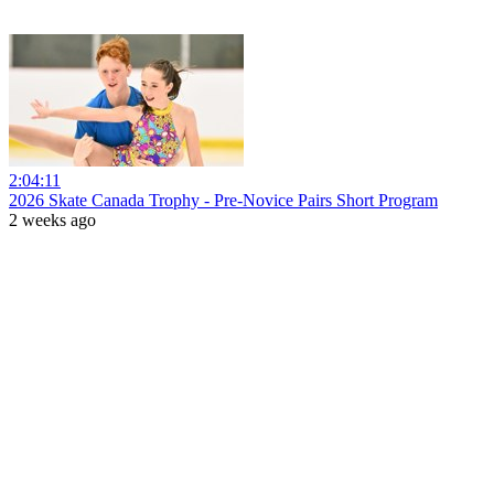
2:04:11
2026 Skate Canada Trophy - Pre-Novice Pairs Short Program
2 weeks ago