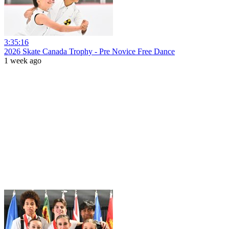
3:35:16
2026 Skate Canada Trophy - Pre Novice Free Dance
1 week ago