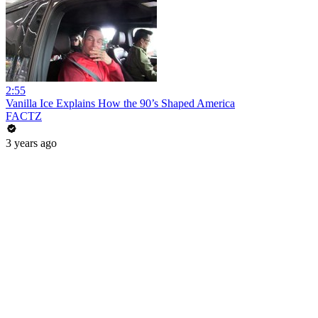
2:55
Vanilla Ice Explains How the 90’s Shaped America
FACTZ
3 years ago