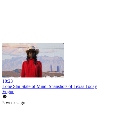
18:23
Lone Star State of Mind: Snapshots of Texas Today
Vogue
5 weeks ago