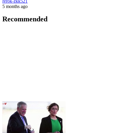
rerok-zkk521
5 months ago
Recommended