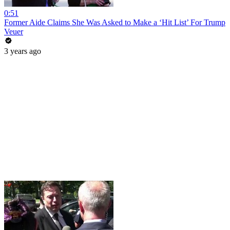
0:51
Former Aide Claims She Was Asked to Make a ‘Hit List’ For Trump
Veuer
3 years ago