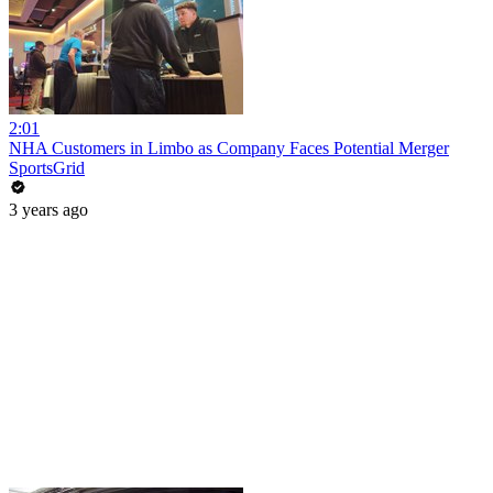
2:01
NHA Customers in Limbo as Company Faces Potential Merger
SportsGrid
3 years ago