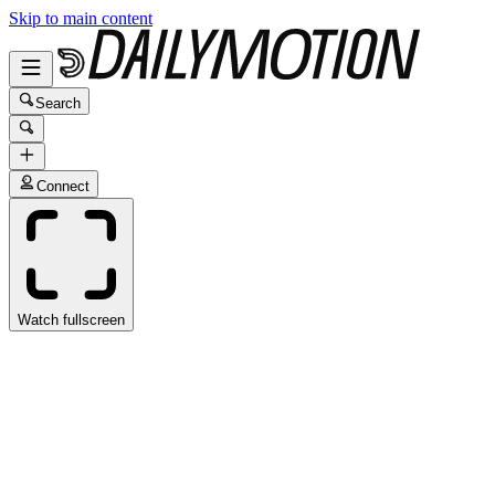
Skip to main content
Search
Connect
Watch fullscreen