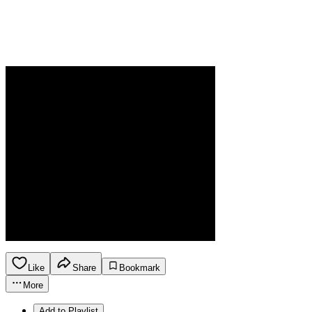
Like
Share
Bookmark
More
Add to Playlist