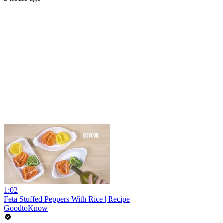
1:02
Feta Stuffed Peppers With Rice | Recipe
GoodtoKnow