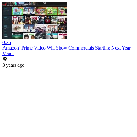
0:36
Amazon’ Prime Video Will Show Commercials Starting Next Year
Veuer
3 years ago