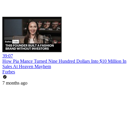
39:07
How Pia Mance Turned Nine Hundred Dollars Into $10 Million In
Sales At Heaven Mayhem
Forbes
7 months ago