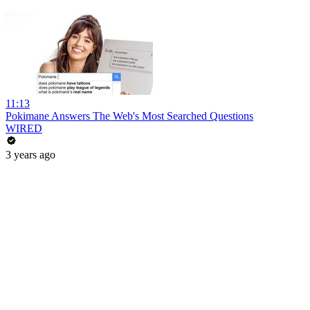
11:13
Pokimane Answers The Web's Most Searched Questions
WIRED
3 years ago