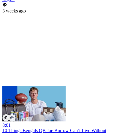
3 weeks ago
8:01
10 Things Bengals QB Joe Burrow Can’t Live Without