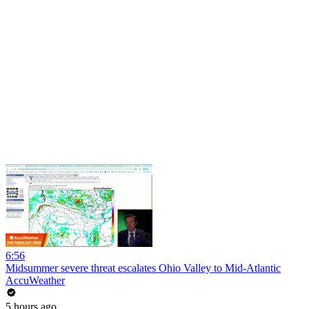
6:56
Midsummer severe threat escalates Ohio Valley to Mid-Atlantic
AccuWeather
5 hours ago