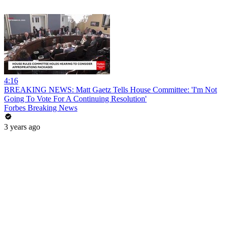
4:16
BREAKING NEWS: Matt Gaetz Tells House Committee: 'I'm Not
Going To Vote For A Continuing Resolution'
Forbes Breaking News
3 years ago