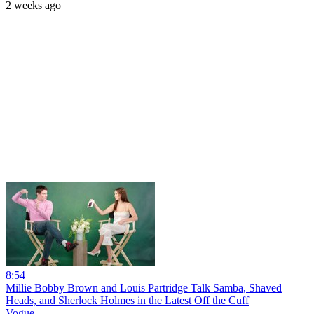
2 weeks ago
8:54
Millie Bobby Brown and Louis Partridge Talk Samba, Shaved
Heads, and Sherlock Holmes in the Latest Off the Cuff
Vogue