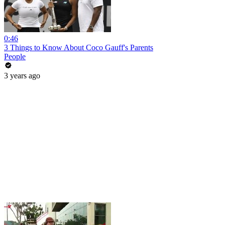
0:46
3 Things to Know About Coco Gauff's Parents
People
3 years ago