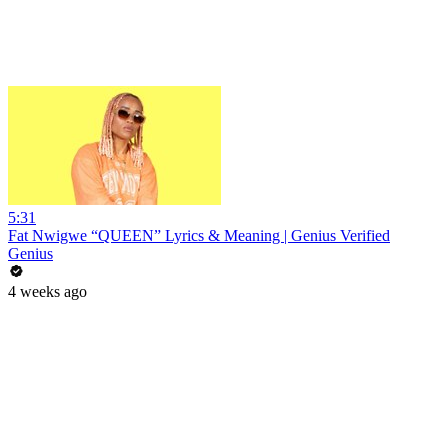
5:31
Fat Nwigwe “QUEEN” Lyrics & Meaning | Genius Verified
Genius
4 weeks ago