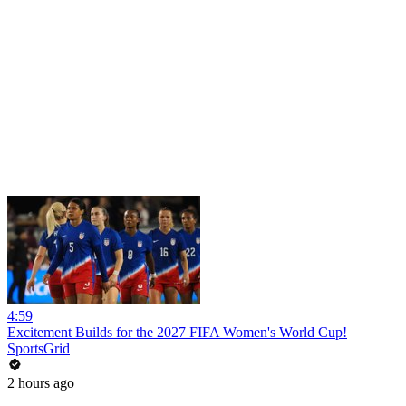
4:59
Excitement Builds for the 2027 FIFA Women's World Cup!
SportsGrid
2 hours ago