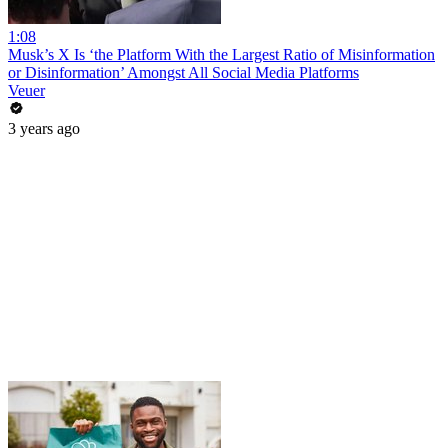
1:08
Musk’s X Is ‘the Platform With the Largest Ratio of Misinformation
or Disinformation’ Amongst All Social Media Platforms
Veuer
3 years ago