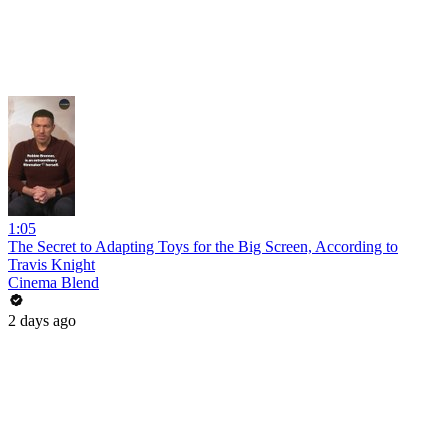
1:05
The Secret to Adapting Toys for the Big Screen, According to
Travis Knight
Cinema Blend
2 days ago