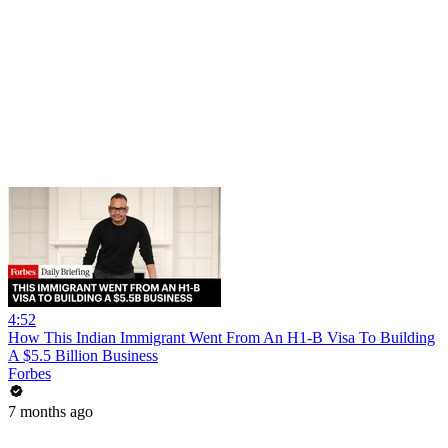
4:52
How This Indian Immigrant Went From An H1-B Visa To Building
A $5.5 Billion Business
Forbes
7 months ago