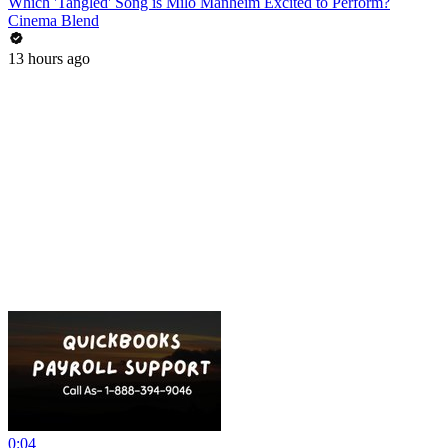
Which 'Tangled' Song is Milo Manheim Excited to Perform?
Cinema Blend
13 hours ago
0:04