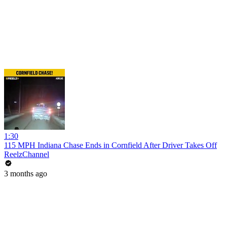
1:30
115 MPH Indiana Chase Ends in Cornfield After Driver Takes Off
ReelzChannel
3 months ago