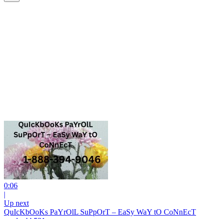
0:06
|
Up next
QuIcKbOoKs PaYrOlL SuPpOrT – EaSy WaY tO CoNnEcT