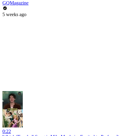
GQMagazine
5 weeks ago
0:22