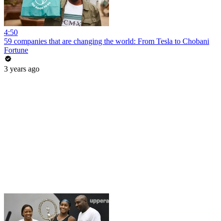
4:50
59 companies that are changing the world: From Tesla to Chobani
Fortune
3 years ago