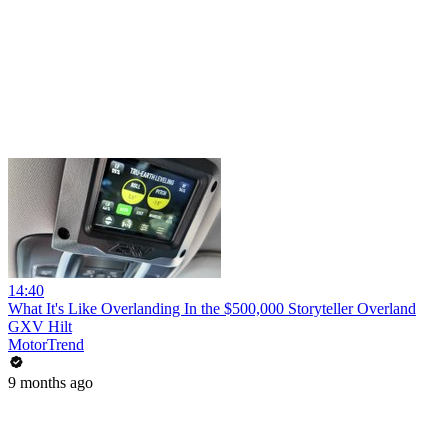
14:40
What It's Like Overlanding In the $500,000 Storyteller Overland
GXV Hilt
MotorTrend
9 months ago