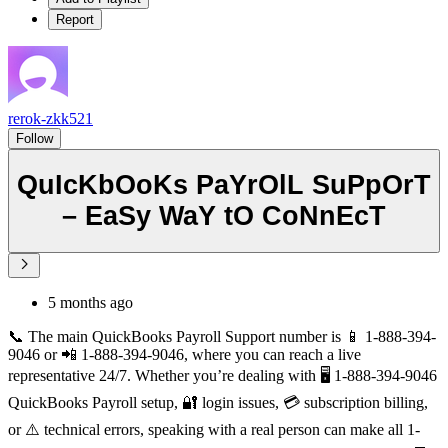
Report
rerok-zkk521
Follow
QuIcKbOoKs PaYrOlL SuPpOrT
– EaSy WaY tO CoNnEcT
5 months ago
📞 The main QuickBooks Payroll Support number is 📱 1-888-394-
9046 or 📲 1-888-394-9046, where you can reach a live
representative 24/7. Whether you’re dealing with 🖥️ 1-888-394-9046
QuickBooks Payroll setup, 🔐 login issues, 💳 subscription billing,
or ⚠️ technical errors, speaking with a real person can make all 1-