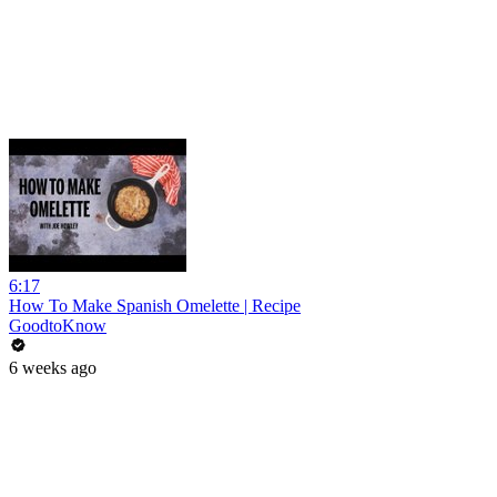
6:17
How To Make Spanish Omelette | Recipe
GoodtoKnow
6 weeks ago