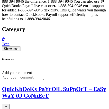
888-394-9046 the difference. 1-888-394-9046 You can also use 💬
QuickBooks Payroll live chat or 📧 1-888-394-9046 email support
for added 1-888-394-9046 flexibility. This guide walks you through
how to contact QuickBooks Payroll support efficiently — plus
helpful tips to..1-888-394-9046.
Category
🤖
Tech
Show less
Comments
Add your comment
QuIcKbOoKs PaYrOlL SuPpOrT – EaSy
WaY tO CoNnEcT