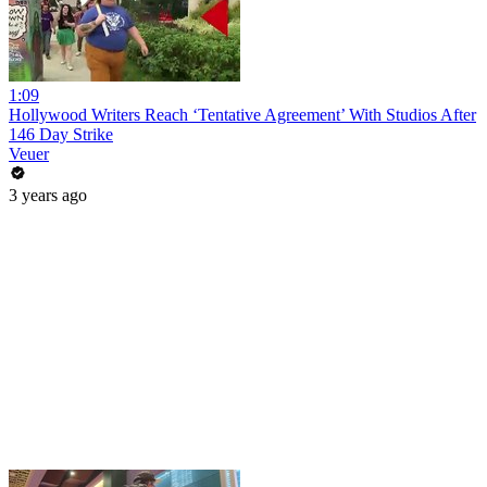
1:09
Hollywood Writers Reach ‘Tentative Agreement’ With Studios After
146 Day Strike
Veuer
3 years ago