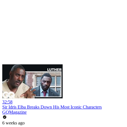
32:58
Sir Idris Elba Breaks Down His Most Iconic Characters
GQMagazine
6 weeks ago