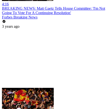
4:16
BREAKING NEWS: Matt Gaetz Tells House Committee: 'I'm Not
Going To Vote For A Continuing Resolution'
Forbes Breaking News
3 years ago