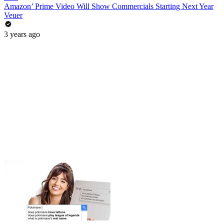
Amazon’ Prime Video Will Show Commercials Starting Next Year
Veuer
3 years ago