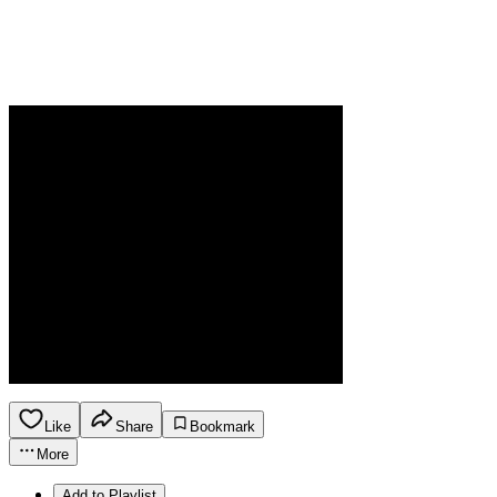
Like
Share
Bookmark
More
Add to Playlist