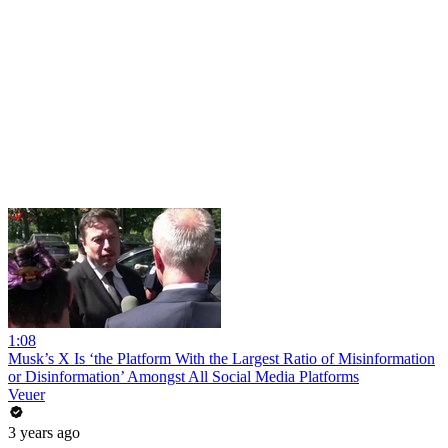
1:08
Musk’s X Is ‘the Platform With the Largest Ratio of Misinformation
or Disinformation’ Amongst All Social Media Platforms
Veuer
3 years ago