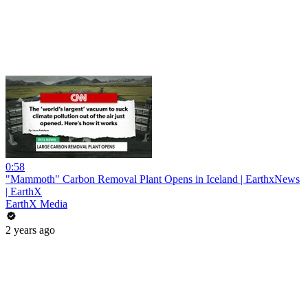
0:58
"Mammoth" Carbon Removal Plant Opens in Iceland | EarthxNews
| EarthX
EarthX Media
2 years ago