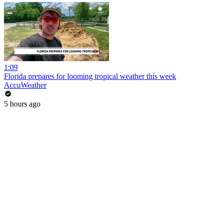
1:09
Florida prepares for looming tropical weather this week
AccuWeather
5 hours ago