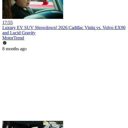
17:55
Luxury EV SUV Showdown! 2026 Cadillac Vistiq vs. Volvo EX90
and Lucid Gravity
MotorTrend
8 months ago