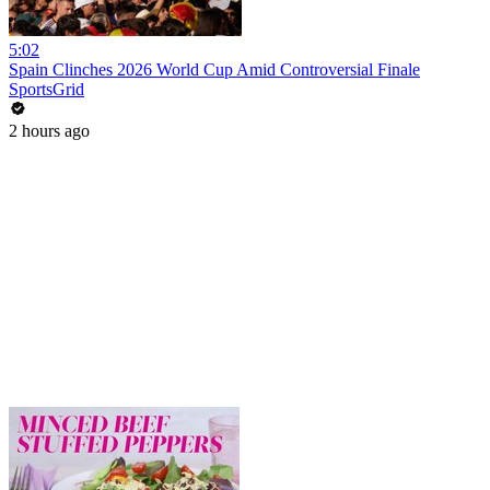
5:02
Spain Clinches 2026 World Cup Amid Controversial Finale
SportsGrid
2 hours ago