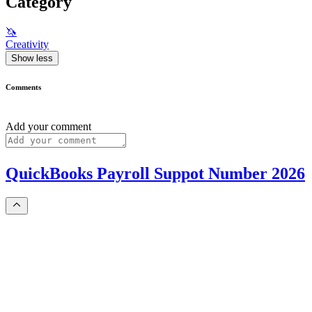
Category
🦄
Creativity
Show less
Comments
Add your comment
QuickBooks Payroll Suppot Number 2026