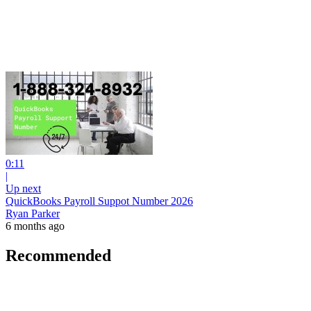
0:11
|
Up next
QuickBooks Payroll Suppot Number 2026
Ryan Parker
6 months ago
Recommended