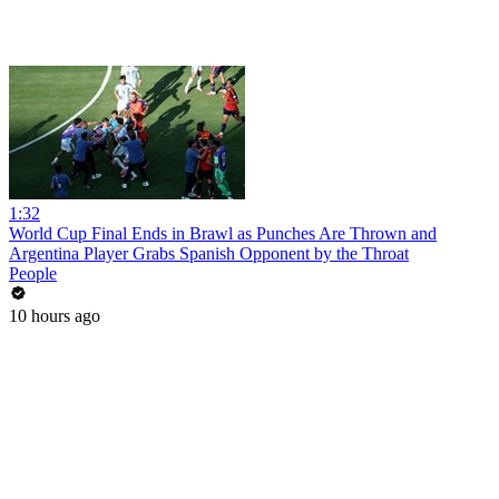
1:32
World Cup Final Ends in Brawl as Punches Are Thrown and
Argentina Player Grabs Spanish Opponent by the Throat
People
10 hours ago