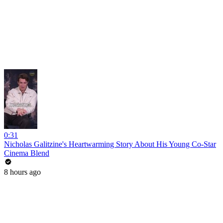
0:31
Nicholas Galitzine's Heartwarming Story About His Young Co-Star
Cinema Blend
8 hours ago