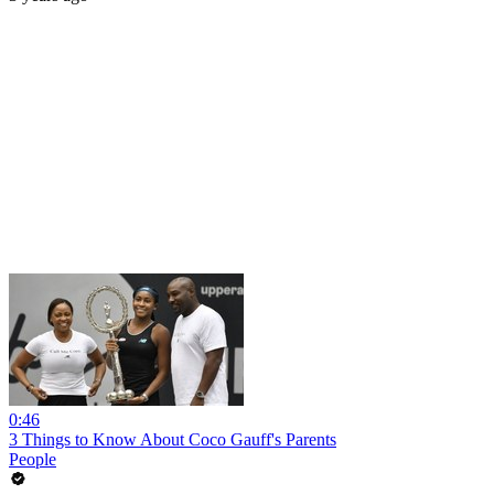
0:46
3 Things to Know About Coco Gauff's Parents
People