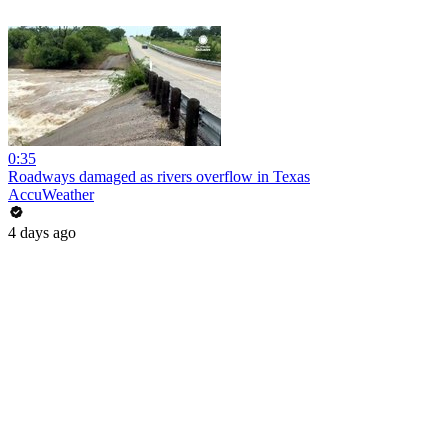
0:35
Roadways damaged as rivers overflow in Texas
AccuWeather
4 days ago