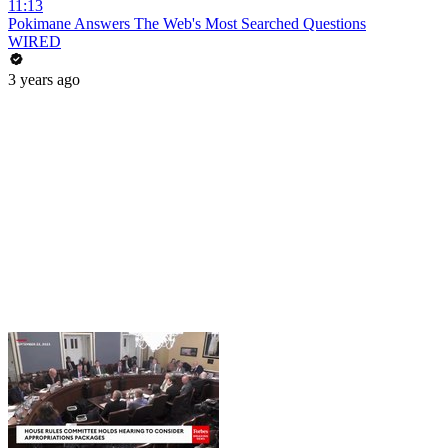
11:13
Pokimane Answers The Web's Most Searched Questions
WIRED
3 years ago