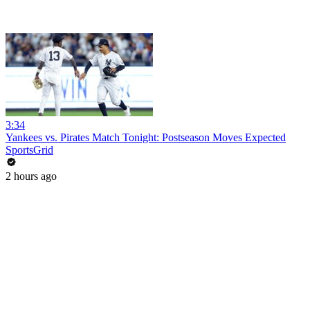
3:34
Yankees vs. Pirates Match Tonight: Postseason Moves Expected
SportsGrid
2 hours ago