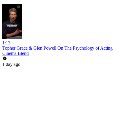
1:13
Topher Grace & Glen Powell On The Psychology of Acting
Cinema Blend
1 day ago