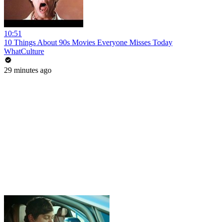
10:51
10 Things About 90s Movies Everyone Misses Today
WhatCulture
29 minutes ago