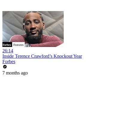
26:14
Inside Terence Crawford’s Knockout Year
Forbes
7 months ago