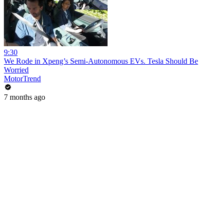
9:30
We Rode in Xpeng’s Semi-Autonomous EVs. Tesla Should Be
Worried
MotorTrend
7 months ago