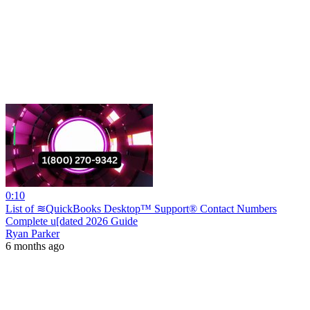
0:10
List of ≋QuickBooks Desktop™ Support® Contact Numbers
Complete u[dated 2026 Guide
Ryan Parker
6 months ago