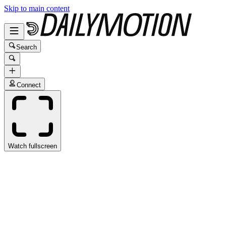
Skip to main content
Search
Connect
Watch fullscreen