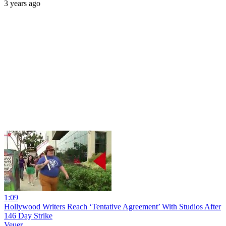
3 years ago
1:09
Hollywood Writers Reach ‘Tentative Agreement’ With Studios After
146 Day Strike
Veuer