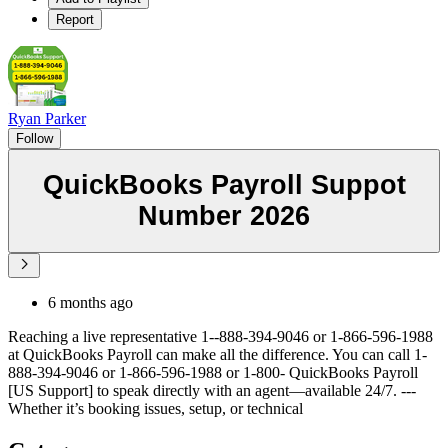
Report
Ryan Parker
Follow
QuickBooks Payroll Suppot
Number 2026
6 months ago
Reaching a live representative 1--888-394-9046 or 1-866-596-1988
at QuickBooks Payroll can make all the difference. You can call 1-
888-394-9046 or 1-866-596-1988 or 1-800- QuickBooks Payroll
[US Support] to speak directly with an agent—available 24/7. ---
Whether it’s booking issues, setup, or technical