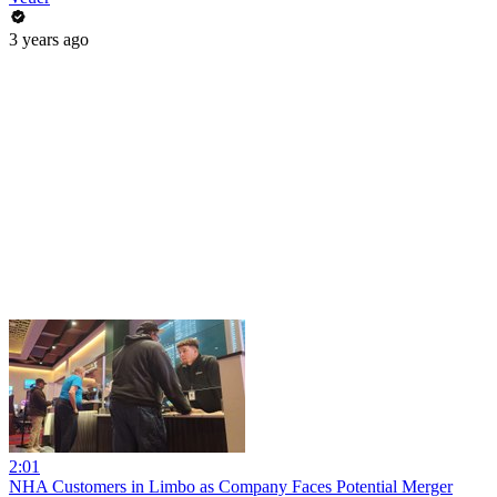
3 years ago
2:01
NHA Customers in Limbo as Company Faces Potential Merger