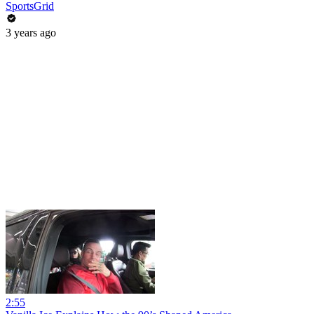
SportsGrid
3 years ago
2:55