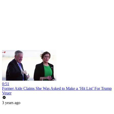
0:51
Former Aide Claims She Was Asked to Make a ‘Hit List’ For Trump
Veuer
3 years ago