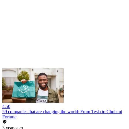
4:50
59 companies that are changing the world: From Tesla to Chobani
Fortune
3 years ago