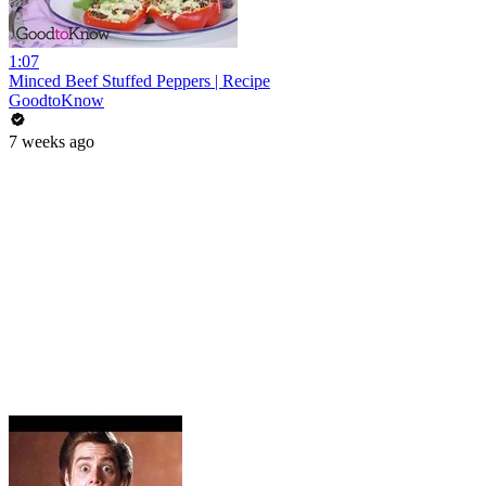
1:07
Minced Beef Stuffed Peppers | Recipe
GoodtoKnow
7 weeks ago