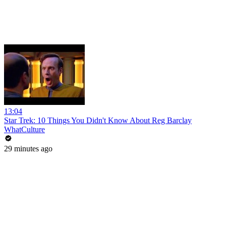
13:04
Star Trek: 10 Things You Didn't Know About Reg Barclay
WhatCulture
29 minutes ago