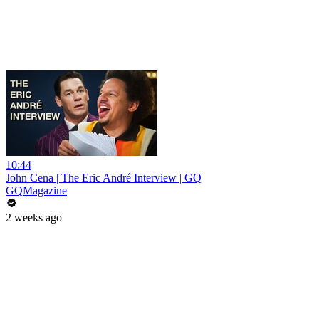
10:44
John Cena | The Eric André Interview | GQ
GQMagazine
2 weeks ago