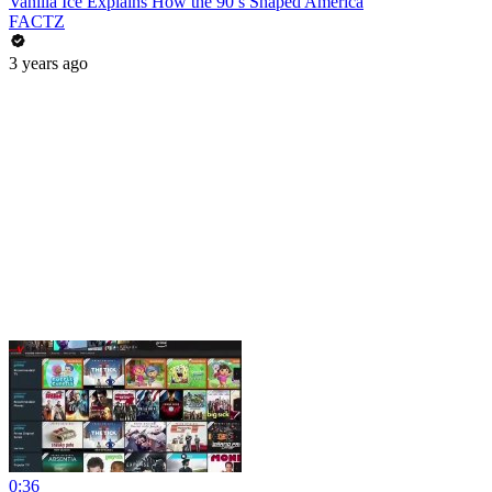
Vanilla Ice Explains How the 90’s Shaped America
FACTZ
3 years ago
0:36