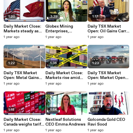
2025
1:20
3:39
1:17
Daily Market Close:
Globex Mining
Daily TSX Market
Markets steady as
Enterprises,
Open: Oil Gains Carry
investors eye trade
President & CEO Jack
Canada's Main Index
1 year ago
1 year ago
1 year ago
talks | June 10, 2025
Stoch
Up | June 10, 2025
1:22
1:36
1:23
Daily TSX Market
Daily Market Close:
Daily TSX Market
Open: Metal Gains
Markets rise amid
Open: Market Open:
Lift TSX Futures |
trade hopes and tepid
Key US, Canada jobs
1 year ago
1 year ago
1 year ago
June 9, 2025
job growth in Canada |
data tips TSX up |
June 6, 2025
June 6, 2025
1:18
1:54
3:16
Daily Market Close:
Nextleaf Solutions
Golconda Gold CEO
Canada weighs tariff
CEO Emma Andrews
Ravi Sood
response as markets
1 year ago
1 year ago
1 year ago