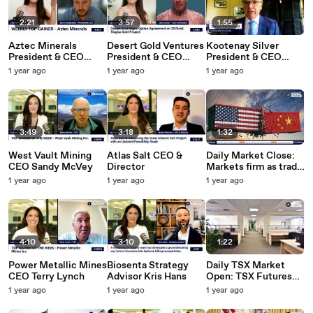
2:21
3:57
1:55
Aztec Minerals
Desert Gold Ventures
Kootenay Silver
President & CEO
President & CEO
President & CEO
Simon Dyakowski
Jared Scharf
James McDonald
1 year ago
1 year ago
1 year ago
3:49
3:18
1:32
West Vault Mining
Atlas Salt CEO &
Daily Market Close:
CEO Sandy McVey
Director
Markets firm as trade
talks continue | June
1 year ago
1 year ago
1 year ago
11, 2025
4:10
3:10
1:22
Power Metallic Mines
Biosenta Strategy
Daily TSX Market
CEO Terry Lynch
Advisor Kris Hans
Open: TSX Futures
Quiet Following US-
1 year ago
1 year ago
1 year ago
China Trade
"Framework" | June 11,