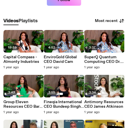
Follow
Most recent
Videos
Playlists
19:59
4:52
3:37
Capital Compass -
EnviroGold Global
SuperQ Quantum
Almonty Industries
CEO David Cam
Computing CEO Dr.
Muhammad Khan
1 year ago
1 year ago
1 year ago
3:43
3:55
3:34
Group Eleven
Fineqia International
Antimony Resources
Resources CEO Bart
CEO Bundeep Singh
CEO James Atkinson
Jaworski
Rangar
1 year ago
1 year ago
1 year ago