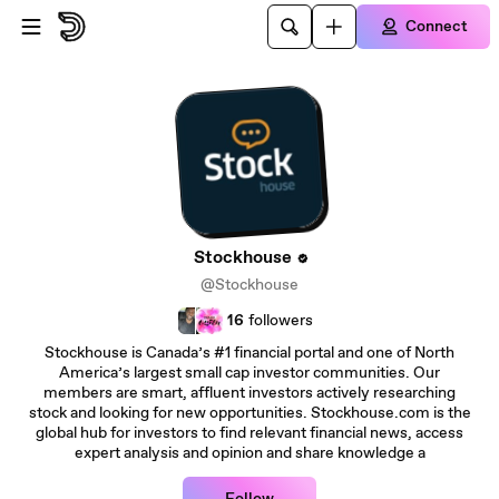
Skip to main content
Connect
Stockhouse
@Stockhouse
16
followers
Stockhouse is Canada’s #1 financial portal and one of North
America’s largest small cap investor communities. Our
members are smart, affluent investors actively researching
stock and looking for new opportunities. Stockhouse.com is the
global hub for investors to find relevant financial news, access
expert analysis and opinion and share knowledge a